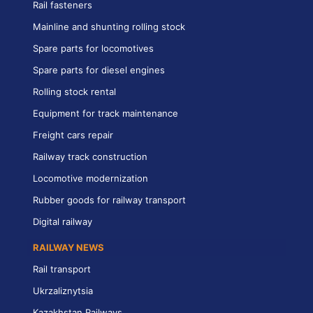
Rail fasteners
Mainline and shunting rolling stock
Spare parts for locomotives
Spare parts for diesel engines
Rolling stock rental
Equipment for track maintenance
Freight cars repair
Railway track construction
Locomotive modernization
Rubber goods for railway transport
Digital railway
RAILWAY NEWS
Rail transport
Ukrzaliznytsia
Kazakhstan Railways