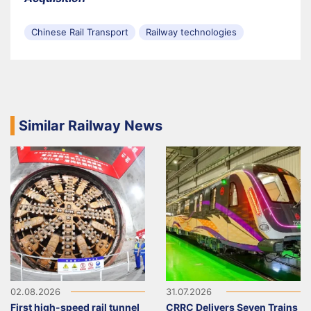
Chinese Rail Transport
Railway technologies
Similar Railway News
02.08.2026
31.07.2026
First high-speed rail tunnel
CRRC Delivers Seven Trains