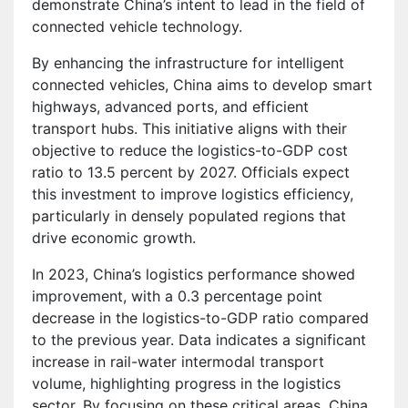
demonstrate China’s intent to lead in the field of
connected vehicle technology.
By enhancing the infrastructure for intelligent
connected vehicles, China aims to develop smart
highways, advanced ports, and efficient
transport hubs. This initiative aligns with their
objective to reduce the logistics-to-GDP cost
ratio to 13.5 percent by 2027. Officials expect
this investment to improve logistics efficiency,
particularly in densely populated regions that
drive economic growth.
In 2023, China’s logistics performance showed
improvement, with a 0.3 percentage point
decrease in the logistics-to-GDP ratio compared
to the previous year. Data indicates a significant
increase in rail-water intermodal transport
volume, highlighting progress in the logistics
sector. By focusing on these critical areas, China