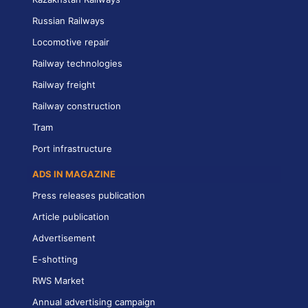
Russian Railways
Locomotive repair
Railway technologies
Railway freight
Railway construction
Tram
Port infrastructure
ADS IN MAGAZINE
Press releases publication
Article publication
Advertisement
E-shotting
RWS Market
Annual advertising campaign