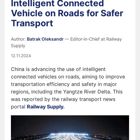
Intelligent Connected
Vehicle on Roads for Safer
Transport
Author:
Batrak Oleksandr
— Editor-in-Chief at Railway
Supply
12.11.2024
China is advancing the use of intelligent
connected vehicles on roads, aiming to improve
transportation efficiency and safety in major
regions, including the Yangtze River Delta. This
was reported by the railway transport news
portal
Railway Supply.