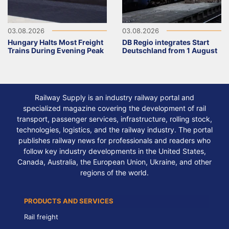
03.08.2026
03.08.2026
Hungary Halts Most Freight
DB Regio integrates Start
Trains During Evening Peak
Deutschland from 1 August
Railway Supply is an industry railway portal and
specialized magazine covering the development of rail
transport, passenger services, infrastructure, rolling stock,
technologies, logistics, and the railway industry. The portal
publishes railway news for professionals and readers who
follow key industry developments in the United States,
Canada, Australia, the European Union, Ukraine, and other
regions of the world.
PRODUCTS AND SERVICES
Rail freight