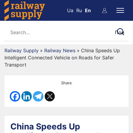
Ua
Ru
En
Railway Supply
»
Railway News
»
China Speeds Up
Intelligent Connected Vehicle on Roads for Safer
Transport
Share
China Speeds Up