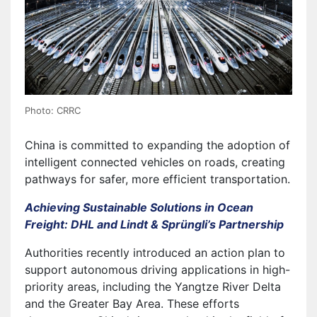
Photo: CRRC
China is committed to expanding the adoption of
intelligent connected vehicles on roads, creating
pathways for safer, more efficient transportation.
Achieving Sustainable Solutions in Ocean
Freight: DHL and Lindt & Sprüngli’s Partnership
Authorities recently introduced an action plan to
support autonomous driving applications in high-
priority areas, including the Yangtze River Delta
and the Greater Bay Area. These efforts