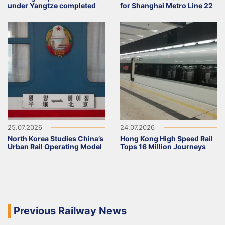
under Yangtze completed
for Shanghai Metro Line 22
25.07.2026
24.07.2026
North Korea Studies China’s
Hong Kong High Speed Rail
Urban Rail Operating Model
Tops 16 Million Journeys
Previous Railway News