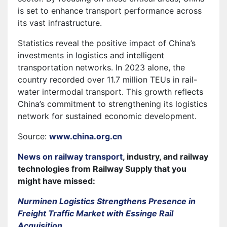
is set to enhance transport performance across
its vast infrastructure.
Statistics reveal the positive impact of China’s
investments in logistics and intelligent
transportation networks. In 2023 alone, the
country recorded over 11.7 million TEUs in rail-
water intermodal transport. This growth reflects
China’s commitment to strengthening its logistics
network for sustained economic development.
Source:
www.china.org.cn
News on railway transport
, industry, and railway
technologies from Railway Supply that you
might have missed:
Nurminen Logistics Strengthens Presence in
Freight Traffic Market with Essinge Rail
Acquisition