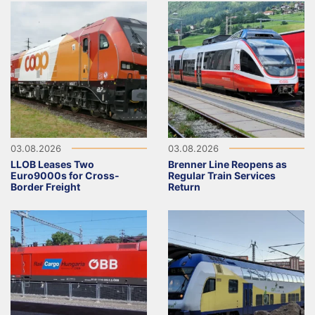
03.08.2026
03.08.2026
LLOB Leases Two
Brenner Line Reopens as
Euro9000s for Cross-
Regular Train Services
Border Freight
Return