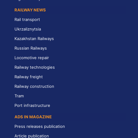
RAILWAY NEWS
Rail transport
Ukrzaliznytsia
Kazakhstan Railways
Russian Railways
Locomotive repair
Railway technologies
Railway freight
Railway construction
Tram
Port infrastructure
ADS IN MAGAZINE
Press releases publication
Article publication