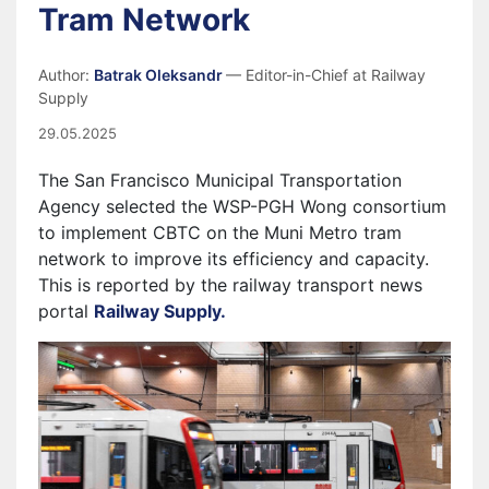
Tram Network
Author:
Batrak Oleksandr
— Editor-in-Chief at Railway
Supply
29.05.2025
The San Francisco Municipal Transportation
Agency selected the WSP-PGH Wong consortium
to implement CBTC on the Muni Metro tram
network to improve its efficiency and capacity.
This is reported by the railway transport news
portal
Railway Supply.