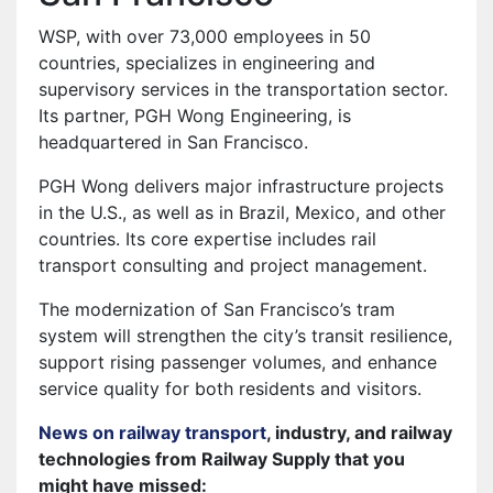
WSP, with over 73,000 employees in 50
countries, specializes in engineering and
supervisory services in the transportation sector.
Its partner, PGH Wong Engineering, is
headquartered in San Francisco.
PGH Wong delivers major infrastructure projects
in the U.S., as well as in Brazil, Mexico, and other
countries. Its core expertise includes rail
transport consulting and project management.
The modernization of San Francisco’s tram
system will strengthen the city’s transit resilience,
support rising passenger volumes, and enhance
service quality for both residents and visitors.
News on railway transport
, industry, and railway
technologies from Railway Supply that you
might have missed: