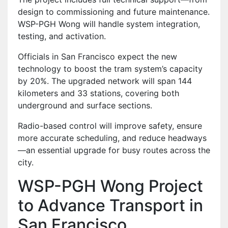
design to commissioning and future maintenance.
WSP-PGH Wong will handle system integration,
testing, and activation.
Officials in San Francisco expect the new
technology to boost the tram system’s capacity
by 20%. The upgraded network will span 144
kilometers and 33 stations, covering both
underground and surface sections.
Radio-based control will improve safety, ensure
more accurate scheduling, and reduce headways
—an essential upgrade for busy routes across the
city.
WSP-PGH Wong Project
to Advance Transport in
San Francisco