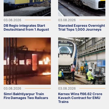
03.08.2026
03.08.2026
DB Regio integrates Start
Stansted Express Overnight
Deutschland from 1 August
Trial Tops 1,000 Journeys
03.08.2026
03.08.2026
Simri Bakhtiyarpur Train
Kernex Wins ₹66.62 Crore
Fire Damages Two Railcars
Kavach Contract for EMU
Trains