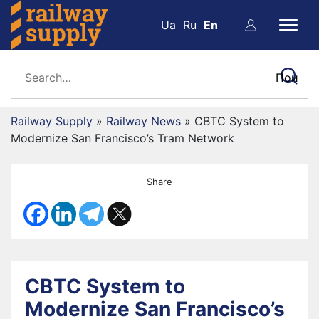
Ua
Ru
En
Railway Supply
»
Railway News
»
CBTC System to
Modernize San Francisco’s Tram Network
Share
CBTC System to
Modernize San Francisco’s