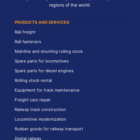
regions of the world.
PRODUCTS AND SERVICES
Rail freight
Rail fasteners
Mainline and shunting rolling stock
Spare parts for locomotives
Spare parts for diesel engines
Rolling stock rental
Equipment for track maintenance
Freight cars repair
Railway track construction
Locomotive modernization
Rubber goods for railway transport
Digital railway