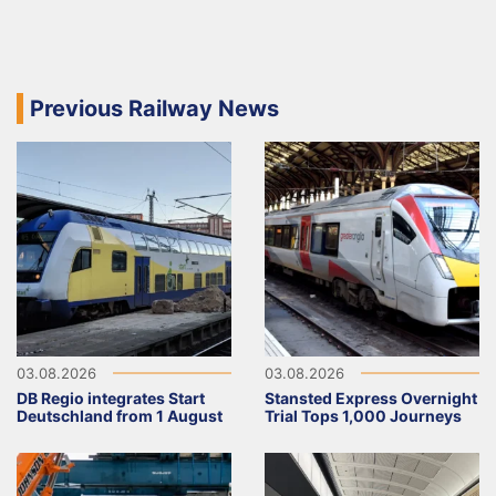
Previous Railway News
03.08.2026
03.08.2026
DB Regio integrates Start
Stansted Express Overnight
Deutschland from 1 August
Trial Tops 1,000 Journeys