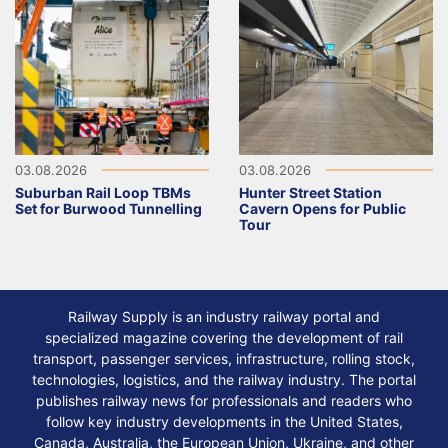
03.08.2026
03.08.2026
Suburban Rail Loop TBMs
Hunter Street Station
Set for Burwood Tunnelling
Cavern Opens for Public
Tour
Railway Supply is an industry railway portal and
specialized magazine covering the development of rail
transport, passenger services, infrastructure, rolling stock,
technologies, logistics, and the railway industry. The portal
publishes railway news for professionals and readers who
follow key industry developments in the United States,
Canada, Australia, the European Union, Ukraine, and other