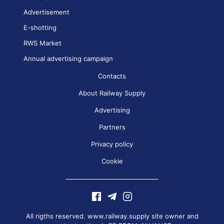
Advertisement
E-shotting
RWS Market
Annual advertising campaign
Contacts
About Railway Supply
Advertising
Partners
Privacy policy
Cookie
All rigths reserved. www.railway.supply site owner and