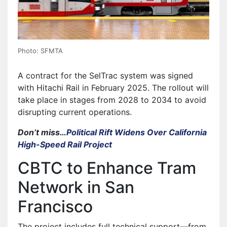
Photo: SFMTA
A contract for the SelTrac system was signed
with Hitachi Rail in February 2025. The rollout will
take place in stages from 2028 to 2034 to avoid
disrupting current operations.
Don’t miss…
Political Rift Widens Over California
High-Speed Rail Project
CBTC to Enhance Tram
Network in San
Francisco
The project includes full technical support—from