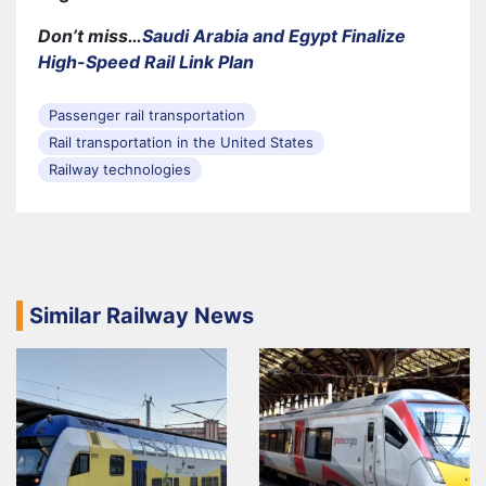
Don’t miss…
Saudi Arabia and Egypt Finalize
High-Speed Rail Link Plan
Passenger rail transportation
Rail transportation in the United States
Railway technologies
Similar Railway News