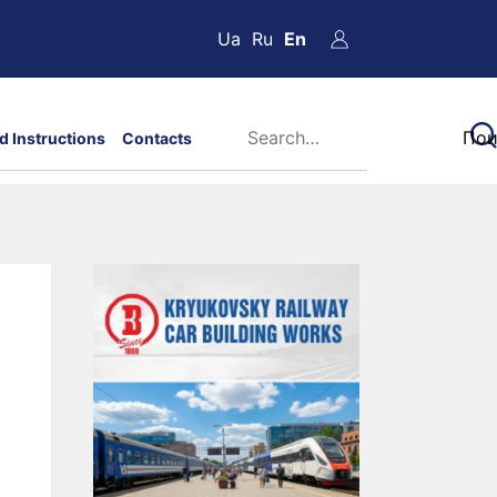
Ua
Ru
En
d Instructions
Contacts