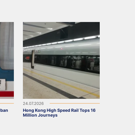
24.07.2026
rban
Hong Kong High Speed Rail Tops 16
Million Journeys