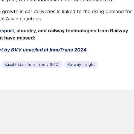
 growth in car deliveries is linked to the rising demand for
al Asian countries.
nsport
, industry, and railway technologies from Railway
ht have missed:
t by BVV unveiled at InnoTrans 2024
Kazakhstan Temir Zholy (KTZ)
Railway freight