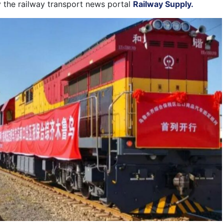
 the railway transport news portal
Railway Supply.