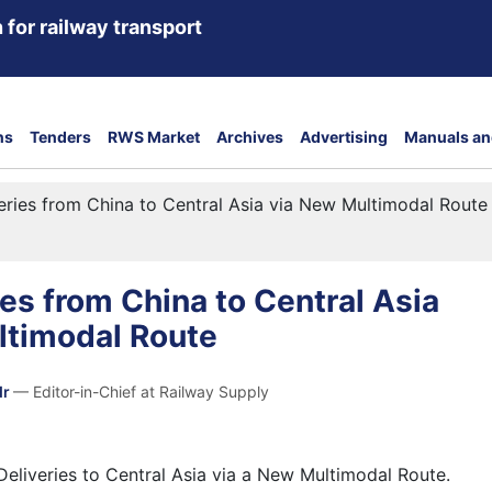
 for railway transport
ns
Tenders
RWS Market
Archives
Advertising
Manuals an
eries from China to Central Asia via New Multimodal Route
ies from China to Central Asia
ltimodal Route
dr
— Editor-in-Chief at Railway Supply
eliveries to Central Asia via a New Multimodal Route.