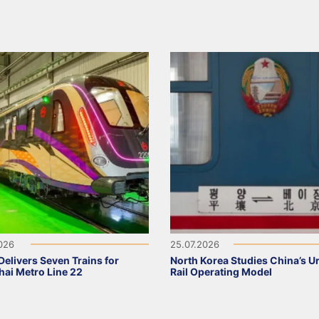
2026
25.07.2026
elivers Seven Trains for
North Korea Studies China’s U
ai Metro Line 22
Rail Operating Model