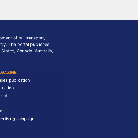
ment of rail transport,
stry. The portal publishes
 States, Canada, Australia,
AGAZINE
ases publication
lication
ment
et
ertising campaign