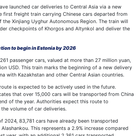
ave launched car deliveries to Central Asia via a new
 first freight train carrying Chinese cars departed from
of the Xinjiang Uyghur Autonomous Region. The train will
der checkpoints of Khorgos and Altynkol and deliver the
ction to begin in Estonia by 2026
 261 passenger cars, valued at more than 27 million yuan,
lion USD. This train marks the beginning of a new delivery
na with Kazakhstan and other Central Asian countries.
oute is expected to be actively used in the future.
icates that over 15,000 cars will be transported from China
end of the year. Authorities expect this route to
e the volume of car deliveries.
of 2024, 83,781 cars have already been transported
 Alashankou. This represents a 2.9% increase compared
st year, with an additional 2,361 cars transported.