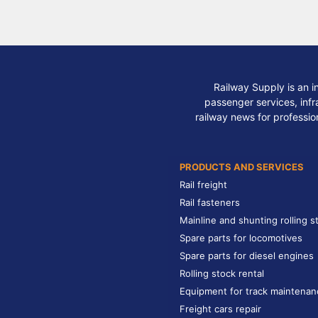
Railway Supply is an i
passenger services, infra
railway news for professio
PRODUCTS AND SERVICES
Rail freight
Rail fasteners
Mainline and shunting rolling s
Spare parts for locomotives
Spare parts for diesel engines
Rolling stock rental
Equipment for track maintenan
Freight cars repair