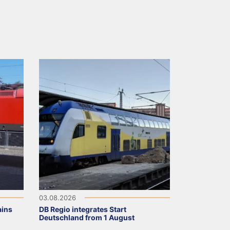
03.08.2026
ains
DB Regio integrates Start
Deutschland from 1 August