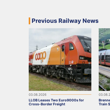
Previous Railway News
03.08.2026
03.08.
LLOB Leases Two Euro9000s for
Brenne
Cross-Border Freight
Train 