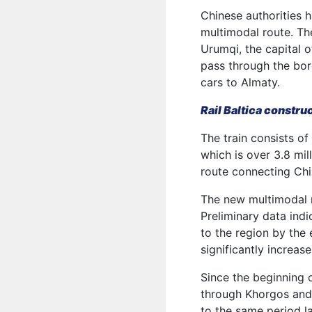
Chinese authorities h
multimodal route. The
Urumqi, the capital 
pass through the bor
cars to Almaty.
Rail Baltica constru
The train consists of
which is over 3.8 mil
route connecting Chi
The new multimodal r
Preliminary data ind
to the region by the 
significantly increas
Since the beginning 
through Khorgos and
to the same period la