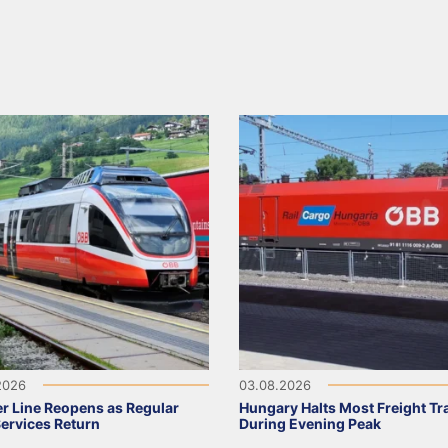
2026
03.08.2026
r Line Reopens as Regular
Hungary Halts Most Freight Tr
Services Return
During Evening Peak