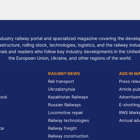
ndustry railway portal and specialized magazine covering the develop
structure, rolling stock, technologies, logistics, and the railway indu
nals and readers who follow key industry developments in the United
the European Union, Ukraine, and other regions of the world.
RAILWAY NEWS
ADS IN M
Rail transport
Press rele
Ukrzaliznytsia
Article pub
tock
Kazakhstan Railways
Advertise
Russian Railways
E-shotting
Locomotive repair
RWS Mark
Railway technologies
Annual adv
ce
Railway freight
Railway construction