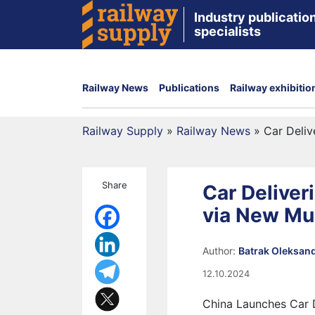
Industry publication
specialists
Railway News
Publications
Railway exhibitio
Railway Supply
»
Railway News
»
Car Deliv
Share
Car Deliver
via New Mu
Author:
Batrak Oleksan
12.10.2024
China Launches Car D