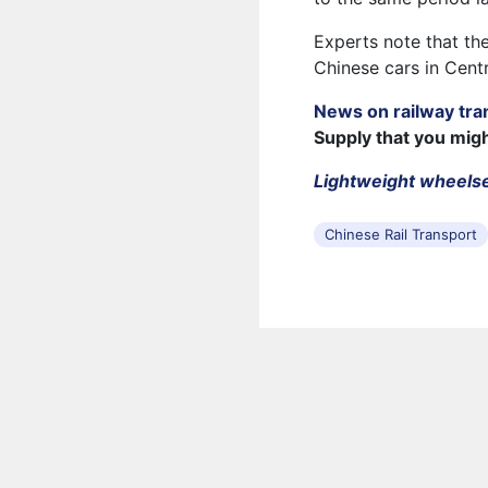
Experts note that the
Chinese cars in Centr
News on railway tra
Supply that you mig
Lightweight wheelse
Chinese Rail Transport