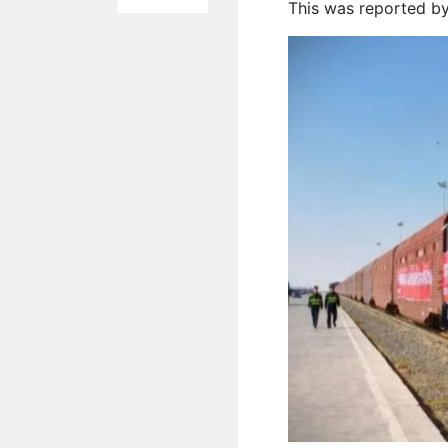
This was reported by