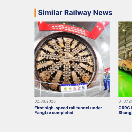
Similar Railway News
02.08.2026
31.07.
First high-speed rail tunnel under
CRRC D
Yangtze completed
Shangh