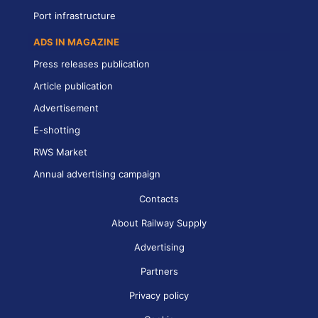
Port infrastructure
ADS IN MAGAZINE
Press releases publication
Article publication
Advertisement
E-shotting
RWS Market
Annual advertising campaign
Contacts
About Railway Supply
Advertising
Partners
Privacy policy