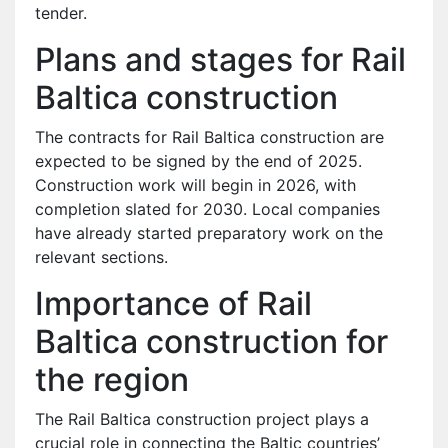
tender.
Plans and stages for Rail
Baltica construction
The contracts for Rail Baltica construction are
expected to be signed by the end of 2025.
Construction work will begin in 2026, with
completion slated for 2030. Local companies
have already started preparatory work on the
relevant sections.
Importance of Rail
Baltica construction for
the region
The Rail Baltica construction project plays a
crucial role in connecting the Baltic countries’