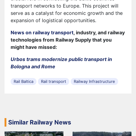
transport networks to Europe. This project will
serve as a catalyst for economic growth and the
expansion of logistical opportunities.
News on railway transport
, industry, and railway
technologies from Railway Supply that you
might have missed:
Urbos trams modernize public transport in
Bologna and Rome
Rail Baltica
Rail transport
Railway Infrastructure
Similar Railway News