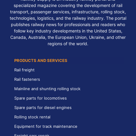
specialized magazine covering the development of rail
transport, passenger services, infrastructure, rolling stock,
technologies, logistics, and the railway industry. The portal
publishes railway news for professionals and readers who
follow key industry developments in the United States,
Canada, Australia, the European Union, Ukraine, and other
regions of the world.
PRODUCTS AND SERVICES
Rail freight
Rail fasteners
Mainline and shunting rolling stock
Spare parts for locomotives
Spare parts for diesel engines
Rolling stock rental
Equipment for track maintenance
Freight cars repair