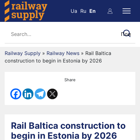
Ua
Ru
En
Railway Supply
»
Railway News
»
Rail Baltica
construction to begin in Estonia by 2026
Share
Rail Baltica construction to
begin in Estonia by 2026