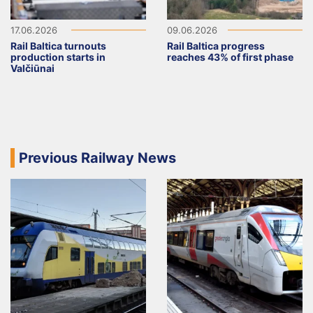
17.06.2026
09.06.2026
Rail Baltica turnouts
Rail Baltica progress
production starts in
reaches 43% of first phase
Valčiūnai
Previous Railway News