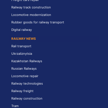
Railway track construction
Locomotive modernization
Rubber goods for railway transport
Digital railway
RAILWAY NEWS
Rail transport
Ukrzaliznytsia
Kazakhstan Railways
Russian Railways
Locomotive repair
Railway technologies
Railway freight
Railway construction
Tram