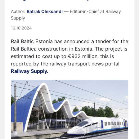
Author:
Batrak Oleksandr
— Editor-in-Chief at Railway
Supply
10.10.2024
Rail Baltic Estonia has announced a tender for the
Rail Baltica construction in Estonia. The project is
estimated to cost up to €932 million, this is
reported by the railway transport news portal
Railway Supply.