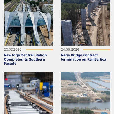
23.07.2026
24.06.2026
New Riga Central Station
Neris Bridge contract
Completes Its Southern
termination on Rail Baltica
Façade