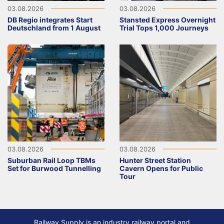
03.08.2026
03.08.2026
DB Regio integrates Start
Stansted Express Overnight
Deutschland from 1 August
Trial Tops 1,000 Journeys
03.08.2026
03.08.2026
Suburban Rail Loop TBMs
Hunter Street Station
Set for Burwood Tunnelling
Cavern Opens for Public
Tour
Railway Supply is an industry railway portal and