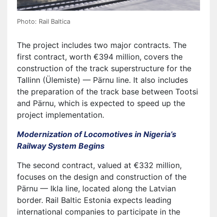
Photo: Rail Baltica
The project includes two major contracts. The
first contract, worth €394 million, covers the
construction of the track superstructure for the
Tallinn (Ülemiste) — Pärnu line. It also includes
the preparation of the track base between Tootsi
and Pärnu, which is expected to speed up the
project implementation.
Modernization of Locomotives in Nigeria’s
Railway System Begins
The second contract, valued at €332 million,
focuses on the design and construction of the
Pärnu — Ikla line, located along the Latvian
border. Rail Baltic Estonia expects leading
international companies to participate in the