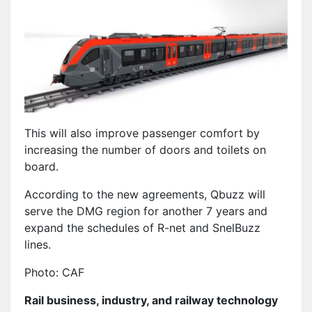
This will also improve passenger comfort by
increasing the number of doors and toilets on
board.
According to the new agreements, Qbuzz will
serve the DMG region for another 7 years and
expand the schedules of R-net and SnelBuzz
lines.
Photo: CAF
Rail business, industry, and railway technology