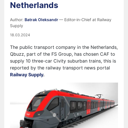
Netherlands
Author:
Batrak Oleksandr
— Editor-in-Chief at Railway
Supply
18.03.2024
The public transport company in the Netherlands,
Qbuzz, part of the FS Group, has chosen CAF to
supply 10 three-car Civity suburban trains, this is
reported by the railway transport news portal
Railway Supply
.