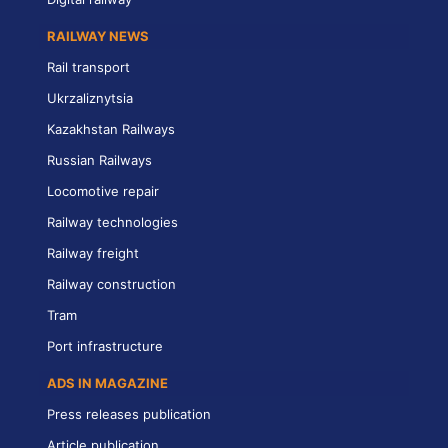
RAILWAY NEWS
Rail transport
Ukrzaliznytsia
Kazakhstan Railways
Russian Railways
Locomotive repair
Railway technologies
Railway freight
Railway construction
Tram
Port infrastructure
ADS IN MAGAZINE
Press releases publication
Article publication