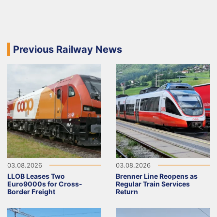
Previous Railway News
03.08.2026
03.08.2026
LLOB Leases Two
Brenner Line Reopens as
Euro9000s for Cross-
Regular Train Services
Border Freight
Return