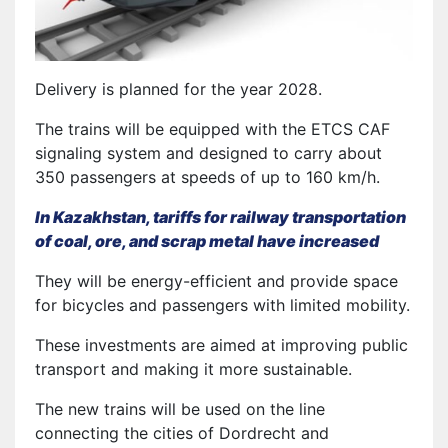
Delivery is planned for the year 2028.
The trains will be equipped with the ETCS CAF
signaling system and designed to carry about
350 passengers at speeds of up to 160 km/h.
In Kazakhstan, tariffs for railway transportation
of coal, ore, and scrap metal have increased
They will be energy-efficient and provide space
for bicycles and passengers with limited mobility.
These investments are aimed at improving public
transport and making it more sustainable.
The new trains will be used on the line
connecting the cities of Dordrecht and