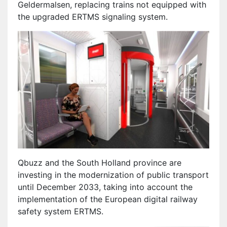
Geldermalsen, replacing trains not equipped with
the upgraded ERTMS signaling system.
Qbuzz and the South Holland province are
investing in the modernization of public transport
until December 2033, taking into account the
implementation of the European digital railway
safety system ERTMS.