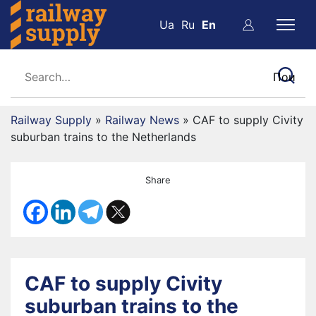
Ua
Ru
En
Railway Supply
»
Railway News
»
CAF to supply Civity
suburban trains to the Netherlands
Share
CAF to supply Civity
suburban trains to the