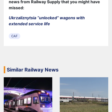
news from Railway Supply that you might have
missed:
Ukrzaliznytsia “unlocked” wagons with
extended service life
CAF
Similar Railway News