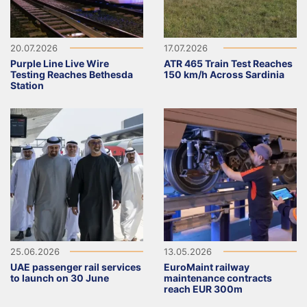
20.07.2026
17.07.2026
Purple Line Live Wire
ATR 465 Train Test Reaches
Testing Reaches Bethesda
150 km/h Across Sardinia
Station
25.06.2026
13.05.2026
UAE passenger rail services
EuroMaint railway
to launch on 30 June
maintenance contracts
reach EUR 300m