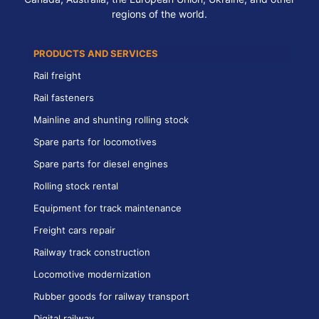
regions of the world.
PRODUCTS AND SERVICES
Rail freight
Rail fasteners
Mainline and shunting rolling stock
Spare parts for locomotives
Spare parts for diesel engines
Rolling stock rental
Equipment for track maintenance
Freight cars repair
Railway track construction
Locomotive modernization
Rubber goods for railway transport
Digital railway