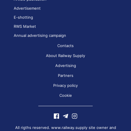
Advertisement
E-shotting
RWS Market
Annual advertising campaign
Contacts
About Railway Supply
Advertising
Partners
Privacy policy
Cookie
All rigths reserved. www.railway.supply site owner and