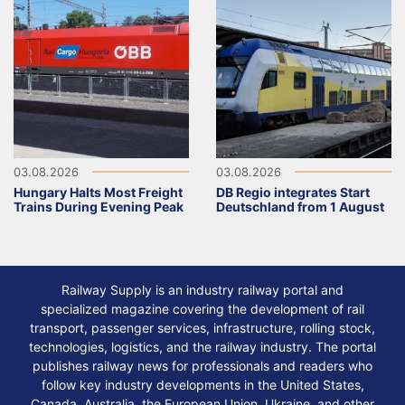
03.08.2026
03.08.2026
Hungary Halts Most Freight
DB Regio integrates Start
Trains During Evening Peak
Deutschland from 1 August
Railway Supply is an industry railway portal and
specialized magazine covering the development of rail
transport, passenger services, infrastructure, rolling stock,
technologies, logistics, and the railway industry. The portal
publishes railway news for professionals and readers who
follow key industry developments in the United States,
Canada, Australia, the European Union, Ukraine, and other