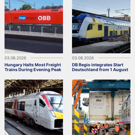
03.08.2026
03.08.2026
Hungary Halts Most Freight
DB Regio integrates Start
Trains During Evening Peak
Deutschland from 1 August