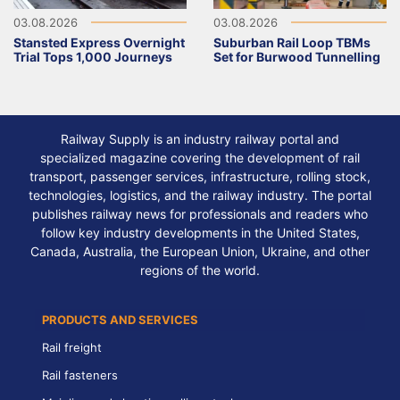
03.08.2026
03.08.2026
Stansted Express Overnight
Suburban Rail Loop TBMs
Trial Tops 1,000 Journeys
Set for Burwood Tunnelling
Railway Supply is an industry railway portal and
specialized magazine covering the development of rail
transport, passenger services, infrastructure, rolling stock,
technologies, logistics, and the railway industry. The portal
publishes railway news for professionals and readers who
follow key industry developments in the United States,
Canada, Australia, the European Union, Ukraine, and other
regions of the world.
PRODUCTS AND SERVICES
Rail freight
Rail fasteners