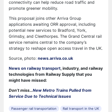
connectivity can help reduce road traffic and
promote greener mobility.
This proposal joins other Arriva Group
applications awaiting ORR approval, including
potential new services to Bradford, York,
Grimsby, and Cleethorpes. The Grand Central rail
service remains central to the company’s
strategy to reshape open access travel in the UK.
Source, photo:
news.arriva.co.uk
News on railway transport
, industry, and railway
technologies from Railway Supply that you
might have missed:
Don’t miss…
New Metro Trains Pulled from
Service Due to Technical Issues
Passenger rail transportation
Rail transport in the UK