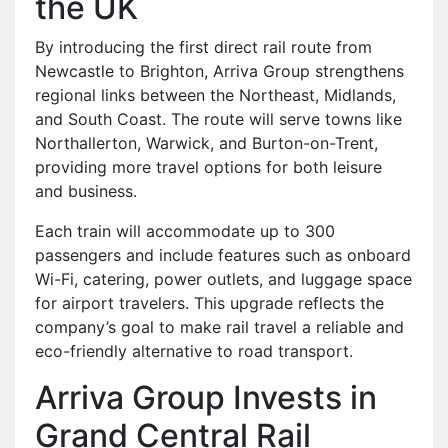
the UK
By introducing the first direct rail route from
Newcastle to Brighton, Arriva Group strengthens
regional links between the Northeast, Midlands,
and South Coast. The route will serve towns like
Northallerton, Warwick, and Burton-on-Trent,
providing more travel options for both leisure
and business.
Each train will accommodate up to 300
passengers and include features such as onboard
Wi-Fi, catering, power outlets, and luggage space
for airport travelers. This upgrade reflects the
company’s goal to make rail travel a reliable and
eco-friendly alternative to road transport.
Arriva Group Invests in
Grand Central Rail