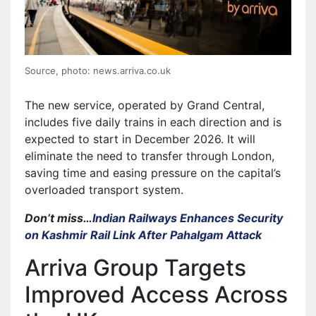
Source, photo: news.arriva.co.uk
The new service, operated by Grand Central,
includes five daily trains in each direction and is
expected to start in December 2026. It will
eliminate the need to transfer through London,
saving time and easing pressure on the capital’s
overloaded transport system.
Don’t miss…
Indian Railways Enhances Security
on Kashmir Rail Link After Pahalgam Attack
Arriva Group Targets
Improved Access Across