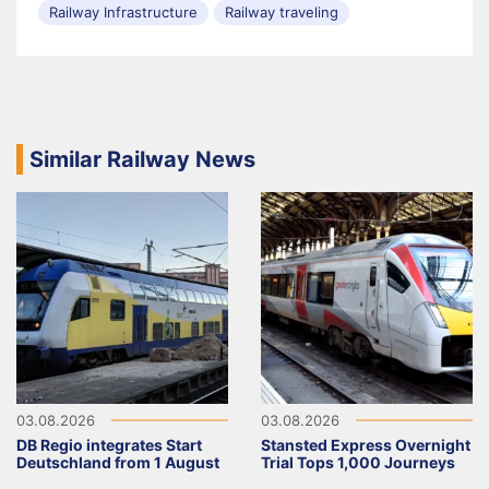
Railway Infrastructure
Railway traveling
Similar Railway News
03.08.2026
03.08.2026
DB Regio integrates Start
Stansted Express Overnight
Deutschland from 1 August
Trial Tops 1,000 Journeys