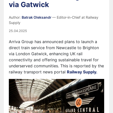
via Gatwick
Author:
Batrak Oleksandr
— Editor-in-Chief at Railway
Supply
25.04.2025
Arriva Group has announced plans to launch a
direct train service from Newcastle to Brighton
via London Gatwick, enhancing UK rail
connectivity and offering sustainable travel for
underserved communities. This is reported by the
railway transport news portal
Railway Supply.