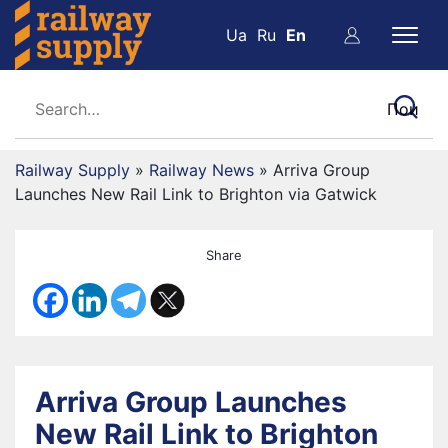
Ua
Ru
En
Railway Supply
»
Railway News
»
Arriva Group
Launches New Rail Link to Brighton via Gatwick
Share
Arriva Group Launches
New Rail Link to Brighton