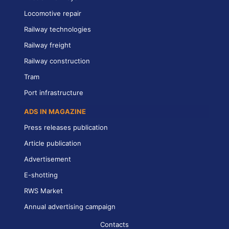
Locomotive repair
Railway technologies
Railway freight
Railway construction
Tram
Port infrastructure
ADS IN MAGAZINE
Press releases publication
Article publication
Advertisement
E-shotting
RWS Market
Annual advertising campaign
Contacts