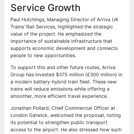
Service Growth
Paul Hutchings, Managing Director of Arriva UK
Trains’ Rail Services, highlighted the strategic
value of the project. He emphasized the
importance of sustainable infrastructure that
supports economic development and connects
people to new opportunities.
To support this and other future routes, Arriva
Group has invested $375 million (£300 million) in
a modern battery-hybrid train fleet. These new
trains will reduce emissions while offering a
smoother, more efficient travel experience.
Jonathan Pollard, Chief Commercial Officer at
London Gatwick, welcomed the proposal, noting
its potential to strengthen public transport
access to the airport. He also stressed how such