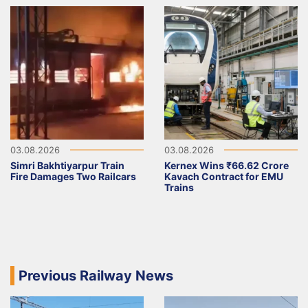
03.08.2026
03.08.2026
Simri Bakhtiyarpur Train
Kernex Wins ₹66.62 Crore
Fire Damages Two Railcars
Kavach Contract for EMU
Trains
Previous Railway News