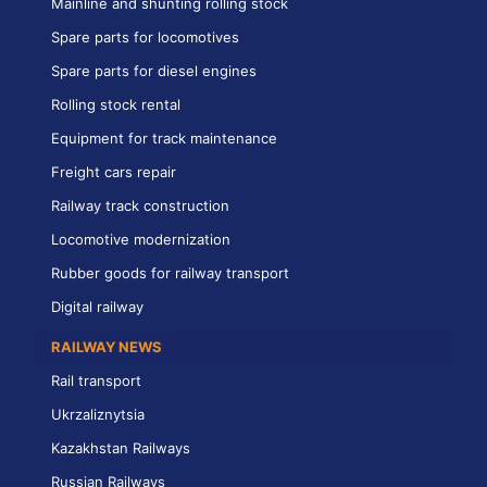
Mainline and shunting rolling stock
Spare parts for locomotives
Spare parts for diesel engines
Rolling stock rental
Equipment for track maintenance
Freight cars repair
Railway track construction
Locomotive modernization
Rubber goods for railway transport
Digital railway
RAILWAY NEWS
Rail transport
Ukrzaliznytsia
Kazakhstan Railways
Russian Railways