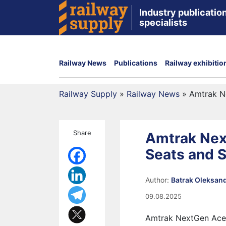
Industry publication
specialists
Railway News
Publications
Railway exhibitio
Railway Supply
»
Railway News
»
Amtrak N
Share
Amtrak Nex
Seats and 
Author:
Batrak Oleksan
09.08.2025
Amtrak NextGen Acela