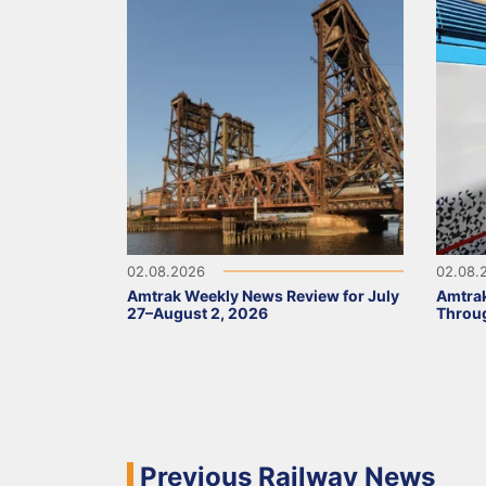
02.08.2026
02.08.
Amtrak Weekly News Review for July
Amtrak
27–August 2, 2026
Throug
Previous Railway News