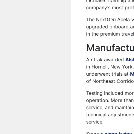
increase ridership a
company’s most profi
The NextGen Acela wi
upgraded onboard ame
in the premium trave
Manufactu
Amtrak awarded
Als
in Hornell, New York,
underwent trials at
M
of Northeast Corridor
Testing included mor
operation. More tha
service, and maintain
technical adjustments
service.
Source:
www.trains