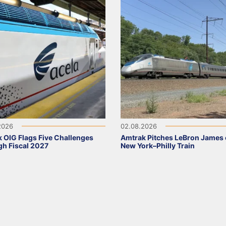
2026
02.08.2026
 OIG Flags Five Challenges
Amtrak Pitches LeBron James
h Fiscal 2027
New York–Philly Train