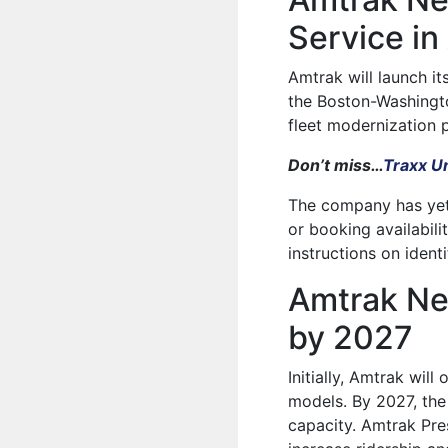
Service in
Amtrak will launch its
the Boston-Washingto
fleet modernization p
Don’t miss…
Traxx Un
The company has yet 
or booking availabil
instructions on ident
Amtrak Ne
by 2027
Initially, Amtrak wil
models. By 2027, the 
capacity. Amtrak Pre