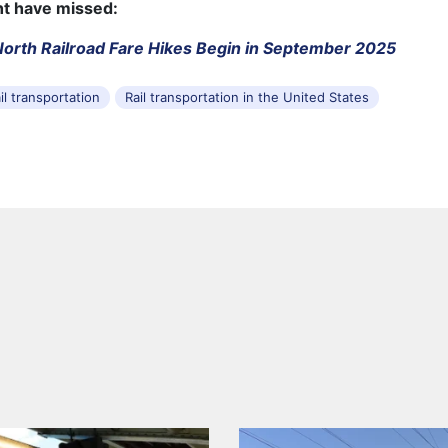
ht have missed:
orth Railroad Fare Hikes Begin in September 2025
il transportation
Rail transportation in the United States