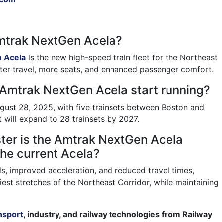
Amtrak NextGen Acela?
 Acela
is the new high-speed train fleet for the Northeast
aster travel, more seats, and enhanced passenger comfort.
 Amtrak NextGen Acela start running?
gust 28, 2025, with five trainsets between Boston and
 will expand to 28 trainsets by 2027.
ter is the Amtrak NextGen Acela
he current Acela?
ds, improved acceleration, and reduced travel times,
iest stretches of the Northeast Corridor, while maintaining
nsport
, industry, and railway technologies from Railway