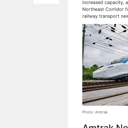
increased capacity, 
Northeast Corridor f
railway transport ne
Photo: Amtrak
Amtrak Ne