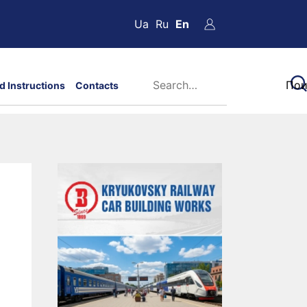
Ua
Ru
En
d Instructions
Contacts