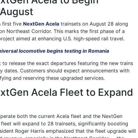
 August
 first five
NextGen Acela
trainsets on August 28 along
n Northeast Corridor. This marks the first phase of a
roject aimed at enhancing U.S. high-speed rail travel.
iversal locomotive begins testing in Romania
to release the exact departures featuring the new trains
ity dates. Customers should expect announcements with
ifying and reserving these upgraded services.
xtGen Acela Fleet to Expand
l operate both the current Acela fleet and the NextGen
fleet will expand to 28 trainsets, significantly boosting
sident Roger Harris emphasized that the fleet upgrade will