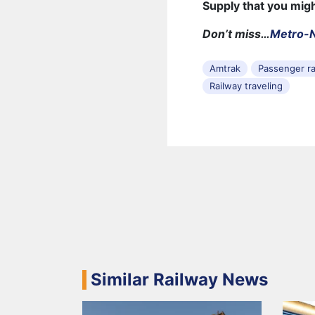
Supply that you mig
Don’t miss…
Metro-N
Amtrak
Passenger ra
Railway traveling
Similar Railway News