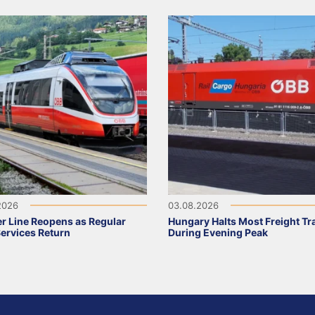
2026
03.08.2026
r Line Reopens as Regular
Hungary Halts Most Freight Tr
Services Return
During Evening Peak