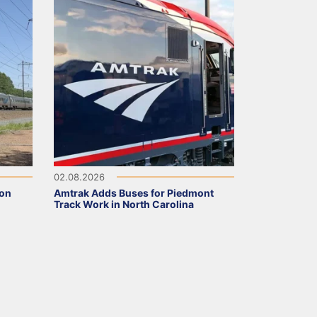
02.08.2026
 on
Amtrak Adds Buses for Piedmont
Track Work in North Carolina