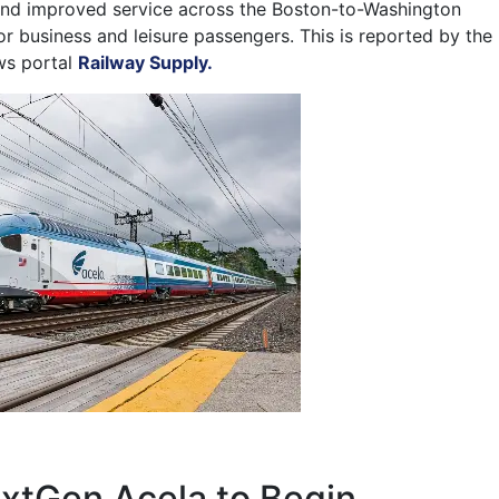
and improved service across the Boston-to-Washington
or business and leisure passengers. This is reported by the
ws portal
Railway Supply.
xtGen Acela to Begin