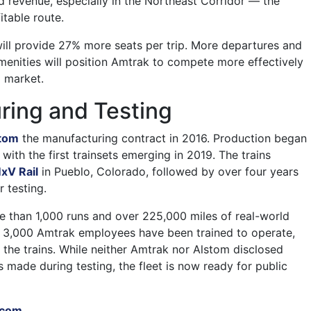
nd revenue, especially in the Northeast Corridor — the
table route.
ll provide 27% more seats per trip. More departures and
nities will position Amtrak to compete more effectively
l market.
ring and Testing
tom
the manufacturing contract in 2016. Production began
 with the first trainsets emerging in 2019. The trains
xV Rail
in Pueblo, Colorado, followed by over four years
 testing.
e than 1,000 runs and over 225,000 miles of real-world
n 3,000 Amtrak employees have been trained to operate,
 the trains. While neither Amtrak nor Alstom disclosed
 made during testing, the fleet is now ready for public
.com