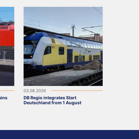
03.08.2026
ains
DB Regio integrates Start
Deutschland from 1 August