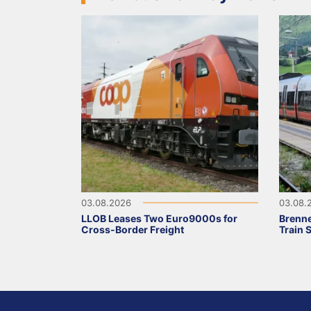
03.08.2026
03.08.
LLOB Leases Two Euro9000s for
Brenne
Cross-Border Freight
Train 