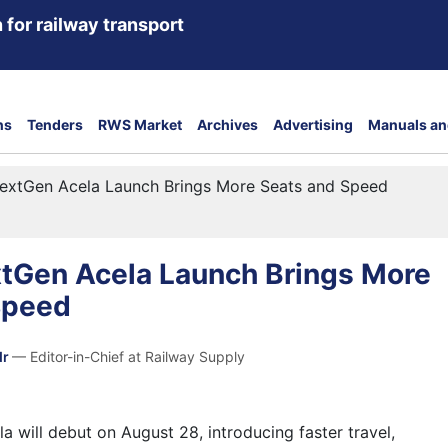
 for railway transport
ns
Tenders
RWS Market
Archives
Advertising
Manuals an
extGen Acela Launch Brings More Seats and Speed
tGen Acela Launch Brings More
Speed
dr
— Editor-in-Chief at Railway Supply
 will debut on August 28, introducing faster travel,