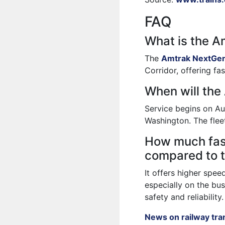
FAQ
What is the 
The
Amtrak NextGen
Corridor, offering f
When will the
Service begins on Au
Washington. The fleet
How much fas
compared to t
It offers higher spee
especially on the bus
safety and reliability.
News on railway tra