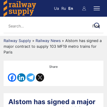
Ua
Ru
En
Railway Supply
»
Railway News
»
Alstom has signed a
major contract to supply 103 MF19 metro trains for
Paris
Share
Alstom has signed a major