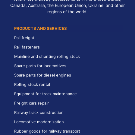
Canada, Australia, the European Union, Ukraine, and other
regions of the world.
PRODUCTS AND SERVICES
Rail freight
Rail fasteners
Mainline and shunting rolling stock
Spare parts for locomotives
Spare parts for diesel engines
Rolling stock rental
Equipment for track maintenance
Freight cars repair
Railway track construction
Locomotive modernization
Rubber goods for railway transport