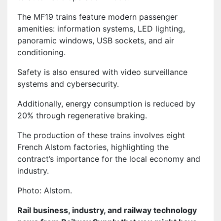
The MF19 trains feature modern passenger
amenities: information systems, LED lighting,
panoramic windows, USB sockets, and air
conditioning.
Safety is also ensured with video surveillance
systems and cybersecurity.
Additionally, energy consumption is reduced by
20% through regenerative braking.
The production of these trains involves eight
French Alstom factories, highlighting the
contract’s importance for the local economy and
industry.
Photo: Alstom.
Rail business, industry, and railway technology