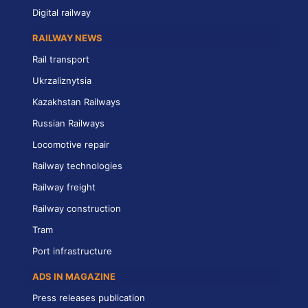
Digital railway
RAILWAY NEWS
Rail transport
Ukrzaliznytsia
Kazakhstan Railways
Russian Railways
Locomotive repair
Railway technologies
Railway freight
Railway construction
Tram
Port infrastructure
ADS IN MAGAZINE
Press releases publication