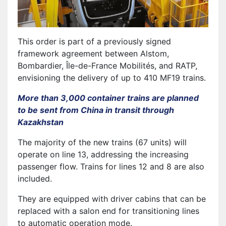
This order is part of a previously signed
framework agreement between Alstom,
Bombardier, Île-de-France Mobilités, and RATP,
envisioning the delivery of up to 410 MF19 trains.
More than 3,000 container trains are planned
to be sent from China in transit through
Kazakhstan
The majority of the new trains (67 units) will
operate on line 13, addressing the increasing
passenger flow. Trains for lines 12 and 8 are also
included.
They are equipped with driver cabins that can be
replaced with a salon end for transitioning lines
to automatic operation mode.