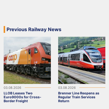
Previous Railway News
03.08.2026
03.08.2026
LLOB Leases Two
Brenner Line Reopens as
Euro9000s for Cross-
Regular Train Services
Border Freight
Return