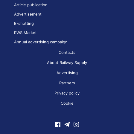
Article publication
Advertisement
E-shotting
RWS Market
Annual advertising campaign
Contacts
About Railway Supply
Advertising
Partners
Privacy policy
Cookie