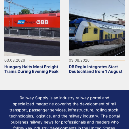
03.08.2026
03.08.2026
Hungary Halts Most Freight
DB Regio integrates Start
Trains During Evening Peak
Deutschland from 1 August
Railway Supply is an industry railway portal and
specialized magazine covering the development of rail
transport, passenger services, infrastructure, rolling stock,
technologies, logistics, and the railway industry. The portal
publishes railway news for professionals and readers who
follow key industry developments in the United States,