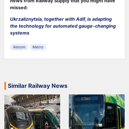
news from Railway Supply that you might have
missed:
Ukrzaliznytsia, together with Adif, is adapting
the technology for automated gauge-changing
systems
Alstom
Metro
Similar Railway News