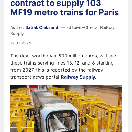
contract to supply 103
MF19 metro trains for Paris
Author:
Batrak Oleksandr
— Editor-in-Chief at Railway
Supply
12.03.2024
The deal, worth over 800 million euros, will see
these trains serving lines 13, 12, and 8 starting
from 2027, this is reported by the railway
transport news portal
Railway Supply.