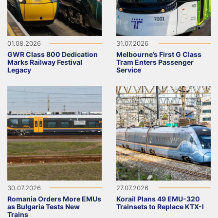
01.08.2026
31.07.2026
GWR Class 800 Dedication
Melbourne’s First G Class
Marks Railway Festival
Tram Enters Passenger
Legacy
Service
30.07.2026
27.07.2026
Romania Orders More EMUs
Korail Plans 49 EMU-320
as Bulgaria Tests New
Trainsets to Replace KTX-I
Trains