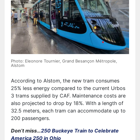
Photo: Eleonore Tournier, Grand Besançon Métropole,
Alstom
According to Alstom, the new tram consumes
25% less energy compared to the current Urbos
3 trams supplied by CAF. Maintenance costs are
also projected to drop by 18%. With a length of
32.5 meters, each tram can accommodate up to
200 passengers.
Don’t miss…
250 Buckeye Train to Celebrate
America 250 in Ohio