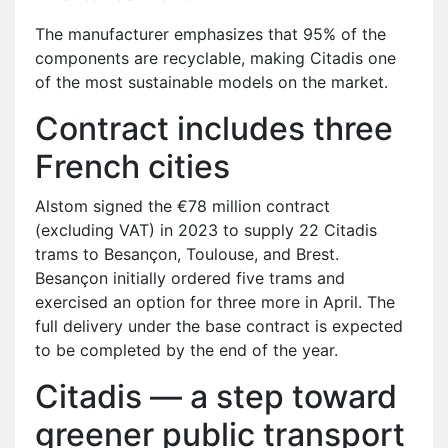
The manufacturer emphasizes that 95% of the
components are recyclable, making Citadis one
of the most sustainable models on the market.
Contract includes three
French cities
Alstom signed the €78 million contract
(excluding VAT) in 2023 to supply 22 Citadis
trams to Besançon, Toulouse, and Brest.
Besançon initially ordered five trams and
exercised an option for three more in April. The
full delivery under the base contract is expected
to be completed by the end of the year.
Citadis — a step toward
greener public transport