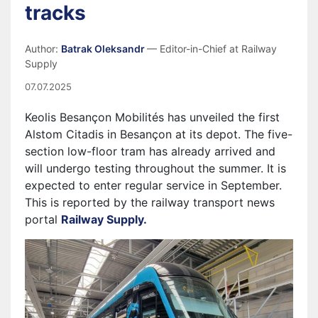
tracks
Author:
Batrak Oleksandr
— Editor-in-Chief at Railway
Supply
07.07.2025
Keolis Besançon Mobilités has unveiled the first
Alstom Citadis in Besançon at its depot. The five-
section low-floor tram has already arrived and
will undergo testing throughout the summer. It is
expected to enter regular service in September.
This is reported by the railway transport news
portal
Railway Supply.