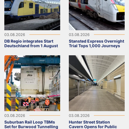
03.08.2026
03.08.2026
DB Regio integrates Start
Stansted Express Overnight
Deutschland from 1 August
Trial Tops 1,000 Journeys
03.08.2026
03.08.2026
Suburban Rail Loop TBMs
Hunter Street Station
Set for Burwood Tunnelling
Cavern Opens for Public