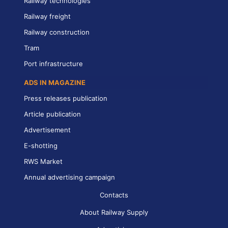
Railway technologies
Railway freight
Railway construction
Tram
Port infrastructure
ADS IN MAGAZINE
Press releases publication
Article publication
Advertisement
E-shotting
RWS Market
Annual advertising campaign
Contacts
About Railway Supply