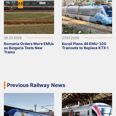
30.07.2026
27.07.2026
Romania Orders More EMUs
Korail Plans 49 EMU-320
as Bulgaria Tests New
Trainsets to Replace KTX-I
Trains
Previous Railway News