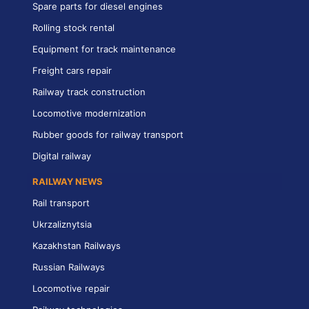
Spare parts for diesel engines
Rolling stock rental
Equipment for track maintenance
Freight cars repair
Railway track construction
Locomotive modernization
Rubber goods for railway transport
Digital railway
RAILWAY NEWS
Rail transport
Ukrzaliznytsia
Kazakhstan Railways
Russian Railways
Locomotive repair