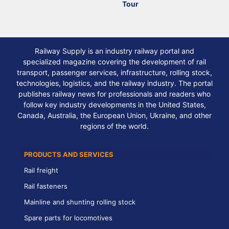
Tour
Railway Supply is an industry railway portal and
specialized magazine covering the development of rail
transport, passenger services, infrastructure, rolling stock,
technologies, logistics, and the railway industry. The portal
publishes railway news for professionals and readers who
follow key industry developments in the United States,
Canada, Australia, the European Union, Ukraine, and other
regions of the world.
PRODUCTS AND SERVICES
Rail freight
Rail fasteners
Mainline and shunting rolling stock
Spare parts for locomotives