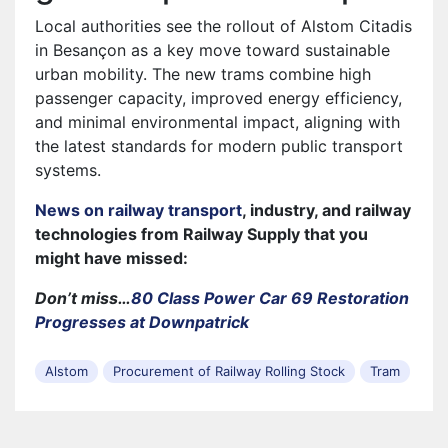
Local authorities see the rollout of Alstom Citadis
in Besançon as a key move toward sustainable
urban mobility. The new trams combine high
passenger capacity, improved energy efficiency,
and minimal environmental impact, aligning with
the latest standards for modern public transport
systems.
News on railway transport
, industry, and railway
technologies from Railway Supply that you
might have missed:
Don’t miss…
80 Class Power Car 69 Restoration
Progresses at Downpatrick
Alstom
Procurement of Railway Rolling Stock
Tram