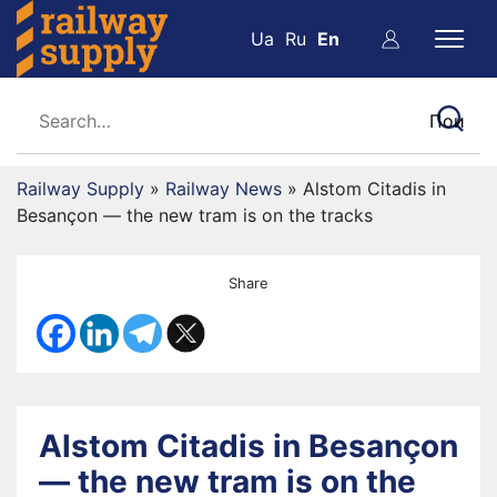
Ua
Ru
En
Railway Supply
»
Railway News
»
Alstom Citadis in
Besançon — the new tram is on the tracks
Share
Alstom Citadis in Besançon
— the new tram is on the