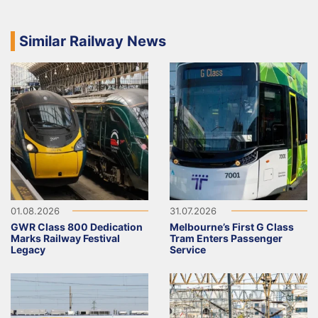
Similar Railway News
01.08.2026
31.07.2026
GWR Class 800 Dedication
Melbourne’s First G Class
Marks Railway Festival
Tram Enters Passenger
Legacy
Service