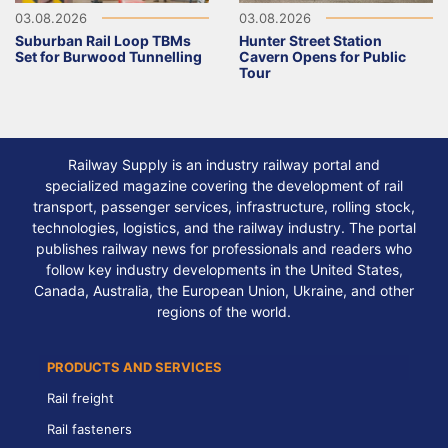
03.08.2026
03.08.2026
Suburban Rail Loop TBMs
Hunter Street Station
Set for Burwood Tunnelling
Cavern Opens for Public
Tour
Railway Supply is an industry railway portal and
specialized magazine covering the development of rail
transport, passenger services, infrastructure, rolling stock,
technologies, logistics, and the railway industry. The portal
publishes railway news for professionals and readers who
follow key industry developments in the United States,
Canada, Australia, the European Union, Ukraine, and other
regions of the world.
PRODUCTS AND SERVICES
Rail freight
Rail fasteners