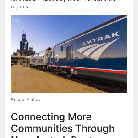
regions.
Picture: Amtrak
Connecting More
Communities Through