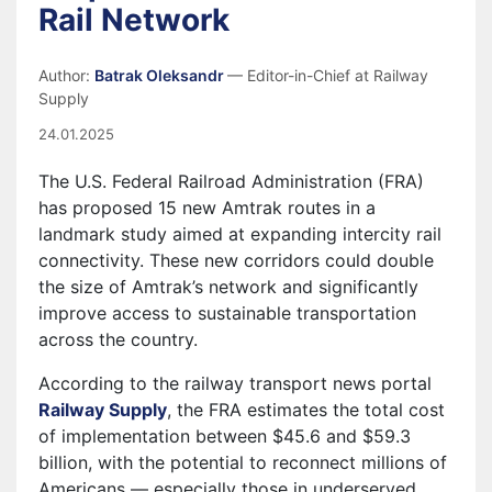
Rail Network
Author:
Batrak Oleksandr
— Editor-in-Chief at Railway
Supply
24.01.2025
The U.S. Federal Railroad Administration (FRA)
has proposed 15 new Amtrak routes in a
landmark study aimed at expanding intercity rail
connectivity. These new corridors could double
the size of Amtrak’s network and significantly
improve access to sustainable transportation
across the country.
According to the railway transport news portal
Railway Supply
, the FRA estimates the total cost
of implementation between $45.6 and $59.3
billion, with the potential to reconnect millions of
Americans — especially those in underserved