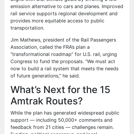
emission alternative to cars and planes. Improved
rail service supports regional development and
provides more equitable access to public
transportation.
Jim Mathews, president of the Rail Passengers
Association, called the FRA’s plan a
“transformational roadmap” for U.S. rail, urging
Congress to fund the proposals. “We must act
now to build a rail system that meets the needs
of future generations,” he said.
What’s Next for the 15
Amtrak Routes?
While the plan has generated widespread public
support — including 50,000+ comments and
feedback from 21 cities — challenges remain.