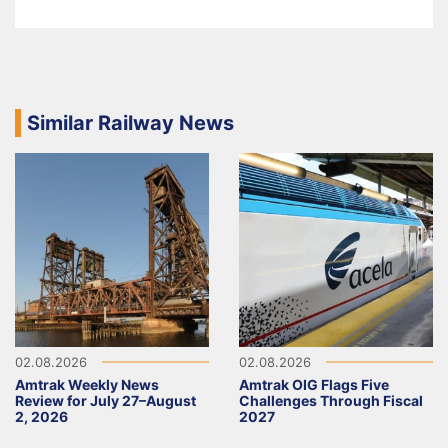
Similar Railway News
02.08.2026
02.08.2026
Amtrak Weekly News
Amtrak OIG Flags Five
Review for July 27–August
Challenges Through Fiscal
2, 2026
2027