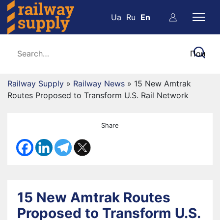
Ua
Ru
En
Railway Supply
»
Railway News
»
15 New Amtrak
Routes Proposed to Transform U.S. Rail Network
Share
15 New Amtrak Routes
Proposed to Transform U.S.