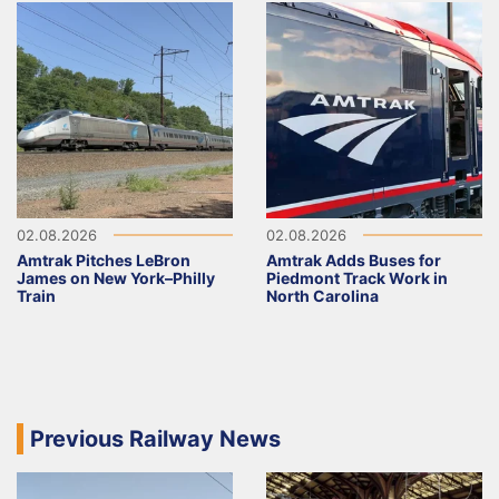
02.08.2026
02.08.2026
Amtrak Pitches LeBron
Amtrak Adds Buses for
James on New York–Philly
Piedmont Track Work in
Train
North Carolina
Previous Railway News