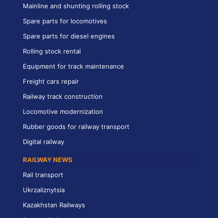
Mainline and shunting rolling stock
Spare parts for locomotives
Spare parts for diesel engines
Rolling stock rental
Equipment for track maintenance
Freight cars repair
Railway track construction
Locomotive modernization
Rubber goods for railway transport
Digital railway
RAILWAY NEWS
Rail transport
Ukrzaliznytsia
Kazakhstan Railways