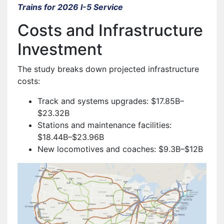
Trains for 2026 I-5 Service
Costs and Infrastructure
Investment
The study breaks down projected infrastructure
costs:
Track and systems upgrades: $17.85B–
$23.32B
Stations and maintenance facilities:
$18.44B–$23.96B
New locomotives and coaches: $9.3B–$12B