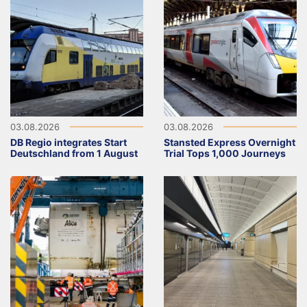
03.08.2026
03.08.2026
DB Regio integrates Start
Stansted Express Overnight
Deutschland from 1 August
Trial Tops 1,000 Journeys