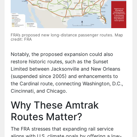
FRA’s proposed new long-distance passenger routes. Map
credit: FRA
Notably, the proposed expansion could also
restore historic routes, such as the Sunset
Limited between Jacksonville and New Orleans
(suspended since 2005) and enhancements to
the Cardinal route, connecting Washington, D.C.,
Cincinnati, and Chicago.
Why These Amtrak
Routes Matter?
The FRA stresses that expanding rail service
aligns with U.S. climate goals by offering a low-