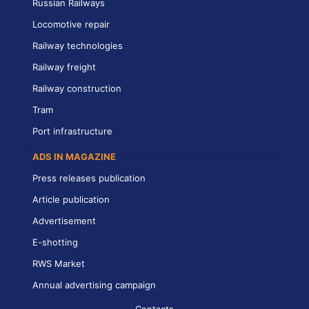
Russian Railways
Locomotive repair
Railway technologies
Railway freight
Railway construction
Tram
Port infrastructure
ADS IN MAGAZINE
Press releases publication
Article publication
Advertisement
E-shotting
RWS Market
Annual advertising campaign
Contacts