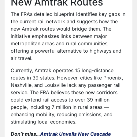
New Amtrak Routes
The FRA’s detailed blueprint identifies key gaps in
the current rail network and suggests how the
new Amtrak routes would bridge them. The
initiative emphasizes links between major
metropolitan areas and rural communities,
offering a powerful alternative to highways and
air travel.
Currently, Amtrak operates 15 long-distance
routes in 39 states. However, cities like Phoenix,
Nashville, and Louisville lack any passenger rail
service. The FRA believes these new corridors
could extend rail access to over 39 million
people, including 7 million in rural areas —
enhancing mobility, reducing emissions, and
stimulating local economies.
Don’t miss…
Amtrak Unveils New Cascade