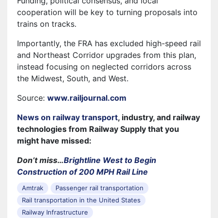
Funding, political consensus, and local
cooperation will be key to turning proposals into
trains on tracks.
Importantly, the FRA has excluded high-speed rail
and Northeast Corridor upgrades from this plan,
instead focusing on neglected corridors across
the Midwest, South, and West.
Source:
www.railjournal.com
News on railway transport
, industry, and railway
technologies from Railway Supply that you
might have missed:
Don’t miss…
Brightline West to Begin
Construction of 200 MPH Rail Line
Amtrak
Passenger rail transportation
Rail transportation in the United States
Railway Infrastructure