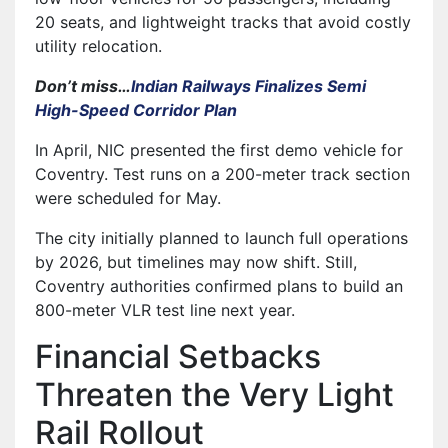
20 seats, and lightweight tracks that avoid costly
utility relocation.
Don’t miss…
Indian Railways Finalizes Semi
High-Speed Corridor Plan
In April, NIC presented the first demo vehicle for
Coventry. Test runs on a 200-meter track section
were scheduled for May.
The city initially planned to launch full operations
by 2026, but timelines may now shift. Still,
Coventry authorities confirmed plans to build an
800-meter VLR test line next year.
Financial Setbacks
Threaten the Very Light
Rail Rollout