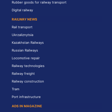
Rubber goods for railway transport
Digital railway
RAILWAY NEWS
Rail transport
Ukrzaliznytsia
Kazakhstan Railways
Russian Railways
Locomotive repair
Railway technologies
Railway freight
Railway construction
Tram
Port infrastructure
ADS IN MAGAZINE