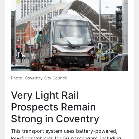
Photo: Coventry City Council
Very Light Rail
Prospects Remain
Strong in Coventry
This transport system uses battery-powered,
low-floor vehicles for 56 passengers, including