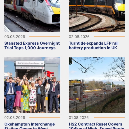
03.08.2026
02.08.2026
Stansted Express Overnight
Turntide expands LFP rail
Trial Tops 1,000 Journeys
battery production in UK
02.08.2026
01.08.2026
Okehampton Interchange
HS2 Contract Reset Covers
Station Opens in West
104km of High-Speed Route