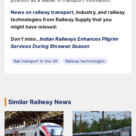
News on railway transport
, industry, and railway
technologies from Railway Supply that you
might have missed:
Don’t miss…
Indian Railways Enhances Pilgrim
Services During Shrawan Season
Rail transport in the UK
Railway technologies
Similar Railway News