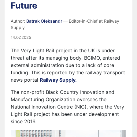
Future
Author:
Batrak Oleksandr
— Editor-in-Chief at Railway
Supply
14.07.2025
The Very Light Rail project in the UK is under
threat after its managing body, BCIMO, entered
external administration due to a lack of core
funding. This is reported by the railway transport
news portal
Railway Supply.
The non-profit Black Country Innovation and
Manufacturing Organization oversees the
National Innovation Centre (NIC), where the Very
Light Rail project has been under development
since 2016.