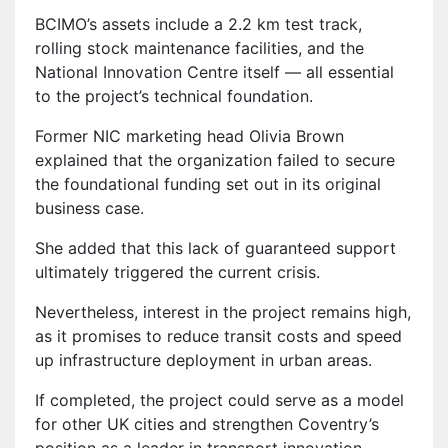
BCIMO’s assets include a 2.2 km test track,
rolling stock maintenance facilities, and the
National Innovation Centre itself — all essential
to the project’s technical foundation.
Former NIC marketing head Olivia Brown
explained that the organization failed to secure
the foundational funding set out in its original
business case.
She added that this lack of guaranteed support
ultimately triggered the current crisis.
Nevertheless, interest in the project remains high,
as it promises to reduce transit costs and speed
up infrastructure deployment in urban areas.
If completed, the project could serve as a model
for other UK cities and strengthen Coventry’s
position as a leader in transport innovation.