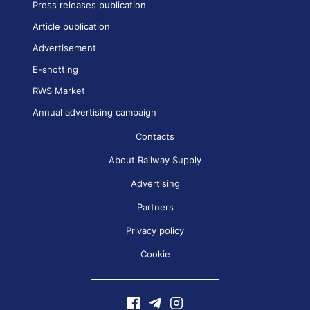
Press releases publication
Article publication
Advertisement
E-shotting
RWS Market
Annual advertising campaign
Contacts
About Railway Supply
Advertising
Partners
Privacy policy
Cookie