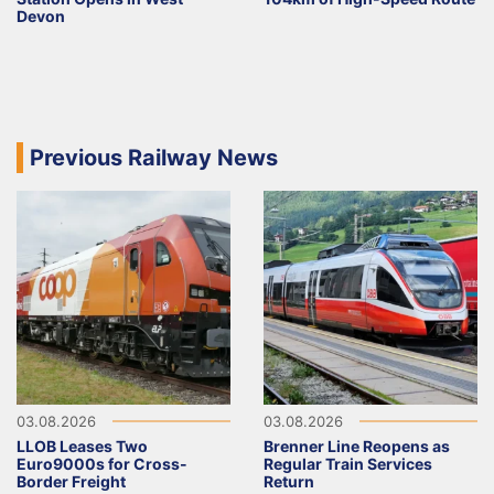
Devon
Previous Railway News
03.08.2026
03.08.2026
LLOB Leases Two
Brenner Line Reopens as
Euro9000s for Cross-
Regular Train Services
Border Freight
Return