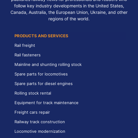
follow key industry developments in the United States,
Canada, Australia, the European Union, Ukraine, and other
regions of the world.
PRODUCTS AND SERVICES
Rail freight
Rail fasteners
Mainline and shunting rolling stock
Spare parts for locomotives
Spare parts for diesel engines
Rolling stock rental
Equipment for track maintenance
Freight cars repair
Railway track construction
Locomotive modernization