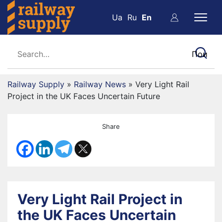
Ua
Ru
En
Railway Supply
»
Railway News
»
Very Light Rail
Project in the UK Faces Uncertain Future
Share
Very Light Rail Project in
the UK Faces Uncertain