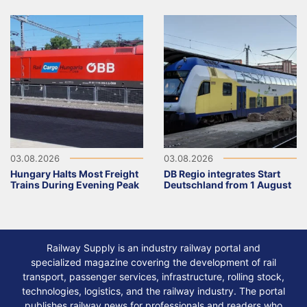
03.08.2026
03.08.2026
Hungary Halts Most Freight
DB Regio integrates Start
Trains During Evening Peak
Deutschland from 1 August
Railway Supply is an industry railway portal and
specialized magazine covering the development of rail
transport, passenger services, infrastructure, rolling stock,
technologies, logistics, and the railway industry. The portal
publishes railway news for professionals and readers who