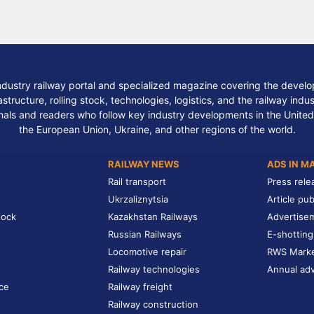
ndustry railway portal and specialized magazine covering the develop
structure, rolling stock, technologies, logistics, and the railway indu
nals and readers who follow key industry developments in the United
the European Union, Ukraine, and other regions of the world.
RAILWAY NEWS
ADS IN M
Rail transport
Press rele
Ukrzaliznytsia
Article pub
tock
Kazakhstan Railways
Advertise
Russian Railways
E-shotting
Locomotive repair
RWS Mark
Railway technologies
Annual adv
ce
Railway freight
Railway construction