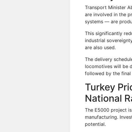
Transport Minister A
are involved in the 
systems — are produ
This significantly r
industrial sovereign
are also used.
The delivery schedule
locomotives will be d
followed by the final
Turkey Pri
National R
The E5000 project is
manufacturing. Inves
potential.