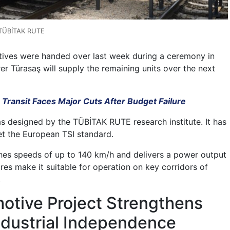
 TÜBİTAK RUTE
otives were handed over last week during a ceremony in
er Türasaş will supply the remaining units over the next
 Transit Faces Major Cuts After Budget Failure
 designed by the TÜBİTAK RUTE research institute. It has
et the European TSI standard.
hes speeds of up to 140 km/h and delivers a power output
res make it suitable for operation on key corridors of
.
otive Project Strengthens
ndustrial Independence