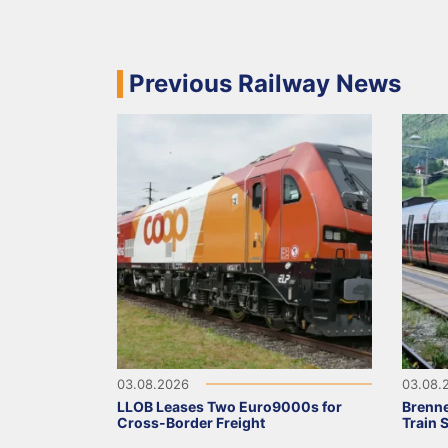
Previous Railway News
03.08.2026
03.08.
LLOB Leases Two Euro9000s for
Brenne
Cross-Border Freight
Train 