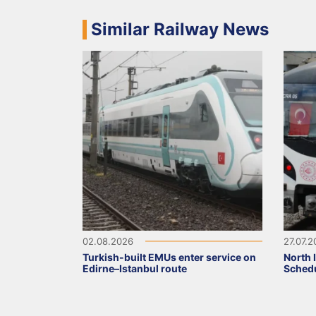
Similar Railway News
02.08.2026
27.07.
Turkish-built EMUs enter service on
North 
Edirne–Istanbul route
Schedu