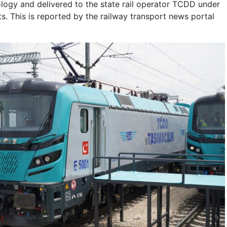
ology and delivered to the state rail operator TCDD under
ts. This is reported by the railway transport news portal