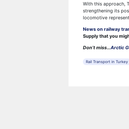
With this approach, 
strengthening its pos
locomotive represent
News on railway tra
Supply that you mig
Don’t miss…
Arctic 
Rail Transport in Turkey