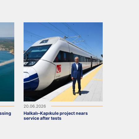
20.06.2026
ssing
Halkalı–Kapıkule project nears
service after tests