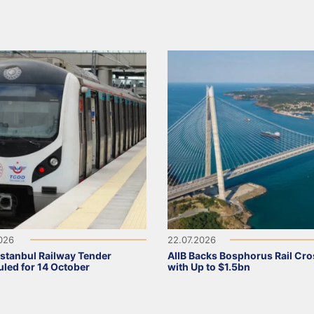
2026
22.07.2026
Istanbul Railway Tender
AIIB Backs Bosphorus Rail Cro
led for 14 October
with Up to $1.5bn