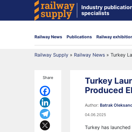
Industry publication
specialists
Railway News
Publications
Railway exhibitio
Railway Supply
»
Railway News
»
Turkey La
Share
Turkey Laun
Produced E
Author:
Batrak Oleksan
04.06.2025
Turkey has launched 