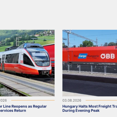
2026
03.08.2026
r Line Reopens as Regular
Hungary Halts Most Freight Tr
Services Return
During Evening Peak