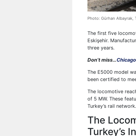
Photo: Gürhan Albayrak,
The first five locom
Eskişehir. Manufactur
three years.
Don’t miss…
Chicago
The E5000 model was
been certified to me
The locomotive reac
of 5 MW. These featu
Turkey’s rail network
The Locom
Turkey’s I