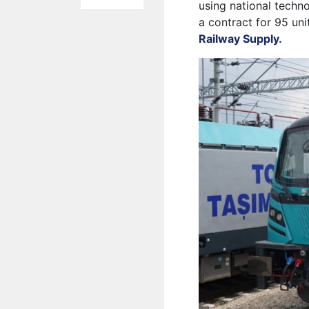
using national techn
a contract for 95 uni
Railway Supply.