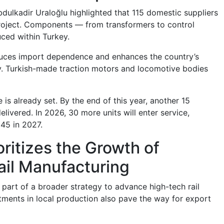
bdulkadir Uraloğlu highlighted that 115 domestic suppliers
project. Components — from transformers to control
ced within Turkey.
educes import dependence and enhances the country’s
ty. Turkish-made traction motors and locomotive bodies
 is already set. By the end of this year, another 15
elivered. In 2026, 30 more units will enter service,
 45 in 2027.
oritizes the Growth of
ail Manufacturing
 part of a broader strategy to advance high-tech rail
tments in local production also pave the way for export