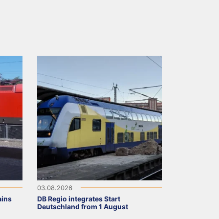
03.08.2026
ains
DB Regio integrates Start
Deutschland from 1 August