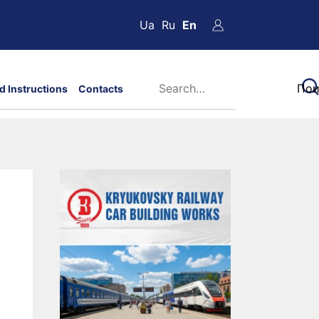
Ua
Ru
En
d Instructions
Contacts