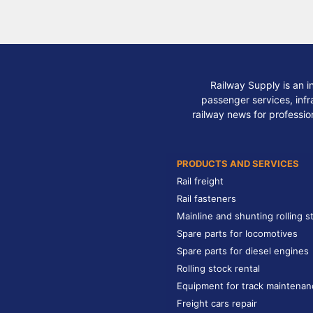
Railway Supply is an i
passenger services, infra
railway news for professio
PRODUCTS AND SERVICES
Rail freight
Rail fasteners
Mainline and shunting rolling s
Spare parts for locomotives
Spare parts for diesel engines
Rolling stock rental
Equipment for track maintenan
Freight cars repair