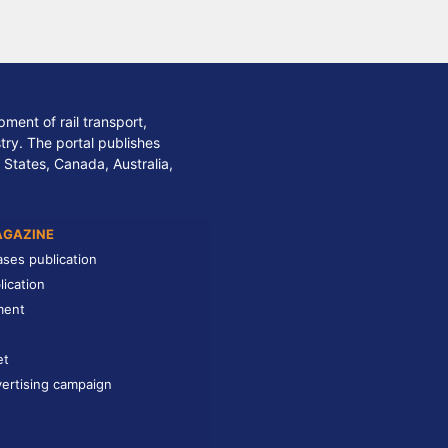
ment of rail transport,
stry. The portal publishes
 States, Canada, Australia,
AGAZINE
ases publication
lication
ment
et
ertising campaign