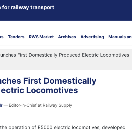
 for railway transport
ns
Tenders
RWS Market
Archives
Advertising
Manuals an
unches First Domestically Produced Electric Locomotives
ches First Domestically
lectric Locomotives
dr
— Editor-in-Chief at Railway Supply
the operation of E5000 electric locomotives, developed