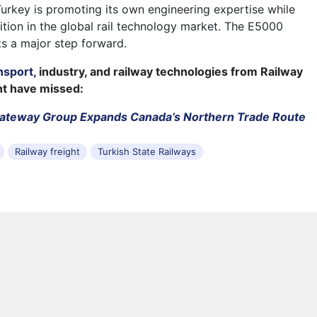
Turkey is promoting its own engineering expertise while
ition in the global rail technology market. The E5000
s a major step forward.
nsport
, industry, and railway technologies from Railway
ht have missed:
Gateway Group Expands Canada’s Northern Trade Route
Railway freight
Turkish State Railways