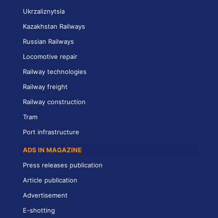
Ukrzaliznytsia
Kazakhstan Railways
Russian Railways
Locomotive repair
Railway technologies
Railway freight
Railway construction
Tram
Port infrastructure
ADS IN MAGAZINE
Press releases publication
Article publication
Advertisement
E-shotting