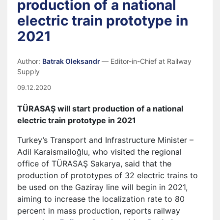
production of a national
electric train prototype in
2021
Author:
Batrak Oleksandr
— Editor-in-Chief at Railway
Supply
09.12.2020
TÜRASAŞ will start production of a national
electric train prototype in 2021
Turkey’s Transport and Infrastructure Minister –
Adil Karaismailoğlu, who visited the regional
office of TÜRASAŞ Sakarya, said that the
production of prototypes of 32 electric trains to
be used on the Gaziray line will begin in 2021,
aiming to increase the localization rate to 80
percent in mass production, reports railway