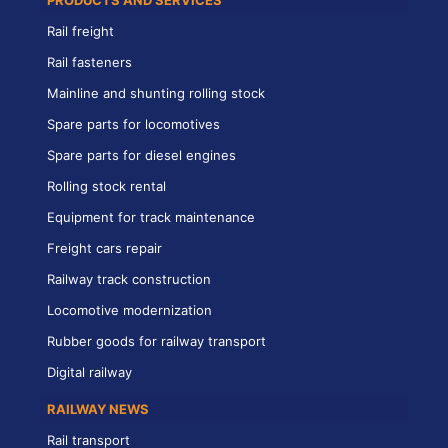
PRODUCTS AND SERVICES
Rail freight
Rail fasteners
Mainline and shunting rolling stock
Spare parts for locomotives
Spare parts for diesel engines
Rolling stock rental
Equipment for track maintenance
Freight cars repair
Railway track construction
Locomotive modernization
Rubber goods for railway transport
Digital railway
RAILWAY NEWS
Rail transport