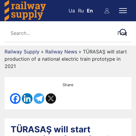
Ua
Ru
En
Railway Supply
»
Railway News
»
TÜRASAŞ will start
production of a national electric train prototype in
2021
Share
TÜRASAŞ will start