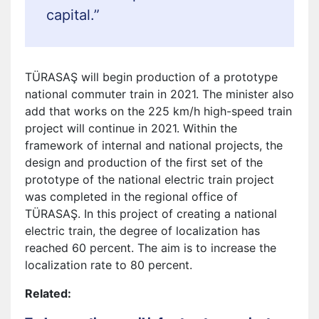
capital.”
TÜRASAŞ will begin production of a prototype
national commuter train in 2021. The minister also
add that works on the 225 km/h high-speed train
project will continue in 2021. Within the
framework of internal and national projects, the
design and production of the first set of the
prototype of the national electric train project
was completed in the regional office of
TÜRASAŞ. In this project of creating a national
electric train, the degree of localization has
reached 60 percent. The aim is to increase the
localization rate to 80 percent.
Related: