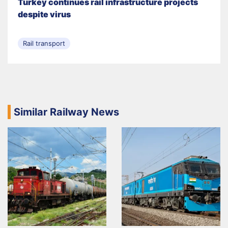
Turkey continues rail infrastructure projects
despite virus
Rail transport
Similar Railway News