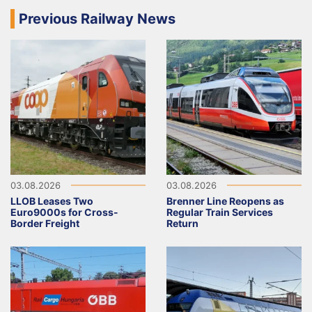
Previous Railway News
03.08.2026
03.08.2026
LLOB Leases Two
Brenner Line Reopens as
Euro9000s for Cross-
Regular Train Services
Border Freight
Return