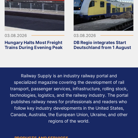
03.08.2026
03.08.2026
Hungary Halts Most Freight
DB Regio integrates Start
Trains During Evening Peak
Deutschland from 1 August
Railway Supply is an industry railway portal and
specialized magazine covering the development of rail
transport, passenger services, infrastructure, rolling stock,
technologies, logistics, and the railway industry. The portal
publishes railway news for professionals and readers who
follow key industry developments in the United States,
Canada, Australia, the European Union, Ukraine, and other
regions of the world.