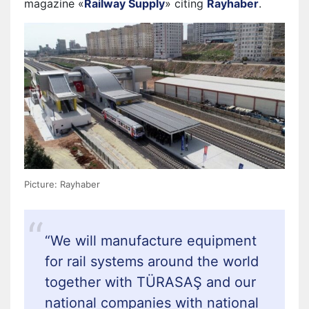
magazine «
Railway Supply
» citing
Rayhaber
.
Picture: Rayhaber
“
We will manufacture equipment
for rail systems around the world
together with TÜRASAŞ and our
national companies with national