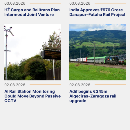
03.08.2026
03.08.2026
HŽ Cargo and Railtrans Plan
India Approves ₹976 Crore
Intermodal Joint Venture
Danapur–Fatuha Rail Project
02.08.2026
02.08.2026
AI Rail Station Monitoring
Adif begins €345m
Could Move Beyond Passive
Algeciras-Zaragoza rail
CCTV
upgrade