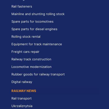
Rail fasteners
Mainline and shunting rolling stock
Spare parts for locomotives
Spare parts for diesel engines
Rolling stock rental
Equipment for track maintenance
Freight cars repair
Railway track construction
Locomotive modernization
Rubber goods for railway transport
Digital railway
RAILWAY NEWS
Rail transport
Ukrzaliznytsia