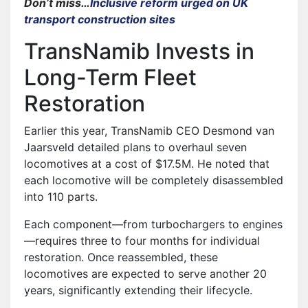
Don’t miss…
Inclusive reform urged on UK
transport construction sites
TransNamib Invests in
Long-Term Fleet
Restoration
Earlier this year, TransNamib CEO Desmond van
Jaarsveld detailed plans to overhaul seven
locomotives at a cost of $17.5M. He noted that
each locomotive will be completely disassembled
into 110 parts.
Each component—from turbochargers to engines
—requires three to four months for individual
restoration. Once reassembled, these
locomotives are expected to serve another 20
years, significantly extending their lifecycle.