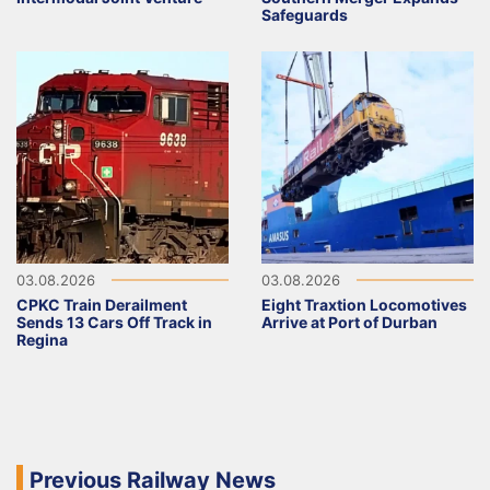
Safeguards
03.08.2026
03.08.2026
CPKC Train Derailment
Eight Traxtion Locomotives
Sends 13 Cars Off Track in
Arrive at Port of Durban
Regina
Previous Railway News