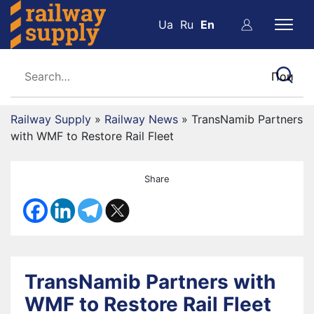
Ua
Ru
En
Railway Supply
»
Railway News
»
TransNamib Partners
with WMF to Restore Rail Fleet
Share
TransNamib Partners with
WMF to Restore Rail Fleet