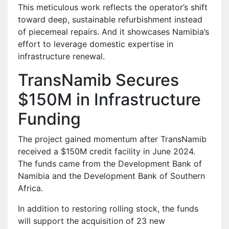
This meticulous work reflects the operator’s shift
toward deep, sustainable refurbishment instead
of piecemeal repairs. And it showcases Namibia’s
effort to leverage domestic expertise in
infrastructure renewal.
TransNamib Secures
$150M in Infrastructure
Funding
The project gained momentum after TransNamib
received a $150M credit facility in June 2024.
The funds came from the Development Bank of
Namibia and the Development Bank of Southern
Africa.
In addition to restoring rolling stock, the funds
will support the acquisition of 23 new