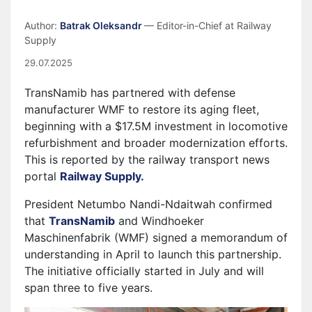
Author:
Batrak Oleksandr
— Editor-in-Chief at Railway
Supply
29.07.2025
TransNamib has partnered with defense
manufacturer WMF to restore its aging fleet,
beginning with a $17.5M investment in locomotive
refurbishment and broader modernization efforts.
This is reported by the railway transport news
portal
Railway Supply.
President Netumbo Nandi-Ndaitwah confirmed
that
TransNamib
and Windhoeker
Maschinenfabrik (WMF) signed a memorandum of
understanding in April to launch this partnership.
The initiative officially started in July and will
span three to five years.