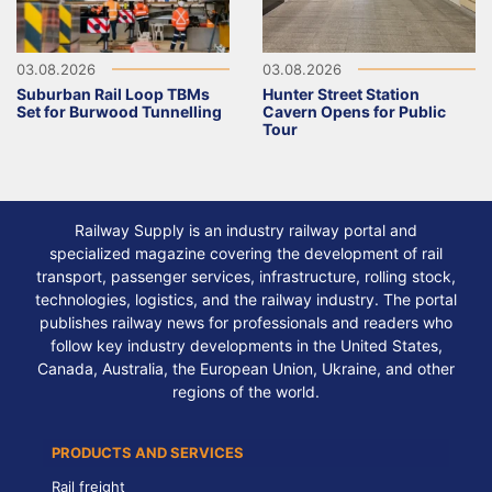
03.08.2026
03.08.2026
Suburban Rail Loop TBMs
Hunter Street Station
Set for Burwood Tunnelling
Cavern Opens for Public
Tour
Railway Supply is an industry railway portal and
specialized magazine covering the development of rail
transport, passenger services, infrastructure, rolling stock,
technologies, logistics, and the railway industry. The portal
publishes railway news for professionals and readers who
follow key industry developments in the United States,
Canada, Australia, the European Union, Ukraine, and other
regions of the world.
PRODUCTS AND SERVICES
Rail freight