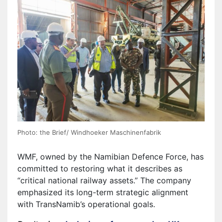
Photo: the Brief/ Windhoeker Maschinenfabrik
WMF, owned by the Namibian Defence Force, has
committed to restoring what it describes as
“critical national railway assets.” The company
emphasized its long-term strategic alignment
with TransNamib’s operational goals.