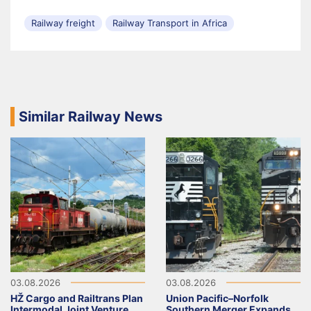
Railway freight
Railway Transport in Africa
Similar Railway News
03.08.2026
03.08.2026
HŽ Cargo and Railtrans Plan
Union Pacific–Norfolk
Intermodal Joint Venture
Southern Merger Expands