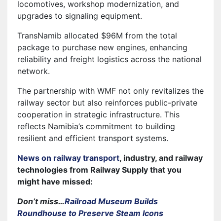
locomotives, workshop modernization, and
upgrades to signaling equipment.
TransNamib allocated $96M from the total
package to purchase new engines, enhancing
reliability and freight logistics across the national
network.
The partnership with WMF not only revitalizes the
railway sector but also reinforces public-private
cooperation in strategic infrastructure. This
reflects Namibia’s commitment to building
resilient and efficient transport systems.
News on railway transport
, industry, and railway
technologies from Railway Supply that you
might have missed:
Don’t miss…
Railroad Museum Builds
Roundhouse to Preserve Steam Icons