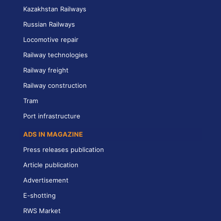
Kazakhstan Railways
Russian Railways
Locomotive repair
Railway technologies
Railway freight
Railway construction
Tram
Port infrastructure
ADS IN MAGAZINE
Press releases publication
Article publication
Advertisement
E-shotting
RWS Market