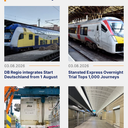
03.08.2026
03.08.2026
DB Regio integrates Start
Stansted Express Overnight
Deutschland from 1 August
Trial Tops 1,000 Journeys