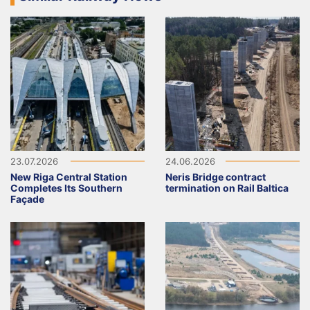
23.07.2026
24.06.2026
New Riga Central Station
Neris Bridge contract
Completes Its Southern
termination on Rail Baltica
Façade