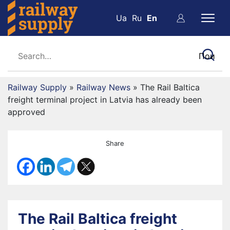
Ua
Ru
En
Railway Supply
»
Railway News
»
The Rail Baltica
freight terminal project in Latvia has already been
approved
Share
The Rail Baltica freight