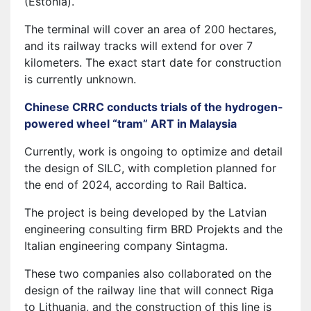
(Estonia).
The terminal will cover an area of 200 hectares,
and its railway tracks will extend for over 7
kilometers. The exact start date for construction
is currently unknown.
Chinese CRRC conducts trials of the hydrogen-
powered wheel “tram” ART in Malaysia
Currently, work is ongoing to optimize and detail
the design of SILC, with completion planned for
the end of 2024, according to Rail Baltica.
The project is being developed by the Latvian
engineering consulting firm BRD Projekts and the
Italian engineering company Sintagma.
These two companies also collaborated on the
design of the railway line that will connect Riga
to Lithuania, and the construction of this line is