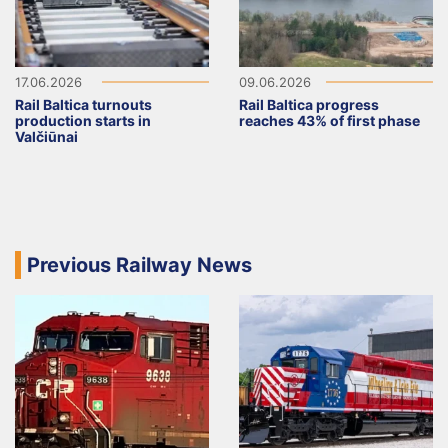
17.06.2026
09.06.2026
Rail Baltica turnouts
Rail Baltica progress
production starts in
reaches 43% of first phase
Valčiūnai
Previous Railway News