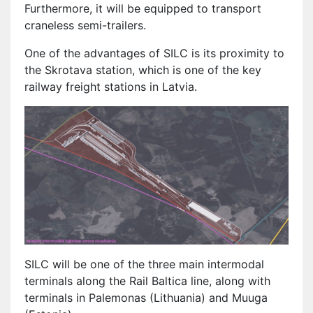
Furthermore, it will be equipped to transport
craneless semi-trailers.
One of the advantages of SILC is its proximity to
the Skrotava station, which is one of the key
railway freight stations in Latvia.
SILC will be one of the three main intermodal
terminals along the Rail Baltica line, along with
terminals in Palemonas (Lithuania) and Muuga