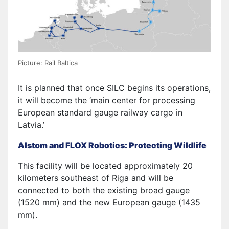
Picture: Rail Baltica
It is planned that once SILC begins its operations,
it will become the ‘main center for processing
European standard gauge railway cargo in
Latvia.’
Alstom and FLOX Robotics: Protecting Wildlife
This facility will be located approximately 20
kilometers southeast of Riga and will be
connected to both the existing broad gauge
(1520 mm) and the new European gauge (1435
mm).