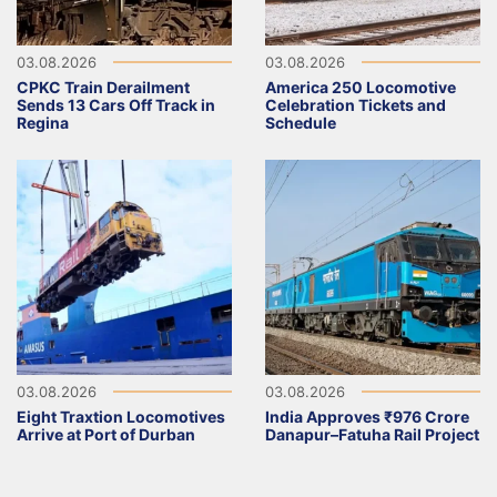
03.08.2026
03.08.2026
CPKC Train Derailment
America 250 Locomotive
Sends 13 Cars Off Track in
Celebration Tickets and
Regina
Schedule
03.08.2026
03.08.2026
Eight Traxtion Locomotives
India Approves ₹976 Crore
Arrive at Port of Durban
Danapur–Fatuha Rail Project