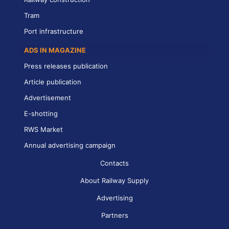
Tram
Port infrastructure
ADS IN MAGAZINE
Press releases publication
Article publication
Advertisement
E-shotting
RWS Market
Annual advertising campaign
Contacts
About Railway Supply
Advertising
Partners