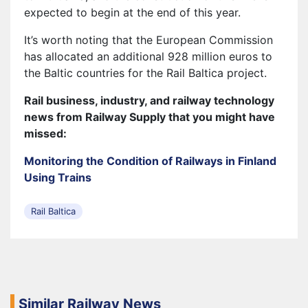
expected to begin at the end of this year.
It’s worth noting that the European Commission
has allocated an additional 928 million euros to
the Baltic countries for the Rail Baltica project.
Rail business, industry, and railway technology
news from Railway Supply that you might have
missed:
Monitoring the Condition of Railways in Finland
Using Trains
Rail Baltica
Similar Railway News