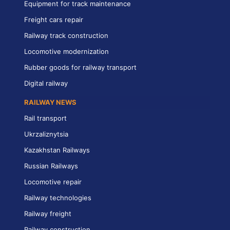
Equipment for track maintenance
Freight cars repair
Railway track construction
Locomotive modernization
Rubber goods for railway transport
Digital railway
RAILWAY NEWS
Rail transport
Ukrzaliznytsia
Kazakhstan Railways
Russian Railways
Locomotive repair
Railway technologies
Railway freight
Railway construction