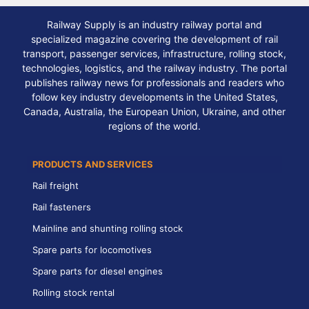
Railway Supply is an industry railway portal and
specialized magazine covering the development of rail
transport, passenger services, infrastructure, rolling stock,
technologies, logistics, and the railway industry. The portal
publishes railway news for professionals and readers who
follow key industry developments in the United States,
Canada, Australia, the European Union, Ukraine, and other
regions of the world.
PRODUCTS AND SERVICES
Rail freight
Rail fasteners
Mainline and shunting rolling stock
Spare parts for locomotives
Spare parts for diesel engines
Rolling stock rental