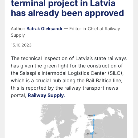
terminal project in Latvia
has already been approved
Author:
Batrak Oleksandr
— Editor-in-Chief at Railway
Supply
15.10.2023
The technical inspection of Latvia’s state railways
has given the green light for the construction of
the Salaspils Intermodal Logistics Center (SILC),
which is a crucial hub along the Rail Baltica line,
this is reported by the railway transport news
portal,
Railway Supply.