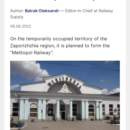
Author:
Batrak Oleksandr
— Editor-in-Chief at Railway
Supply
06.06.2022
On the temporarily occupied territory of the
Zapor
i
zh
zhia
region, it is planned to form the
“Melitopol Railway”.