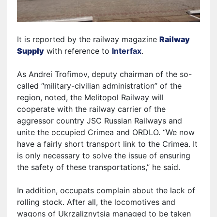
It is reported by the railway magazine
Railway
Supply
with reference to
Interfax
.
As Andrei Trofimov, deputy chairman of the so-
called “military-civilian administration” of the
region, noted, the Melitopol Railway will
cooperate with the railway carrier of the
aggressor country JSC Russian Railways and
unite the occupied Crimea and ORDLO. “We now
have a fairly short transport link to the Crimea. It
is only necessary to solve the issue of ensuring
the safety of these transportations,” he said.
In addition,
occupats
complain about the lack of
rolling stock. After all, the locomotives and
wagons of Ukrzaliznytsia managed to be taken