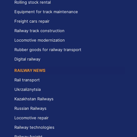
Rolling stock rental
Equipment for track maintenance
Freight cars repair
Railway track construction
Locomotive modernization
Rubber goods for railway transport
Digital railway
RAILWAY NEWS
Rail transport
Ukrzaliznytsia
Kazakhstan Railways
Russian Railways
Locomotive repair
Railway technologies
Railway freight