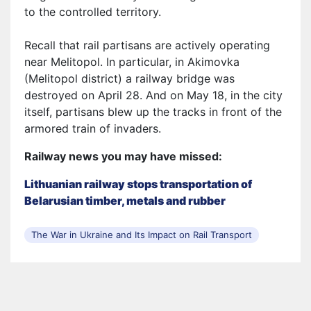
to the controlled territory.
Recall that rail
partisans
are actively operating
near Melitopol. In particular, in Akimovka
(Melitopol district) a railway bridge was
destroyed on April 28. And on May 18, in the city
itself, partisans blew up the tracks in front of the
armored train of
invaders
.
Railway news you may have missed:
Lithuanian railway stops transportation of
Belarusian timber, metals and rubber
The War in Ukraine and Its Impact on Rail Transport