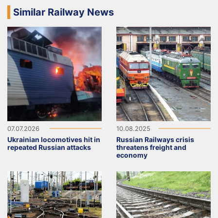
Similar Railway News
07.07.2026
10.08.2025
Ukrainian locomotives hit in
Russian Railways crisis
repeated Russian attacks
threatens freight and
economy