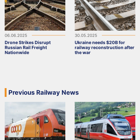
06.06.2025
30.05.2025
Drone Strikes Disrupt
Ukraine needs $20B for
Russian Rail Freight
railway reconstruction after
Nationwide
the war
Previous Railway News