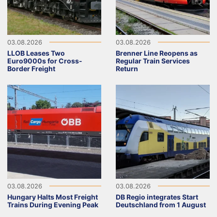
03.08.2026
03.08.2026
LLOB Leases Two
Brenner Line Reopens as
Euro9000s for Cross-
Regular Train Services
Border Freight
Return
03.08.2026
03.08.2026
Hungary Halts Most Freight
DB Regio integrates Start
Trains During Evening Peak
Deutschland from 1 August