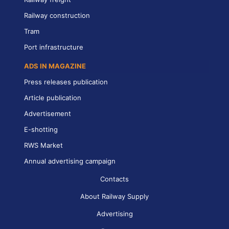
Railway construction
Tram
Port infrastructure
ADS IN MAGAZINE
Press releases publication
Article publication
Advertisement
E-shotting
RWS Market
Annual advertising campaign
Contacts
About Railway Supply
Advertising