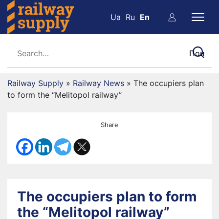
Ua
Ru
En
Railway Supply
»
Railway News
»
The occupiers plan
to form the “Melitopol railway”
Share
The occupiers plan to form
the “Melitopol railway”