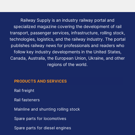
Railway Supply is an industry railway portal and
specialized magazine covering the development of rail
transport, passenger services, infrastructure, rolling stock,
technologies, logistics, and the railway industry. The portal
publishes railway news for professionals and readers who
follow key industry developments in the United States,
Canada, Australia, the European Union, Ukraine, and other
regions of the world.
PRODUCTS AND SERVICES
Rail freight
Rail fasteners
Mainline and shunting rolling stock
Spare parts for locomotives
Spare parts for diesel engines