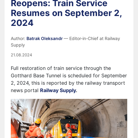
Reopens: Train Service
Resumes on September 2,
2024
Author:
Batrak Oleksandr
— Editor-in-Chief at Railway
Supply
21.08.2024
Full restoration of train service through the
Gotthard Base Tunnel is scheduled for September
2, 2024, this is reported by the railway transport
news portal
Railway Supply
.