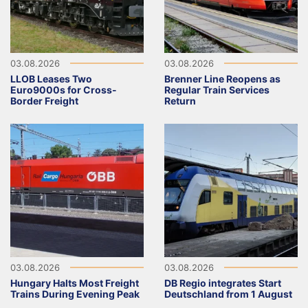
03.08.2026
03.08.2026
LLOB Leases Two
Brenner Line Reopens as
Euro9000s for Cross-
Regular Train Services
Border Freight
Return
03.08.2026
03.08.2026
Hungary Halts Most Freight
DB Regio integrates Start
Trains During Evening Peak
Deutschland from 1 August