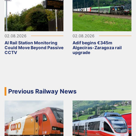
02.08.2026
02.08.2026
AI Rail Station Monitoring
Adif begins €345m
Could Move Beyond Passive
Algeciras-Zaragoza rail
CCTV
upgrade
Previous Railway News