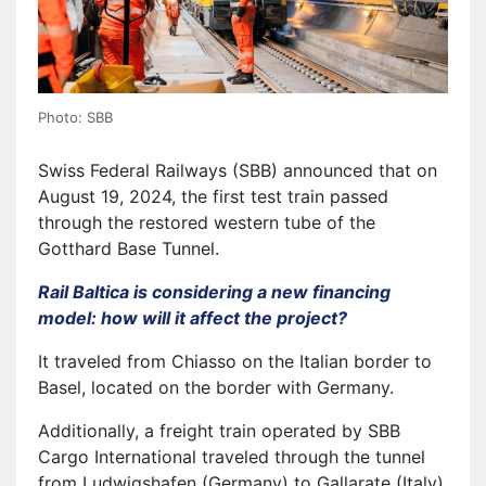
Photo: SBB
Swiss Federal Railways (SBB) announced that on
August 19, 2024, the first test train passed
through the restored western tube of the
Gotthard Base Tunnel.
Rail Baltica is considering a new financing
model: how will it affect the project?
It traveled from Chiasso on the Italian border to
Basel, located on the border with Germany.
Additionally, a freight train operated by SBB
Cargo International traveled through the tunnel
from Ludwigshafen (Germany) to Gallarate (Italy).