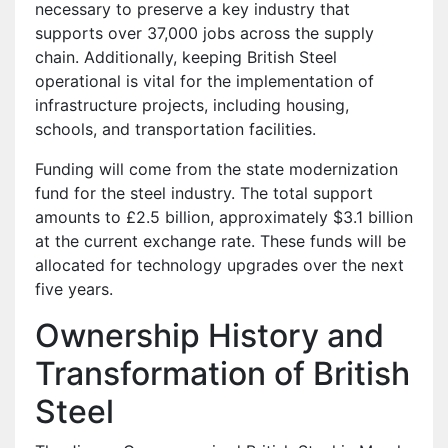
necessary to preserve a key industry that
supports over 37,000 jobs across the supply
chain. Additionally, keeping British Steel
operational is vital for the implementation of
infrastructure projects, including housing,
schools, and transportation facilities.
Funding will come from the state modernization
fund for the steel industry. The total support
amounts to £2.5 billion, approximately $3.1 billion
at the current exchange rate. These funds will be
allocated for technology upgrades over the next
five years.
Ownership History and
Transformation of British
Steel