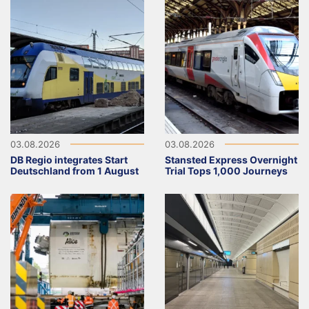
03.08.2026
03.08.2026
DB Regio integrates Start
Stansted Express Overnight
Deutschland from 1 August
Trial Tops 1,000 Journeys