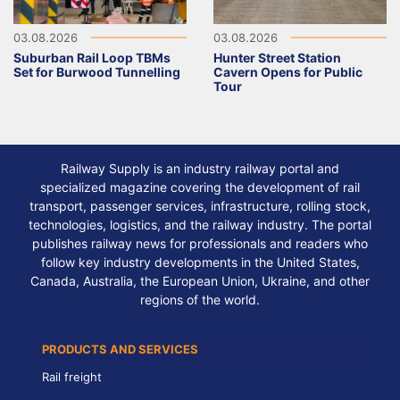
03.08.2026
03.08.2026
Suburban Rail Loop TBMs
Hunter Street Station
Set for Burwood Tunnelling
Cavern Opens for Public
Tour
Railway Supply is an industry railway portal and
specialized magazine covering the development of rail
transport, passenger services, infrastructure, rolling stock,
technologies, logistics, and the railway industry. The portal
publishes railway news for professionals and readers who
follow key industry developments in the United States,
Canada, Australia, the European Union, Ukraine, and other
regions of the world.
PRODUCTS AND SERVICES
Rail freight