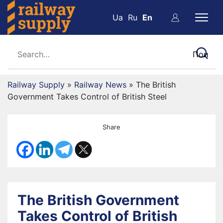
Ua
Ru
En
Railway Supply
»
Railway News
»
The British
Government Takes Control of British Steel
Share
The British Government
Takes Control of British