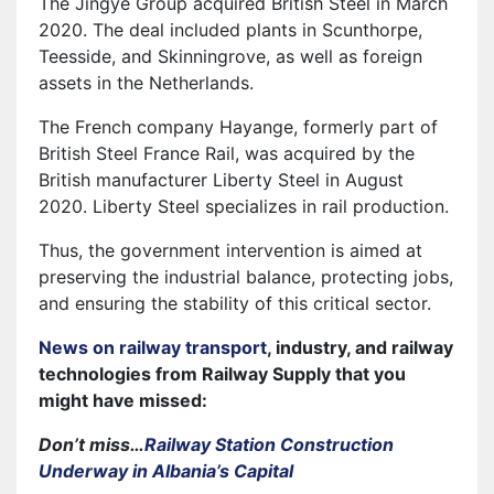
The Jingye Group acquired British Steel in March
2020. The deal included plants in Scunthorpe,
Teesside, and Skinningrove, as well as foreign
assets in the Netherlands.
The French company Hayange, formerly part of
British Steel France Rail, was acquired by the
British manufacturer Liberty Steel in August
2020. Liberty Steel specializes in rail production.
Thus, the government intervention is aimed at
preserving the industrial balance, protecting jobs,
and ensuring the stability of this critical sector.
News on railway transport
, industry, and railway
technologies from Railway Supply that you
might have missed:
Don’t miss…
Railway Station Construction
Underway in Albania’s Capital