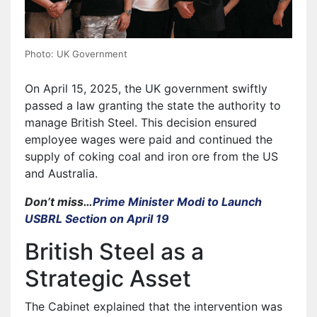
Photo: UK Government
On April 15, 2025, the UK government swiftly
passed a law granting the state the authority to
manage British Steel. This decision ensured
employee wages were paid and continued the
supply of coking coal and iron ore from the US
and Australia.
Don’t miss…
Prime Minister Modi to Launch
USBRL Section on April 19
British Steel as a
Strategic Asset
The Cabinet explained that the intervention was