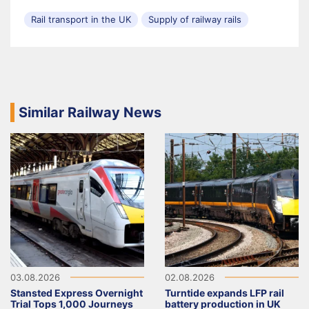
Rail transport in the UK
Supply of railway rails
Similar Railway News
03.08.2026
02.08.2026
Stansted Express Overnight
Turntide expands LFP rail
Trial Tops 1,000 Journeys
battery production in UK