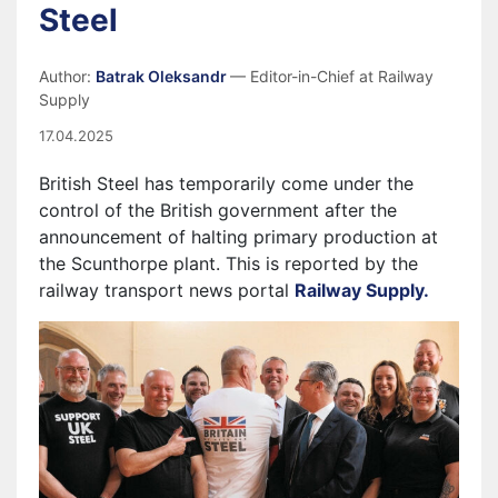
Steel
Author:
Batrak Oleksandr
— Editor-in-Chief at Railway
Supply
17.04.2025
British Steel has temporarily come under the
control of the British government after the
announcement of halting primary production at
the Scunthorpe plant. This is reported by the
railway transport news portal
Railway Supply.