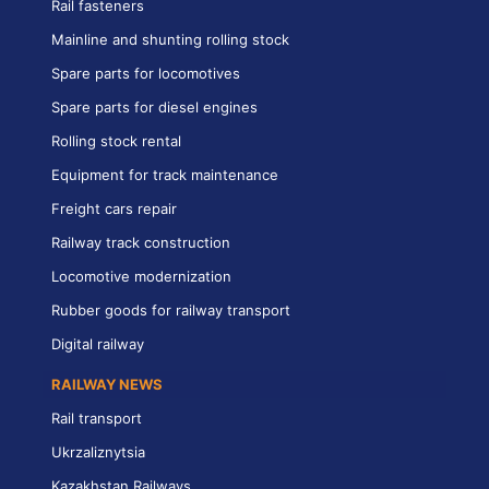
Rail fasteners
Mainline and shunting rolling stock
Spare parts for locomotives
Spare parts for diesel engines
Rolling stock rental
Equipment for track maintenance
Freight cars repair
Railway track construction
Locomotive modernization
Rubber goods for railway transport
Digital railway
RAILWAY NEWS
Rail transport
Ukrzaliznytsia
Kazakhstan Railways