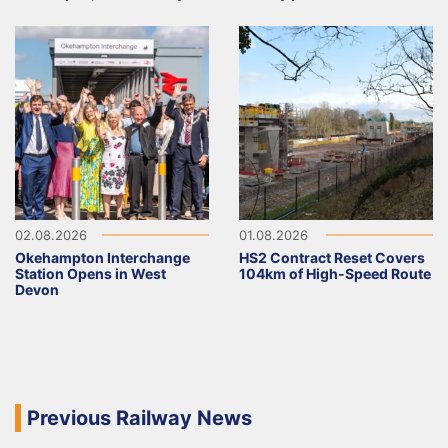
02.08.2026
01.08.2026
Okehampton Interchange
HS2 Contract Reset Covers
Station Opens in West
104km of High-Speed Route
Devon
Previous Railway News