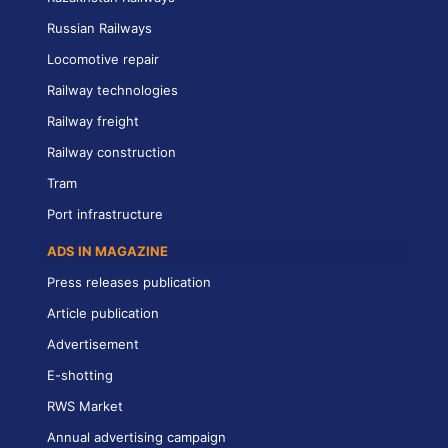
Russian Railways
Locomotive repair
Railway technologies
Railway freight
Railway construction
Tram
Port infrastructure
ADS IN MAGAZINE
Press releases publication
Article publication
Advertisement
E-shotting
RWS Market
Annual advertising campaign