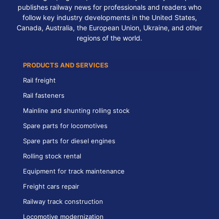
publishes railway news for professionals and readers who
follow key industry developments in the United States,
Canada, Australia, the European Union, Ukraine, and other
regions of the world.
PRODUCTS AND SERVICES
Rail freight
Rail fasteners
Mainline and shunting rolling stock
Spare parts for locomotives
Spare parts for diesel engines
Rolling stock rental
Equipment for track maintenance
Freight cars repair
Railway track construction
Locomotive modernization