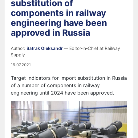
substitution of
components in railway
engineering have been
approved in Russia
Author:
Batrak Oleksandr
— Editor-in-Chief at Railway
Supply
16.07.2021
Target indicators for import substitution in Russia
of a number of components in railway
engineering until 2024 have been approved.