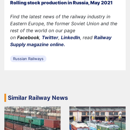
Rolling stock production in Russia, May 2021
Find the latest news of the railway industry in
Eastern Europe, the former Soviet Union and the
rest of the world on our page
on
Facebook
,
Twitter
,
LinkedIn
, read
Railway
Supply magazine online.
Russian Railways
Similar Railway News