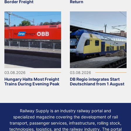
Border Freight
Return
03.08.2026
03.08.2026
Hungary Halts Most Freight
DB Regio integrates Start
Trains During Evening Peak
Deutschland from 1 August
Railway Supply is an industry railway portal and
specialized magazine covering the development of rail
transport, passenger services, infrastructure, rolling stock,
technologies, logistics, and the railway industry. The portal