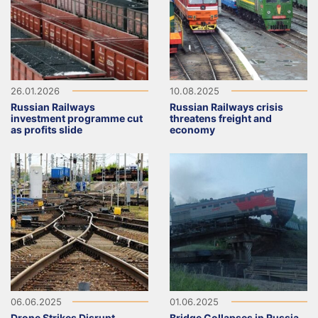
26.01.2026
10.08.2025
Russian Railways
Russian Railways crisis
investment programme cut
threatens freight and
as profits slide
economy
06.06.2025
01.06.2025
Drone Strikes Disrupt
Bridge Collapses in Russia