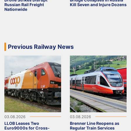
Russian Rail Freight
Kill Seven and Injure Dozens
Nationwide
Previous Railway News
03.08.2026
03.08.2026
LLOB Leases Two
Brenner Line Reopens as
Euro9000s for Cross-
Regular Train Services