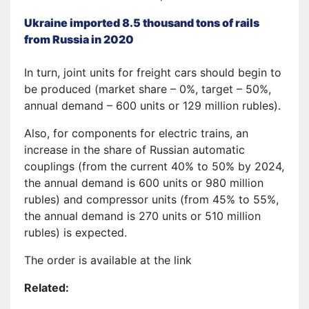
Ukraine imported 8.5 thousand tons of rails
from Russia in 2020
In turn, joint units for freight cars should begin to
be produced (market share – 0%, target – 50%,
annual demand – 600 units or 129 million rubles).
Also, for components for electric trains, an
increase in the share of Russian automatic
couplings (from the current 40% to 50% by 2024,
the annual demand is 600 units or 980 million
rubles) and compressor units (from 45% to 55%,
the annual demand is 270 units or 510 million
rubles) is expected.
The order is available at the link
Related: