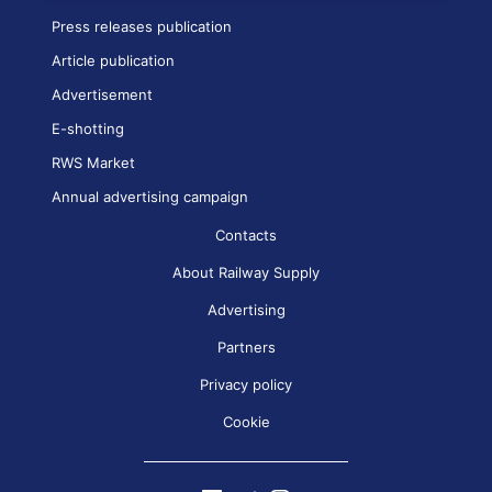
Press releases publication
Article publication
Advertisement
E-shotting
RWS Market
Annual advertising campaign
Contacts
About Railway Supply
Advertising
Partners
Privacy policy
Cookie