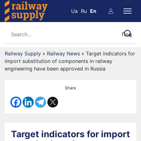
Ua
Ru
En
Railway Supply
»
Railway News
»
Target indicators for
import substitution of components in railway
engineering have been approved in Russia
Share
Target indicators for import