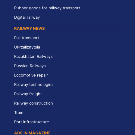
Rubber goods for railway transport
Digital railway
RAILWAY NEWS
Rail transport
Ukrzaliznytsia
Kazakhstan Railways
Russian Railways
Locomotive repair
Railway technologies
Railway freight
Railway construction
Tram
Port infrastructure
ADS IN MAGAZINE