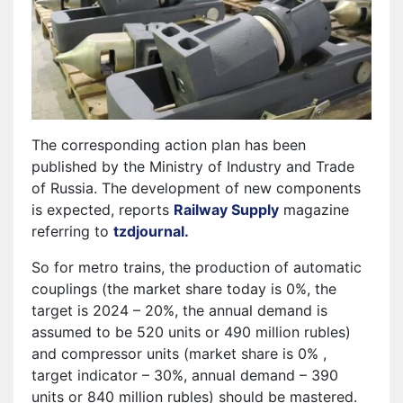
The corresponding action plan has been
published by the Ministry of Industry and Trade
of Russia. The development of new components
is expected, reports
Railway Supply
magazine
referring to
tzdjournal.
So for metro trains, the production of automatic
couplings (the market share today is 0%, the
target is 2024 – 20%, the annual demand is
assumed to be 520 units or 490 million rubles)
and compressor units (market share is 0% ,
target indicator – 30%, annual demand – 390
units or 840 million rubles) should be mastered.