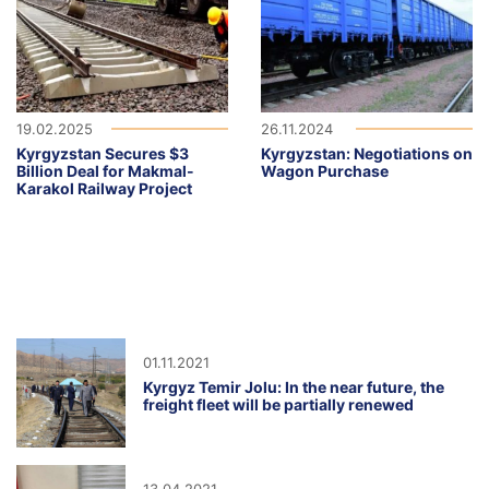
19.02.2025
26.11.2024
Kyrgyzstan Secures $3
Kyrgyzstan: Negotiations on
Billion Deal for Makmal-
Wagon Purchase
Karakol Railway Project
01.11.2021
Kyrgyz Temir Jolu: In the near future, the
freight fleet will be partially renewed