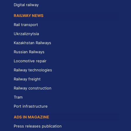
Digital railway
RAILWAY NEWS
Rail transport
Ukrzaliznytsia
Kazakhstan Railways
Russian Railways
Locomotive repair
Railway technologies
Railway freight
Railway construction
Tram
Port infrastructure
ADS IN MAGAZINE
Press releases publication