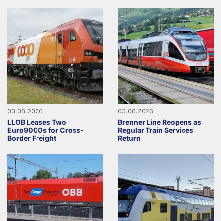
03.08.2026
03.08.2026
LLOB Leases Two
Brenner Line Reopens as
Euro9000s for Cross-
Regular Train Services
Border Freight
Return