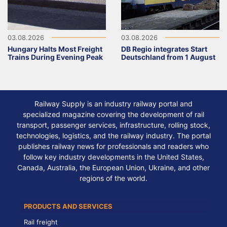
03.08.2026
03.08.2026
Hungary Halts Most Freight
DB Regio integrates Start
Trains During Evening Peak
Deutschland from 1 August
Railway Supply is an industry railway portal and
specialized magazine covering the development of rail
transport, passenger services, infrastructure, rolling stock,
technologies, logistics, and the railway industry. The portal
publishes railway news for professionals and readers who
follow key industry developments in the United States,
Canada, Australia, the European Union, Ukraine, and other
regions of the world.
PRODUCTS AND SERVICES
Rail freight