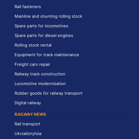
Rail fasteners
Mainline and shunting rolling stock
Spare parts for locomotives
Spare parts for diesel engines
Rolling stock rental
Equipment for track maintenance
Freight cars repair
Railway track construction
Locomotive modernization
Rubber goods for railway transport
Digital railway
RAILWAY NEWS
Rail transport
Ukrzaliznytsia