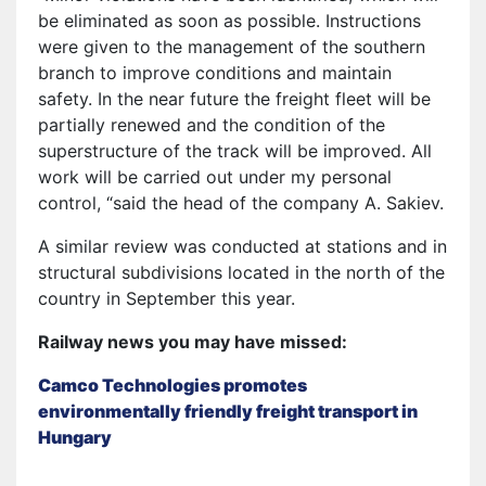
be eliminated as soon as possible. Instructions
were given to the management of the southern
branch to improve conditions and maintain
safety. In the near future the freight fleet will be
partially renewed and the condition of the
superstructure of the track will be improved. All
work will be carried out under my personal
control, “said the head of the company A. Sakiev.
A similar review was conducted at stations and in
structural subdivisions located in the north of the
country in September this year.
Railway news you may have missed:
Camco Technologies promotes
environmentally friendly freight transport in
Hungary