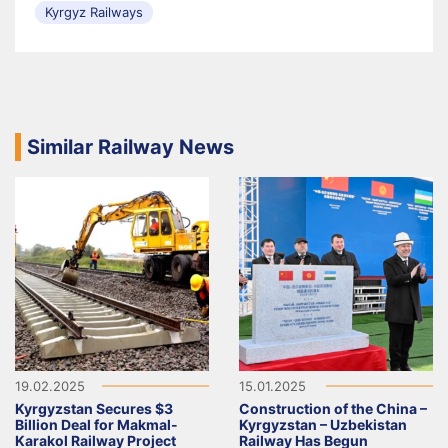
Kyrgyz Railways
Similar Railway News
19.02.2025
15.01.2025
Kyrgyzstan Secures $3
Construction of the China –
Billion Deal for Makmal-
Kyrgyzstan – Uzbekistan
Karakol Railway Project
Railway Has Begun