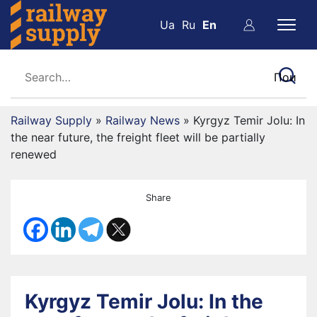
Ua
Ru
En
Railway Supply
»
Railway News
»
Kyrgyz Temir Jolu: In
the near future, the freight fleet will be partially
renewed
Share
Kyrgyz Temir Jolu: In the