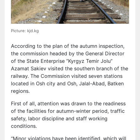
Picture: kjd.kg
According to the plan of the autumn inspection,
the commission headed by the General Director
of the State Enterprise “Kyrgyz Temir Jolu”
Azamat Sakiev visited the southern branch of the
railway. The Commission visited seven stations
located in Osh city and Osh, Jalal-Abad, Batken
regions.
First of all, attention was drawn to the readiness
of the facilities for autumn-winter period, traffic
safety, labor discipline and staff working
conditions.
“Minor violations have been identified, which will