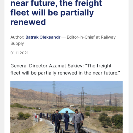
near future, the freight
fleet will be partially
renewed
Author:
Batrak Oleksandr
— Editor-in-Chief at Railway
Supply
01.11.2021
General Director Azamat Sakiev: “The freight
fleet will be partially renewed in the near future.”