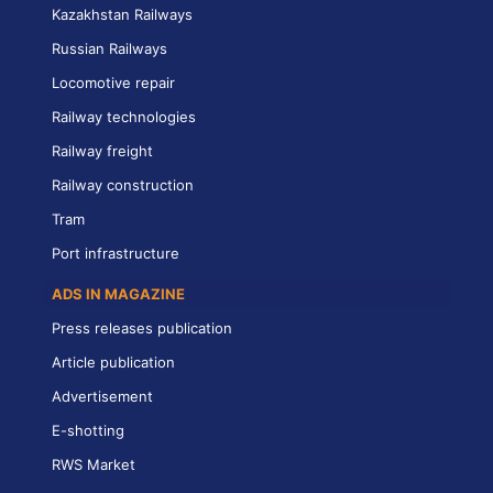
Kazakhstan Railways
Russian Railways
Locomotive repair
Railway technologies
Railway freight
Railway construction
Tram
Port infrastructure
ADS IN MAGAZINE
Press releases publication
Article publication
Advertisement
E-shotting
RWS Market