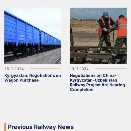
26.11.2024
19.11.2024
Kyrgyzstan: Negotiations on
Negotiations on China-
Wagon Purchase
Kyrgyzstan-Uzbekistan
Railway Project Are Nearing
Completion
Previous Railway News