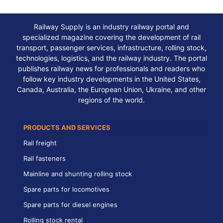
Railway Supply is an industry railway portal and
specialized magazine covering the development of rail
transport, passenger services, infrastructure, rolling stock,
technologies, logistics, and the railway industry. The portal
publishes railway news for professionals and readers who
follow key industry developments in the United States,
Canada, Australia, the European Union, Ukraine, and other
regions of the world.
PRODUCTS AND SERVICES
Rail freight
Rail fasteners
Mainline and shunting rolling stock
Spare parts for locomotives
Spare parts for diesel engines
Rolling stock rental