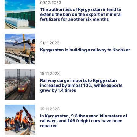
06.12.2023
The authorities of Kyrgyzstan intend to
extend the ban on the export of mineral
fertilizers for another six months
21.11.2023
Kyrgyzstan is building a railway to Kochkor
19.11.2023
Railway cargo imports to Kyrgyzstan
increased by almost 10%, while exports
grew by 1.4 times
15.11.2023
In Kyrgyzstan, 9.8 thousand kilometers of
railways and 146 freight cars have been
repaired