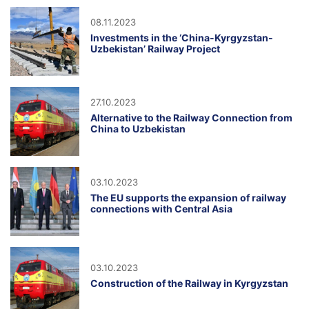
08.11.2023
Investments in the ‘China-Kyrgyzstan-
Uzbekistan’ Railway Project
27.10.2023
Alternative to the Railway Connection from
China to Uzbekistan
03.10.2023
The EU supports the expansion of railway
connections with Central Asia
03.10.2023
Construction of the Railway in Kyrgyzstan