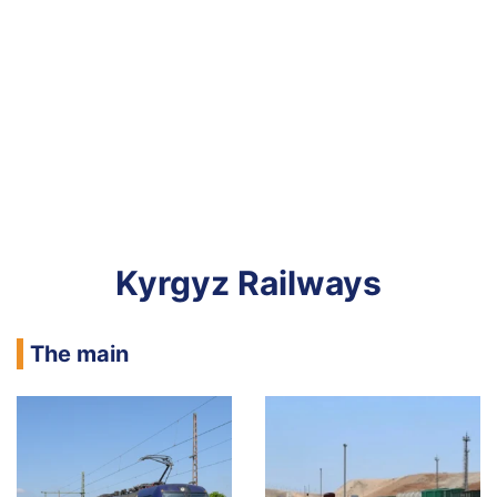
Kyrgyz Railways
The main