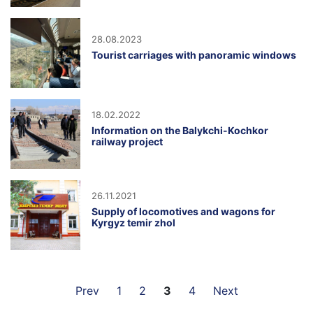
28.08.2023
Tourist carriages with panoramic windows
18.02.2022
Information on the Balykchi-Kochkor
railway project
26.11.2021
Supply of locomotives and wagons for
Kyrgyz temir zhol
Prev
1
2
3
4
Next