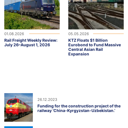
01.08.2026
05.05.2026
Rail Freight Weekly Review:
KTZ Floats $1 Billion
July 26–August 1, 2026
Eurobond to Fund Massive
Central Asian Rail
Expansion
26.12.2023
Funding for the construction project of the
railway ‘China-Kyrgyzstan-Uzbekistan.’