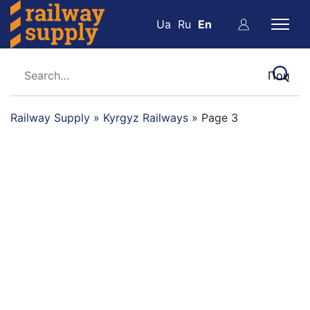
Ua
Ru
En
Railway Supply
»
Kyrgyz Railways
»
Page 3