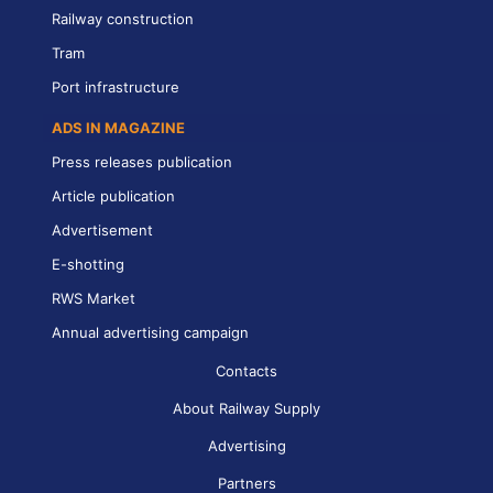
Railway construction
Tram
Port infrastructure
ADS IN MAGAZINE
Press releases publication
Article publication
Advertisement
E-shotting
RWS Market
Annual advertising campaign
Contacts
About Railway Supply
Advertising
Partners