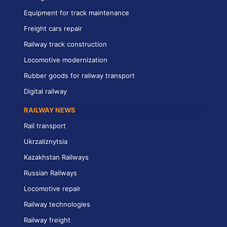
Equipment for track maintenance
Freight cars repair
Railway track construction
Locomotive modernization
Rubber goods for railway transport
Digital railway
RAILWAY NEWS
Rail transport
Ukrzaliznytsia
Kazakhstan Railways
Russian Railways
Locomotive repair
Railway technologies
Railway freight