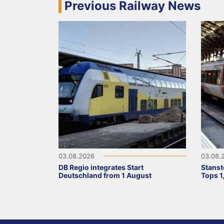
Previous Railway News
03.08.2026
03.08.
DB Regio integrates Start
Stanst
Deutschland from 1 August
Tops 1