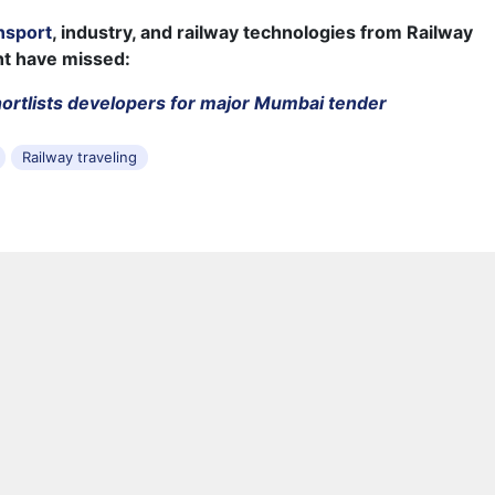
nsport
, industry, and railway technologies from Railway
ht have missed:
ortlists developers for major Mumbai tender
Railway traveling