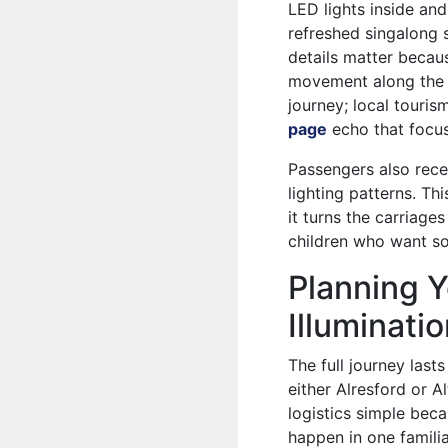
LED lights inside and
refreshed singalong 
details matter becau
movement along the r
journey; local touri
page
echo that focus
Passengers also rece
lighting patterns. Th
it turns the carriage
children who want so
Planning Y
Illuminati
The full journey las
either Alresford or A
logistics simple beca
happen in one famili