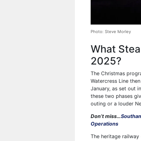
Photo: Steve Morley
What Steam
2025?
The Christmas prog
Watercress Line the
January, as set out in
these two phases giv
outing or a louder Ne
Don’t miss…
Southam
Operations
The heritage railway