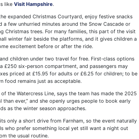
s like
Visit Hampshire
.
 the expanded Christmas Courtyard, enjoy festive snacks
nd a few unhurried minutes around the Snow Cascade or
ng Christmas trees. For many families, this part of the visit
all winter fair beside the platforms, and it gives children a
ome excitement before or after the ride.
 and children under two travel for free. First-class options
r a £250 six-person compartment, and passengers may
xes priced at £15.95 for adults or £6.25 for children; to be
wn food remains just as acceptable.
 of the Watercress Line, says the team has made the 2025
l than ever,” and she openly urges people to book early
ds as the winter season approaches.
its only a short drive from Farnham, so the event naturally
s who prefer something local yet still want a night out
rom the usual routine.