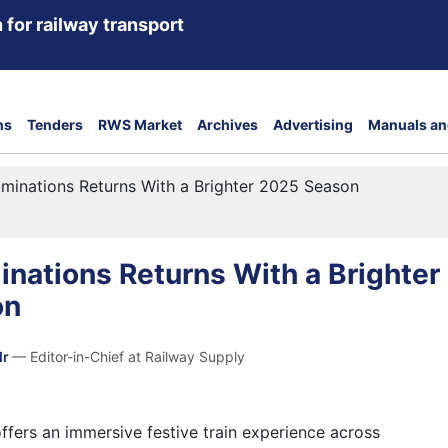
 for railway transport
ns
Tenders
RWS Market
Archives
Advertising
Manuals an
uminations Returns With a Brighter 2025 Season
inations Returns With a Brighter
on
dr
— Editor-in-Chief at Railway Supply
ffers an immersive festive train experience across