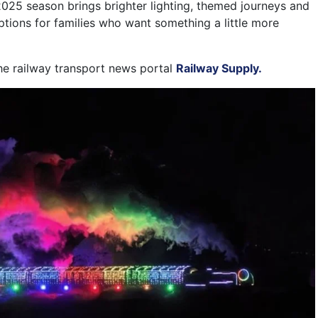
025 season brings brighter lighting, themed journeys and
tions for families who want something a little more
the railway transport news portal
Railway Supply.