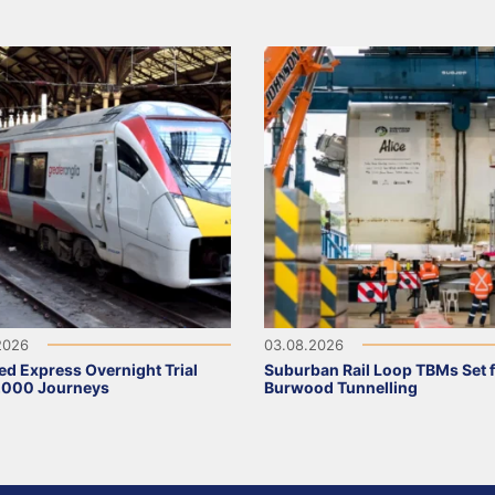
2026
03.08.2026
ed Express Overnight Trial
Suburban Rail Loop TBMs Set 
,000 Journeys
Burwood Tunnelling