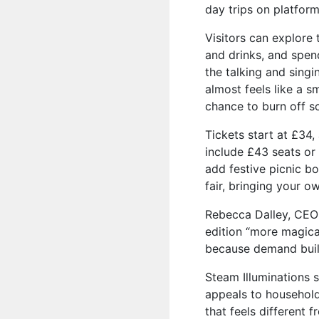
day trips on platform
Visitors can explore
and drinks, and spe
the talking and singi
almost feels like a sm
chance to burn off s
Tickets start at £34,
include £43 seats o
add festive picnic bo
fair, bringing your o
Rebecca Dalley, CEO
edition “more magica
because demand buil
Steam Illuminations s
appeals to household
that feels different f