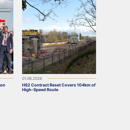
01.08.2026
ion
HS2 Contract Reset Covers 104km of
High-Speed Route