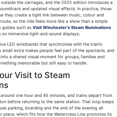
 outside the carriages, and the 2025 edition introduces a
soundtrack and updated visual effects. In practice, those
se they create a tight link between music, colour and
oute, so the ride feels more like a show than a simple
sm guides such as
Visit Winchester’s Steam Illuminations
 on immersive light-and-sound displays.
ive LED wristbands that synchronise with the train’s
is small extra makes people feel part of the spectacle, and
s into a shared visual moment for groups, families and
mething memorable but still easy to handle.
our Visit to Steam
ons
ts around one hour and 45 minutes, and trains depart from
lton before returning to the same station. That loop keeps
use parking, boarding and the end of the evening all
ar place, which fits how the Watercress Line promotes its