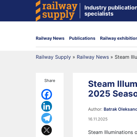
Industry publication
specialists
Railway News
Publications
Railway exhibitio
Railway Supply
»
Railway News
»
Steam Ill
Share
Steam Illum
2025 Seas
Author:
Batrak Oleksan
16.11.2025
Steam Illuminations o