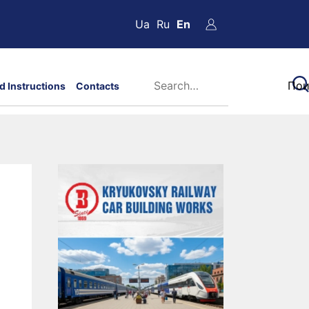
Ua
Ru
En
d Instructions
Contacts