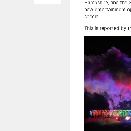
Hampshire, and the 2
new entertainment op
special.
This is reported by 