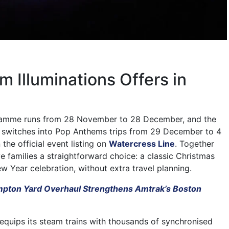
 Illuminations Offers in
ramme runs from 28 November to 28 December, and the
n switches into Pop Anthems trips from 29 December to 4
 the official event listing on
Watercress Line
. Together
e families a straightforward choice: a classic Christmas
w Year celebration, without extra travel planning.
pton Yard Overhaul Strengthens Amtrak’s Boston
 equips its steam trains with thousands of synchronised