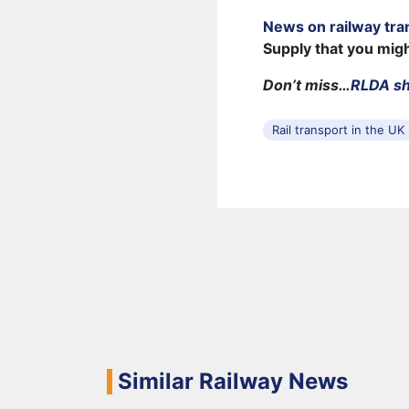
News on railway tra
Supply that you mig
Don’t miss…
RLDA sh
Rail transport in the UK
Similar Railway News