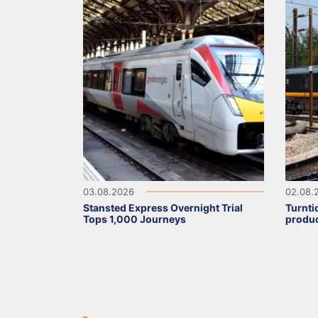
03.08.2026
02.08.
Stansted Express Overnight Trial
Turnti
Tops 1,000 Journeys
produc