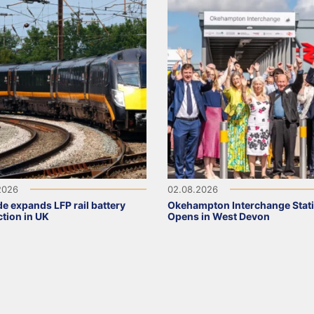
2026
02.08.2026
de expands LFP rail battery
Okehampton Interchange Stat
tion in UK
Opens in West Devon