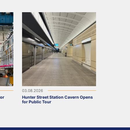
03.08.2026
for
Hunter Street Station Cavern Opens
for Public Tour