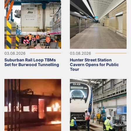
03.08.2026
03.08.2026
Suburban Rail Loop TBMs
Hunter Street Station
Set for Burwood Tunnelling
Cavern Opens for Public
Tour