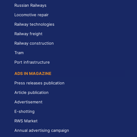
Russian Railways
Locomotive repair
Railway technologies
Railway freight
Railway construction
Tram
Port infrastructure
ADS IN MAGAZINE
Press releases publication
Article publication
Advertisement
E-shotting
RWS Market
Annual advertising campaign