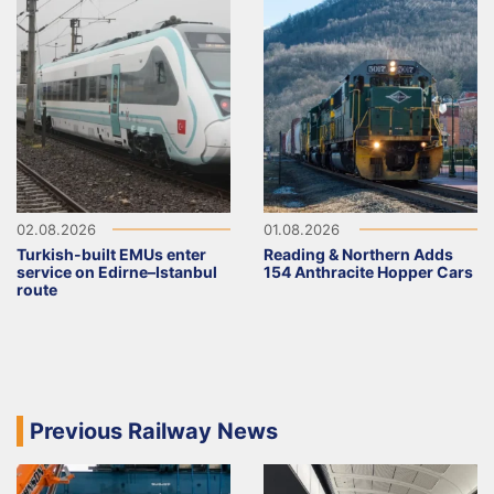
02.08.2026
01.08.2026
Turkish-built EMUs enter
Reading & Northern Adds
service on Edirne–Istanbul
154 Anthracite Hopper Cars
route
Previous Railway News