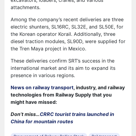
attachments.
Among the company’s recent deliveries are three
electric shunters, SL16RC, SL32E, and SL50E, for
the Korean operator Korail. Additionally, three
diesel traction modules, SL90D, were supplied for
the Tren Maya project in Mexico.
These deliveries confirm SRT’s success in the
international market and its aim to expand its
presence in various regions.
News on railway transport
, industry, and railway
technologies from Railway Supply that you
might have missed:
Don’t miss…
CRRC tourist trains launched in
China for mountain routes