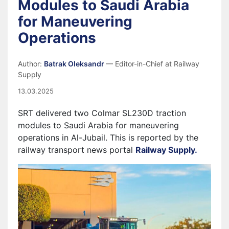
Modules to Saudi Arabia
for Maneuvering
Operations
Author:
Batrak Oleksandr
— Editor-in-Chief at Railway
Supply
13.03.2025
SRT delivered two Colmar SL230D traction
modules to Saudi Arabia for maneuvering
operations in Al-Jubail. This is reported by the
railway transport news portal
Railway Supply.