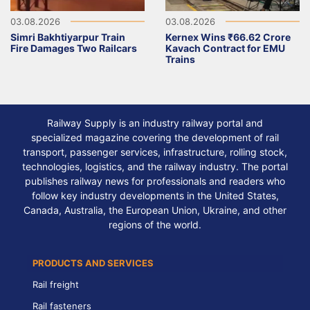
03.08.2026
03.08.2026
Simri Bakhtiyarpur Train
Kernex Wins ₹66.62 Crore
Fire Damages Two Railcars
Kavach Contract for EMU
Trains
Railway Supply is an industry railway portal and
specialized magazine covering the development of rail
transport, passenger services, infrastructure, rolling stock,
technologies, logistics, and the railway industry. The portal
publishes railway news for professionals and readers who
follow key industry developments in the United States,
Canada, Australia, the European Union, Ukraine, and other
regions of the world.
PRODUCTS AND SERVICES
Rail freight
Rail fasteners