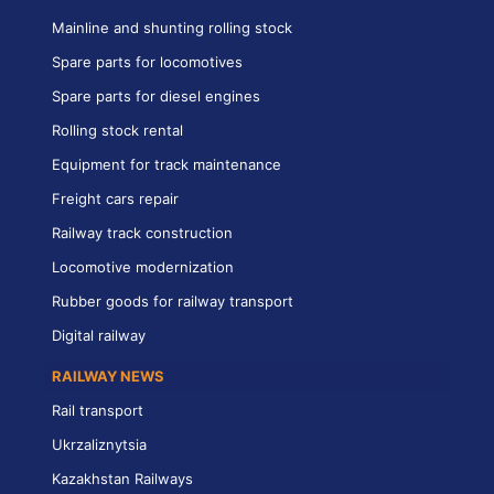
Mainline and shunting rolling stock
Spare parts for locomotives
Spare parts for diesel engines
Rolling stock rental
Equipment for track maintenance
Freight cars repair
Railway track construction
Locomotive modernization
Rubber goods for railway transport
Digital railway
RAILWAY NEWS
Rail transport
Ukrzaliznytsia
Kazakhstan Railways