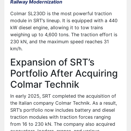
Railway Modernization
Colmar SL230D is the most powerful traction
module in SRT’s lineup. It is equipped with a 440
kW diesel engine, allowing it to tow trains
weighing up to 4,600 tons. The traction effort is
230 kN, and the maximum speed reaches 31
km/h.
Expansion of SRT’s
Portfolio After Acquiring
Colmar Technik
In early 2025, SRT completed the acquisition of
the Italian company Colmar Technik. As a result,
SRT’s portfolio now includes battery and diesel
traction modules with traction forces ranging
from 16 to 230 kN. The company also acquired
excavators, loaders, cranes, and various