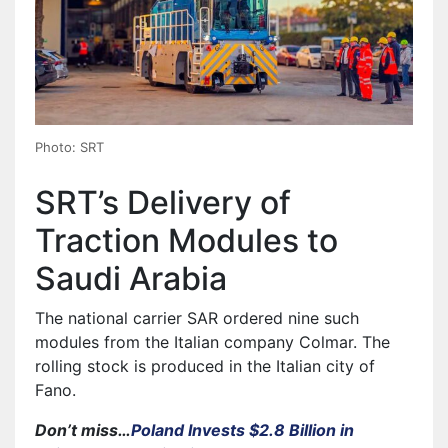
Photo: SRT
SRT’s Delivery of
Traction Modules to
Saudi Arabia
The national carrier SAR ordered nine such
modules from the Italian company Colmar. The
rolling stock is produced in the Italian city of
Fano.
Don’t miss…
Poland Invests $2.8 Billion in