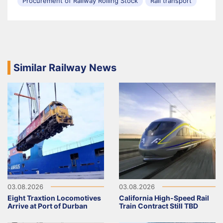
Procurement of Railway Rolling Stock
Rail transport
Similar Railway News
03.08.2026
03.08.2026
Eight Traxtion Locomotives
California High-Speed Rail
Arrive at Port of Durban
Train Contract Still TBD