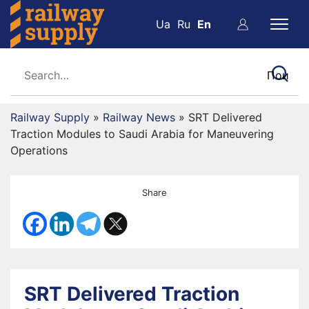
Ua
Ru
En
Railway Supply
»
Railway News
»
SRT Delivered
Traction Modules to Saudi Arabia for Maneuvering
Operations
Share
SRT Delivered Traction