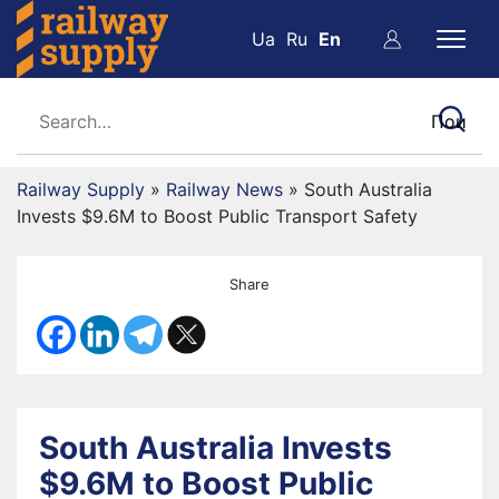
Ua
Ru
En
Railway Supply
»
Railway News
»
South Australia
Invests $9.6M to Boost Public Transport Safety
Share
South Australia Invests
$9.6M to Boost Public