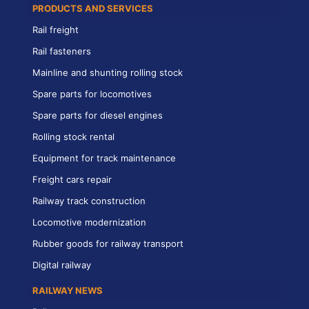
PRODUCTS AND SERVICES
Rail freight
Rail fasteners
Mainline and shunting rolling stock
Spare parts for locomotives
Spare parts for diesel engines
Rolling stock rental
Equipment for track maintenance
Freight cars repair
Railway track construction
Locomotive modernization
Rubber goods for railway transport
Digital railway
RAILWAY NEWS