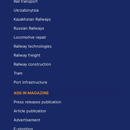
Rail transport
Ukrzaliznytsia
Kazakhstan Railways
Russian Railways
Locomotive repair
Railway technologies
Railway freight
Railway construction
Tram
Port infrastructure
ADS IN MAGAZINE
Press releases publication
Article publication
Advertisement
E-shotting