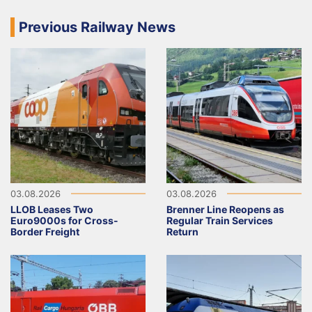
Previous Railway News
03.08.2026
03.08.2026
LLOB Leases Two
Brenner Line Reopens as
Euro9000s for Cross-
Regular Train Services
Border Freight
Return