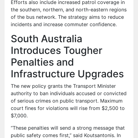
Efforts also include increased patrol coverage in
the southern, northern, and north-eastern regions
of the bus network. The strategy aims to reduce
incidents and increase commuter confidence.
South Australia
Introduces Tougher
Penalties and
Infrastructure Upgrades
The new policy grants the Transport Minister
authority to ban individuals accused or convicted
of serious crimes on public transport. Maximum
court fines for violations will rise from $2,500 to
$7,000.
“These penalties will send a strong message that
public safety comes first,” said Koutsantonis. In