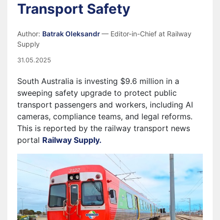
Transport Safety
Author:
Batrak Oleksandr
— Editor-in-Chief at Railway
Supply
31.05.2025
South Australia is investing $9.6 million in a
sweeping safety upgrade to protect public
transport passengers and workers, including AI
cameras, compliance teams, and legal reforms.
This is reported by the railway transport news
portal
Railway Supply.