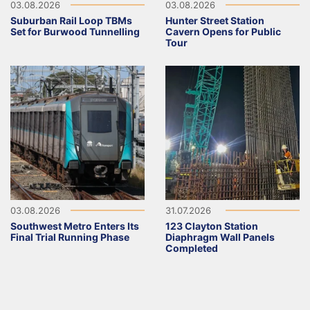
03.08.2026
03.08.2026
Suburban Rail Loop TBMs
Hunter Street Station
Set for Burwood Tunnelling
Cavern Opens for Public
Tour
03.08.2026
31.07.2026
Southwest Metro Enters Its
123 Clayton Station
Final Trial Running Phase
Diaphragm Wall Panels
Completed