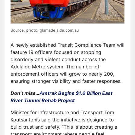
Source, photo: glamadelaide.com.au
A newly established Transit Compliance Team will
feature 19 officers focused on stopping
disorderly and violent conduct across the
Adelaide Metro system. The number of
enforcement officers will grow to nearly 200,
ensuring stronger visibility and faster responses.
Don’t miss…
Amtrak Begins $1.6 Billion East
River Tunnel Rehab Project
Minister for Infrastructure and Transport Tom
Koutsantonis said the initiative is designed to
build trust and safety. “This is about creating a
transport environment where people feel