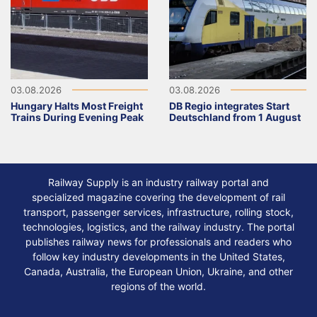
03.08.2026
03.08.2026
Hungary Halts Most Freight
DB Regio integrates Start
Trains During Evening Peak
Deutschland from 1 August
Railway Supply is an industry railway portal and
specialized magazine covering the development of rail
transport, passenger services, infrastructure, rolling stock,
technologies, logistics, and the railway industry. The portal
publishes railway news for professionals and readers who
follow key industry developments in the United States,
Canada, Australia, the European Union, Ukraine, and other
regions of the world.