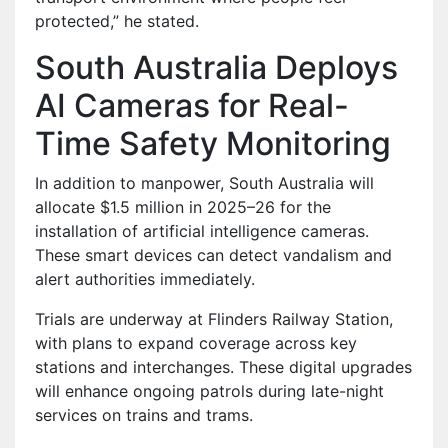
protected,” he stated.
South Australia Deploys
AI Cameras for Real-
Time Safety Monitoring
In addition to manpower, South Australia will
allocate $1.5 million in 2025–26 for the
installation of artificial intelligence cameras.
These smart devices can detect vandalism and
alert authorities immediately.
Trials are underway at Flinders Railway Station,
with plans to expand coverage across key
stations and interchanges. These digital upgrades
will enhance ongoing patrols during late-night
services on trains and trams.