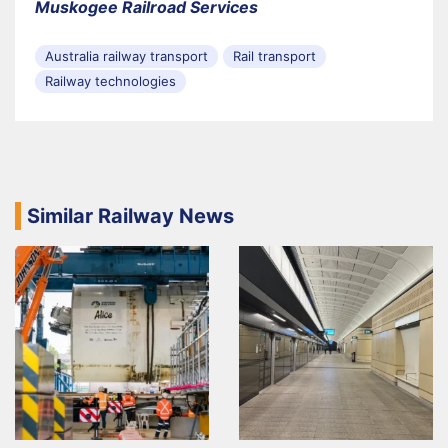
Muskogee Railroad Services
Australia railway transport
Rail transport
Railway technologies
Similar Railway News