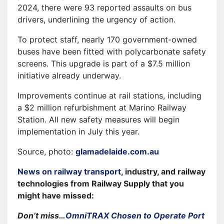
2024, there were 93 reported assaults on bus
drivers, underlining the urgency of action.
To protect staff, nearly 170 government-owned
buses have been fitted with polycarbonate safety
screens. This upgrade is part of a $7.5 million
initiative already underway.
Improvements continue at rail stations, including
a $2 million refurbishment at Marino Railway
Station. All new safety measures will begin
implementation in July this year.
Source, photo:
glamadelaide.com.au
News on railway transport
, industry, and railway
technologies from Railway Supply that you
might have missed:
Don’t miss…
OmniTRAX Chosen to Operate Port