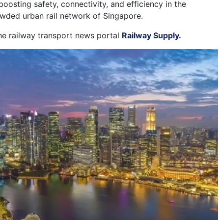
boosting safety, connectivity, and efficiency in the
owded urban rail network of Singapore.
the railway transport news portal
Railway Supply.