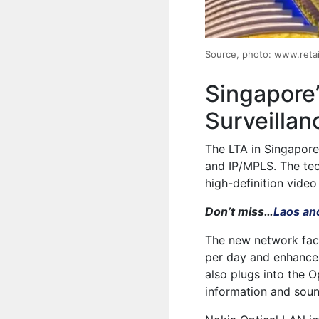
Source, photo: www.retai
Singapore’
Surveillan
The LTA in Singapore 
and IP/MPLS. The tec
high-definition video
Don’t miss…
Laos an
The new network faci
per day and enhances
also plugs into the 
information and sou