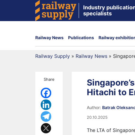
Industry publication
specialists
Railway News
Publications
Railway exhibitio
Railway Supply
»
Railway News
»
Singapore
Share
Singapore’s
Hitachi to 
Author:
Batrak Oleksan
20.10.2025
The LTA of Singapore