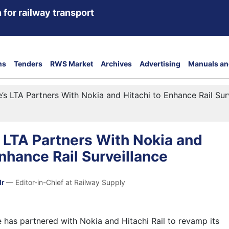
 for railway transport
ns
Tenders
RWS Market
Archives
Advertising
Manuals an
’s LTA Partners With Nokia and Hitachi to Enhance Rail Sur
 LTA Partners With Nokia and
Enhance Rail Surveillance
dr
— Editor-in-Chief at Railway Supply
 has partnered with Nokia and Hitachi Rail to revamp its