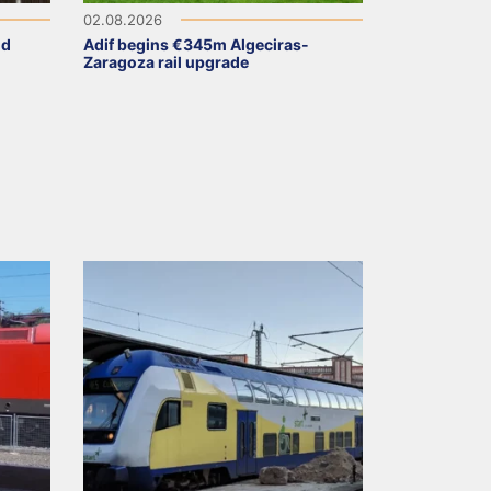
02.08.2026
ld
Adif begins €345m Algeciras-
Zaragoza rail upgrade