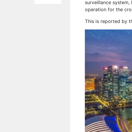
surveillance system, 
operation for the cr
This is reported by 