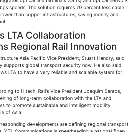
tegrates optical line terminals (OLTs) and optical network
bps speeds. The solution requires 70 percent less cable
power than copper infrastructures, saving money and
ut.
s LTA Collaboration
s Regional Rail Innovation
ructure Asia Pacific Vice President, Stuart Hendry, said
ty supports global transport security now. He also said
lows LTA to have a very reliable and scalable system for
.
ording to Hitachi Rail’s Vice President Joaquim Santos,
ening of long-term collaboration with the LTA and
ms to promote sustainable and intelligent mobility
le of Asia.
rresponding developments are defining regional transport
a, YTL Communications is spearheading a national fiber-