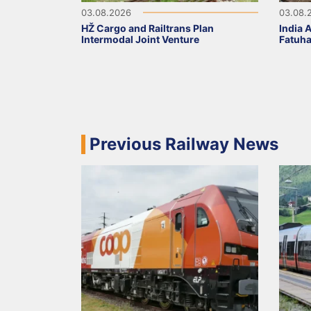
03.08.2026
03.08.
HŽ Cargo and Railtrans Plan
India 
Intermodal Joint Venture
Fatuha
Previous Railway News