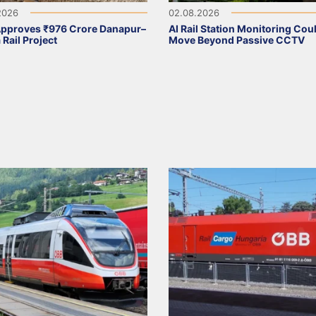
2026
02.08.2026
Approves ₹976 Crore Danapur–
AI Rail Station Monitoring Cou
 Rail Project
Move Beyond Passive CCTV