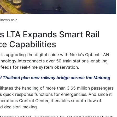
lnews.asia
s LTA Expands Smart Rail
ce Capabilities
is upgrading the digital spine with Nokia’s Optical LAN
hnology interconnects over 50 train stations, enabling
 feeds for real-time system observation.
d Thailand plan new railway bridge across the Mekong
litates the handling of more than 3.65 million passengers
 quick response functions for emergencies. And since it
Operations Control Center, it enables smooth flow of
nd decision-making.