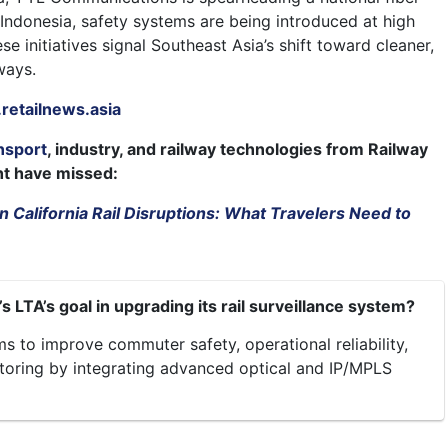
n Indonesia, safety systems are being introduced at high
se initiatives signal Southeast Asia’s shift toward cleaner,
ways.
etailnews.asia
nsport
, industry, and railway technologies from Railway
ht have missed:
 California Rail Disruptions: What Travelers Need to
s LTA’s goal in upgrading its rail surveillance system?
s to improve commuter safety, operational reliability,
toring by integrating advanced optical and IP/MPLS