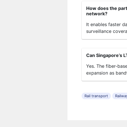
How does the partn
network?
It enables faster d
surveillance cover
Can Singapore’s L
Yes. The fiber-bas
expansion as band
Rail transport
Railwa