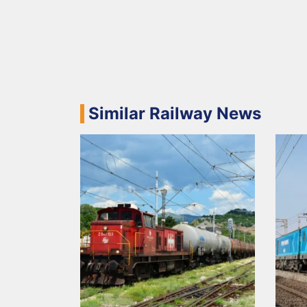
Similar Railway News