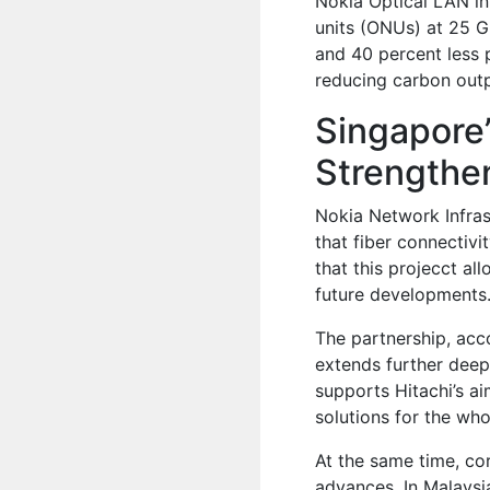
Nokia Optical LAN in
units (ONUs) at 25 G
and 40 percent less 
reducing carbon outp
Singapore’
Strengthen
Nokia Network Infrast
that fiber connectivi
that this projecct al
future developments
The partnership, acc
extends further deep
supports Hitachi’s ai
solutions for the who
At the same time, co
advances. In Malaysi