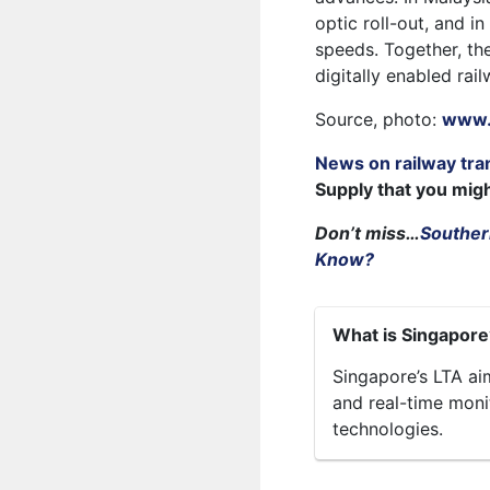
optic roll-out, and i
speeds. Together, the
digitally enabled rail
Source, photo:
www.r
News on railway tra
Supply that you mig
Don’t miss…
Southern
Know?
What is Singapore’
Singapore’s LTA aim
and real-time moni
technologies.