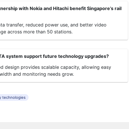
ership with Nokia and Hitachi benefit Singapore’s rail
ata transfer, reduced power use, and better video
age across more than 50 stations.
TA system support future technology upgrades?
ed design provides scalable capacity, allowing easy
width and monitoring needs grow.
y technologies