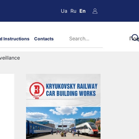
Ua
Ru
En
d Instructions
Contacts
veillance