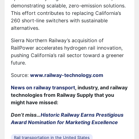
demonstrating scalable, zero-emission solutions.
This effort contributes to replacing California’s
260 short-line switchers with sustainable
alternatives.
Sierra Northern Railway’s acquisition of
RailPower accelerates hydrogen rail innovation,
pushing California’s rail sector toward a greener
future.
Source:
www.railway-technology.com
News on railway transport
, industry, and railway
technologies from Railway Supply that you
might have missed:
Don’t miss…
Historic Railway Earns Prestigious
Award Nomination for Marketing Excellence
Rail transportation in the United States