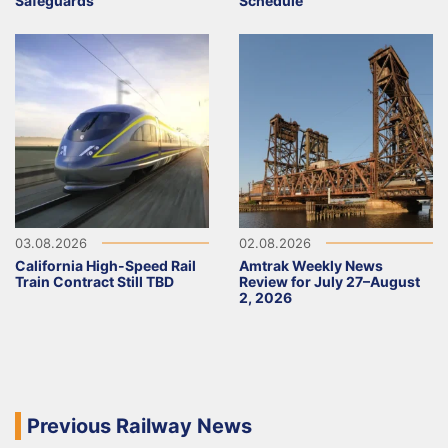
Safeguards
Schedule
03.08.2026
02.08.2026
California High-Speed Rail
Amtrak Weekly News
Train Contract Still TBD
Review for July 27–August
2, 2026
Previous Railway News