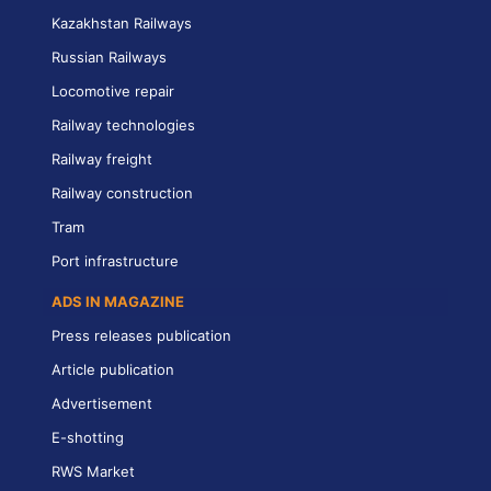
Kazakhstan Railways
Russian Railways
Locomotive repair
Railway technologies
Railway freight
Railway construction
Tram
Port infrastructure
ADS IN MAGAZINE
Press releases publication
Article publication
Advertisement
E-shotting
RWS Market