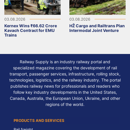
03.08.2026
03.08.2026
Kernex Wins ₹66.62 Crore
HŽ Cargo and Railtrans Plan
Kavach Contract for EMU
Intermodal Joint Venture
Trains
Railway Supply is an industry railway portal and
specialized magazine covering the development of rail
transport, passenger services, infrastructure, rolling stock,
technologies, logistics, and the railway industry. The portal
publishes railway news for professionals and readers who
follow key industry developments in the United States,
Canada, Australia, the European Union, Ukraine, and other
regions of the world.
PRODUCTS AND SERVICES
Rail freight