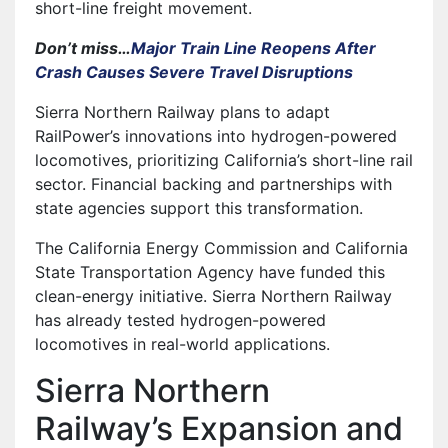
short-line freight movement.
Don’t miss…
Major Train Line Reopens After
Crash Causes Severe Travel Disruptions
Sierra Northern Railway plans to adapt
RailPower’s innovations into hydrogen-powered
locomotives, prioritizing California’s short-line rail
sector. Financial backing and partnerships with
state agencies support this transformation.
The California Energy Commission and California
State Transportation Agency have funded this
clean-energy initiative. Sierra Northern Railway
has already tested hydrogen-powered
locomotives in real-world applications.
Sierra Northern
Railway’s Expansion and