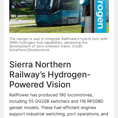
The merger is said to integrate RailPower’s hybrid tech with
SNR’s hydrogen-fuel capabilities, advancing the
development of zero-emission trains. Credit:
Scharfsinn/Shutterstock.
Sierra Northern
Railway’s Hydrogen-
Powered Vision
RailPower has produced 190 locomotives,
including 55 GG20B switchers and 116 RP20BD
genset models. These fuel-efficient engines
support industrial switching, port operations, and