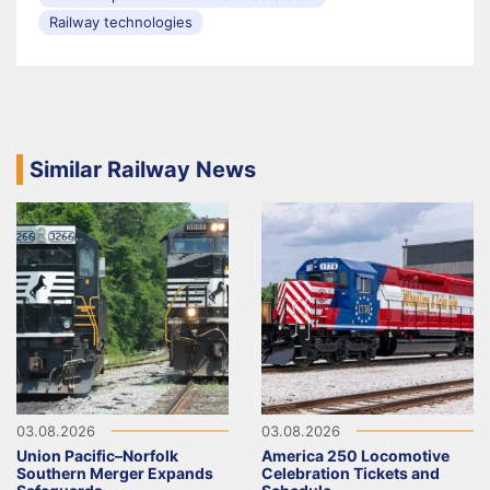
Railway technologies
Similar Railway News
03.08.2026
03.08.2026
Union Pacific–Norfolk
America 250 Locomotive
Southern Merger Expands
Celebration Tickets and