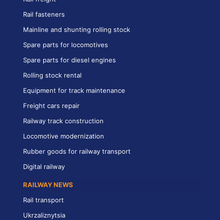
Rail fasteners
Mainline and shunting rolling stock
Spare parts for locomotives
Spare parts for diesel engines
Rolling stock rental
Equipment for track maintenance
Freight cars repair
Railway track construction
Locomotive modernization
Rubber goods for railway transport
Digital railway
RAILWAY NEWS
Rail transport
Ukrzaliznytsia