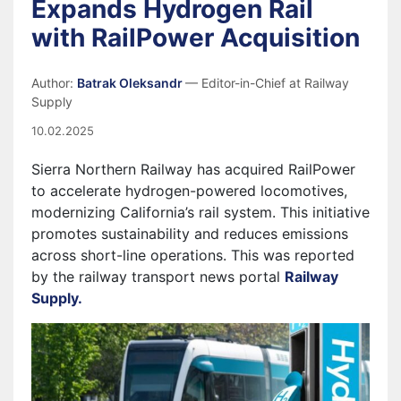
Expands Hydrogen Rail
with RailPower Acquisition
Author:
Batrak Oleksandr
— Editor-in-Chief at Railway
Supply
10.02.2025
Sierra Northern Railway has acquired RailPower
to accelerate hydrogen-powered locomotives,
modernizing California’s rail system. This initiative
promotes sustainability and reduces emissions
across short-line operations. This was reported
by the railway transport news portal
Railway
Supply.