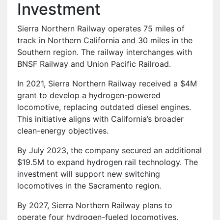
Investment
Sierra Northern Railway operates 75 miles of
track in Northern California and 30 miles in the
Southern region. The railway interchanges with
BNSF Railway and Union Pacific Railroad.
In 2021, Sierra Northern Railway received a $4M
grant to develop a hydrogen-powered
locomotive, replacing outdated diesel engines.
This initiative aligns with California’s broader
clean-energy objectives.
By July 2023, the company secured an additional
$19.5M to expand hydrogen rail technology. The
investment will support new switching
locomotives in the Sacramento region.
By 2027, Sierra Northern Railway plans to
operate four hydrogen-fueled locomotives,