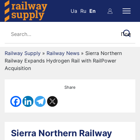
Ua
Ru
En
Railway Supply
»
Railway News
»
Sierra Northern
Railway Expands Hydrogen Rail with RailPower
Acquisition
Share
Sierra Northern Railway