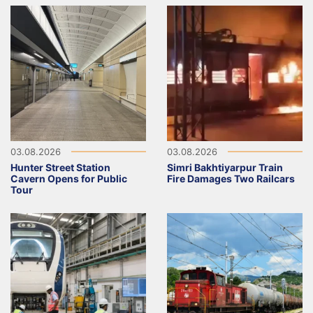
03.08.2026
03.08.2026
Hunter Street Station
Simri Bakhtiyarpur Train
Cavern Opens for Public
Fire Damages Two Railcars
Tour