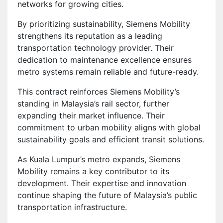
networks for growing cities.
By prioritizing sustainability, Siemens Mobility
strengthens its reputation as a leading
transportation technology provider. Their
dedication to maintenance excellence ensures
metro systems remain reliable and future-ready.
This contract reinforces Siemens Mobility’s
standing in Malaysia’s rail sector, further
expanding their market influence. Their
commitment to urban mobility aligns with global
sustainability goals and efficient transit solutions.
As Kuala Lumpur’s metro expands, Siemens
Mobility remains a key contributor to its
development. Their expertise and innovation
continue shaping the future of Malaysia’s public
transportation infrastructure.