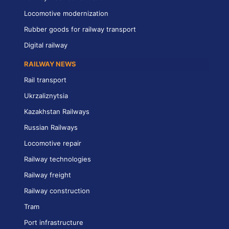
Locomotive modernization
Rubber goods for railway transport
Digital railway
RAILWAY NEWS
Rail transport
Ukrzaliznytsia
Kazakhstan Railways
Russian Railways
Locomotive repair
Railway technologies
Railway freight
Railway construction
Tram
Port infrastructure