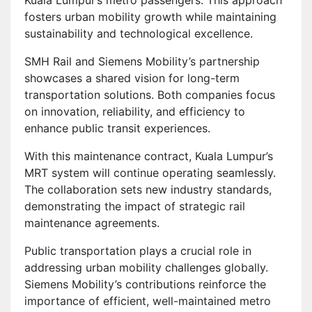
fosters urban mobility growth while maintaining
sustainability and technological excellence.
SMH Rail and Siemens Mobility’s partnership
showcases a shared vision for long-term
transportation solutions. Both companies focus
on innovation, reliability, and efficiency to
enhance public transit experiences.
With this maintenance contract, Kuala Lumpur’s
MRT system will continue operating seamlessly.
The collaboration sets new industry standards,
demonstrating the impact of strategic rail
maintenance agreements.
Public transportation plays a crucial role in
addressing urban mobility challenges globally.
Siemens Mobility’s contributions reinforce the
importance of efficient, well-maintained metro