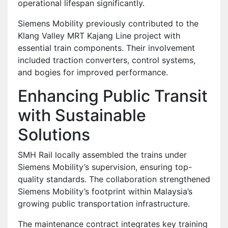
operational lifespan significantly.
Siemens Mobility previously contributed to the
Klang Valley MRT Kajang Line project with
essential train components. Their involvement
included traction converters, control systems,
and bogies for improved performance.
Enhancing Public Transit
with Sustainable
Solutions
SMH Rail locally assembled the trains under
Siemens Mobility’s supervision, ensuring top-
quality standards. The collaboration strengthened
Siemens Mobility’s footprint within Malaysia’s
growing public transportation infrastructure.
The maintenance contract integrates key training