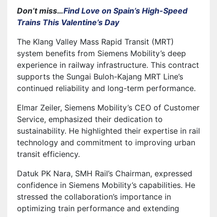
Don’t miss…
Find Love on Spain’s High-Speed
Trains This Valentine’s Day
The Klang Valley Mass Rapid Transit (MRT)
system benefits from Siemens Mobility’s deep
experience in railway infrastructure. This contract
supports the Sungai Buloh-Kajang MRT Line’s
continued reliability and long-term performance.
Elmar Zeiler, Siemens Mobility’s CEO of Customer
Service, emphasized their dedication to
sustainability. He highlighted their expertise in rail
technology and commitment to improving urban
transit efficiency.
Datuk PK Nara, SMH Rail’s Chairman, expressed
confidence in Siemens Mobility’s capabilities. He
stressed the collaboration’s importance in
optimizing train performance and extending