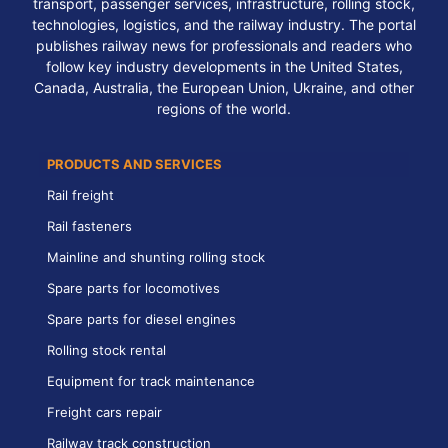
transport, passenger services, infrastructure, rolling stock,
technologies, logistics, and the railway industry. The portal
publishes railway news for professionals and readers who
follow key industry developments in the United States,
Canada, Australia, the European Union, Ukraine, and other
regions of the world.
PRODUCTS AND SERVICES
Rail freight
Rail fasteners
Mainline and shunting rolling stock
Spare parts for locomotives
Spare parts for diesel engines
Rolling stock rental
Equipment for track maintenance
Freight cars repair
Railway track construction