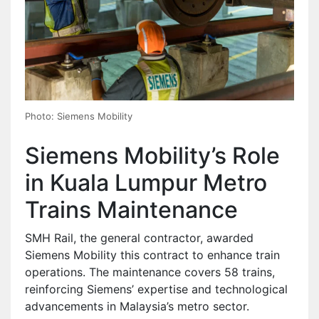
Photo: Siemens Mobility
Siemens Mobility’s Role
in Kuala Lumpur Metro
Trains Maintenance
SMH Rail, the general contractor, awarded
Siemens Mobility this contract to enhance train
operations. The maintenance covers 58 trains,
reinforcing Siemens’ expertise and technological
advancements in Malaysia’s metro sector.