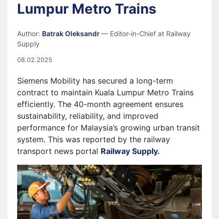
Lumpur Metro Trains
Author:
Batrak Oleksandr
— Editor-in-Chief at Railway
Supply
08.02.2025
Siemens Mobility has secured a long-term
contract to maintain Kuala Lumpur Metro Trains
efficiently. The 40-month agreement ensures
sustainability, reliability, and improved
performance for Malaysia’s growing urban transit
system. This was reported by the railway
transport news portal
Railway Supply.