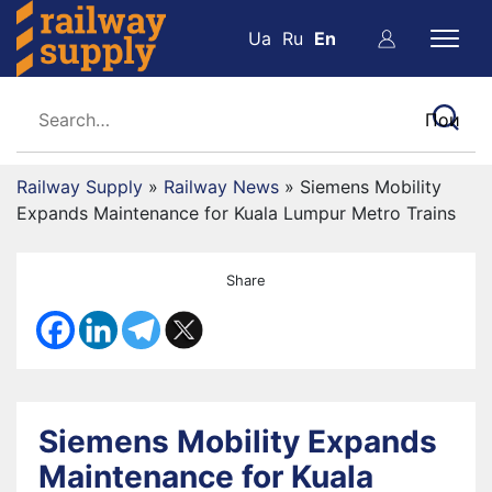
Ua
Ru
En
Railway Supply
»
Railway News
»
Siemens Mobility
Expands Maintenance for Kuala Lumpur Metro Trains
Share
Siemens Mobility Expands
Maintenance for Kuala