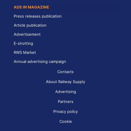
ADS IN MAGAZINE
Press releases publication
Article publication
Advertisement
E-shotting
RWS Market
Annual advertising campaign
Contacts
About Railway Supply
Advertising
Partners
Privacy policy
Cookie