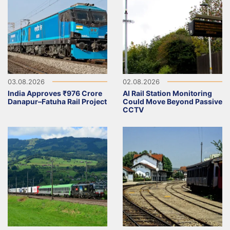
03.08.2026
02.08.2026
India Approves ₹976 Crore
AI Rail Station Monitoring
Danapur–Fatuha Rail Project
Could Move Beyond Passive
CCTV