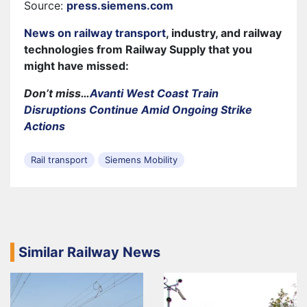
Source:
press.siemens.com
News on railway transport
, industry, and railway
technologies from Railway Supply that you
might have missed:
Don’t miss…
Avanti West Coast Train
Disruptions Continue Amid Ongoing Strike
Actions
Rail transport
Siemens Mobility
Similar Railway News