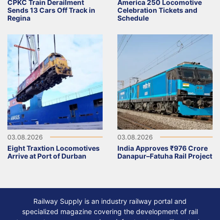
CPKC Train Derailment
America 250 Locomotive
Sends 13 Cars Off Track in
Celebration Tickets and
Regina
Schedule
03.08.2026
03.08.2026
Eight Traxtion Locomotives
India Approves ₹976 Crore
Arrive at Port of Durban
Danapur–Fatuha Rail Project
Railway Supply is an industry railway portal and
specialized magazine covering the development of rail