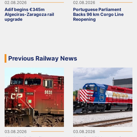
02.08.2026
02.08.2026
Adif begins €345m
Portuguese Parliament
Algeciras-Zaragoza rail
Backs 96 km Corgo Line
upgrade
Reopening
Previous Railway News
03.08.2026
03.08.2026