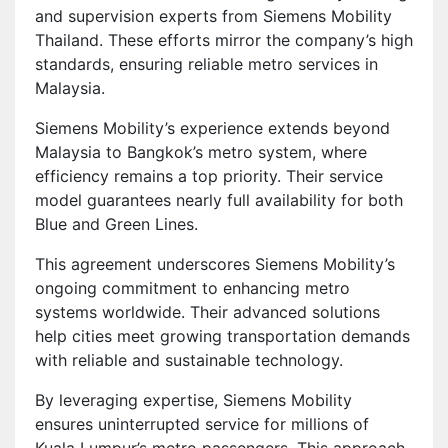
and supervision experts from Siemens Mobility
Thailand. These efforts mirror the company’s high
standards, ensuring reliable metro services in
Malaysia.
Siemens Mobility’s experience extends beyond
Malaysia to Bangkok’s metro system, where
efficiency remains a top priority. Their service
model guarantees nearly full availability for both
Blue and Green Lines.
This agreement underscores Siemens Mobility’s
ongoing commitment to enhancing metro
systems worldwide. Their advanced solutions
help cities meet growing transportation demands
with reliable and sustainable technology.
By leveraging expertise, Siemens Mobility
ensures uninterrupted service for millions of
Kuala Lumpur’s metro passengers. This approach