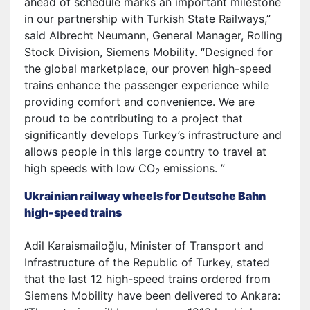
ahead of schedule marks an important milestone
in our partnership with Turkish State Railways,”
said Albrecht Neumann, General Manager, Rolling
Stock Division, Siemens Mobility. “Designed for
the global marketplace, our proven high-speed
trains enhance the passenger experience while
providing comfort and convenience. We are
proud to be contributing to a project that
significantly develops Turkey’s infrastructure and
allows people in this large country to travel at
high speeds with low CO
emissions. ”
2
Ukrainian railway wheels for Deutsche Bahn
high-speed trains
Adil Karaismailoğlu, Minister of Transport and
Infrastructure of the Republic of Turkey, stated
that the last 12 high-speed trains ordered from
Siemens Mobility have been delivered to Ankara: