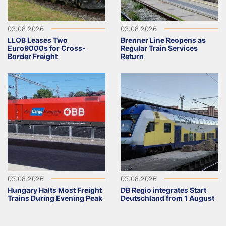
03.08.2026
03.08.2026
LLOB Leases Two
Brenner Line Reopens as
Euro9000s for Cross-
Regular Train Services
Border Freight
Return
03.08.2026
03.08.2026
Hungary Halts Most Freight
DB Regio integrates Start
Trains During Evening Peak
Deutschland from 1 August