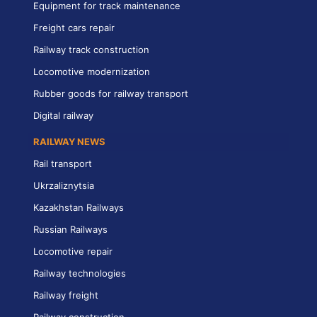
Equipment for track maintenance
Freight cars repair
Railway track construction
Locomotive modernization
Rubber goods for railway transport
Digital railway
RAILWAY NEWS
Rail transport
Ukrzaliznytsia
Kazakhstan Railways
Russian Railways
Locomotive repair
Railway technologies
Railway freight
Railway construction