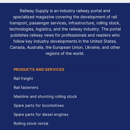
Railway Supply is an industry railway portal and
specialized magazine covering the development of rail
transport, passenger services, infrastructure, rolling stock,
technologies, logistics, and the railway industry. The portal
publishes railway news for professionals and readers who
follow key industry developments in the United States,
Canada, Australia, the European Union, Ukraine, and other
regions of the world.
PRODUCTS AND SERVICES
Rail freight
Rail fasteners
Mainline and shunting rolling stock
Spare parts for locomotives
Spare parts for diesel engines
Rolling stock rental