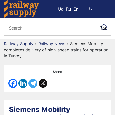
Ua
Ru
En
Railway Supply
»
Railway News
»
Siemens Mobility
completes delivery of high-speed trains for operation
in Turkey
Share
Siemens Mobility