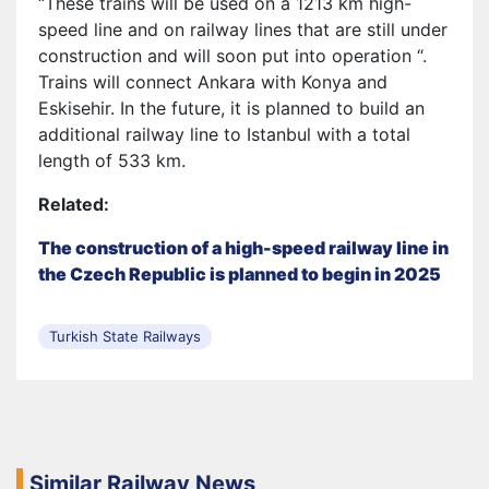
“These trains will be used on a 1213 km high-
speed line and on railway lines that are still under
construction and will soon put into operation “.
Trains will connect Ankara with Konya and
Eskisehir. In the future, it is planned to build an
additional railway line to Istanbul with a total
length of 533 km.
Related:
The construction of a high-speed railway line in
the Czech Republic is planned to begin in 2025
Turkish State Railways
Similar Railway News