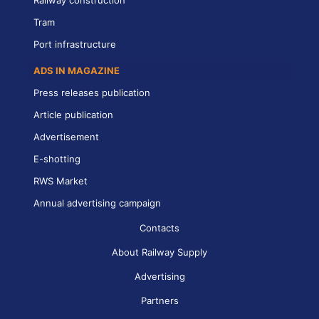
Tram
Port infrastructure
ADS IN MAGAZINE
Press releases publication
Article publication
Advertisement
E-shotting
RWS Market
Annual advertising campaign
Contacts
About Railway Supply
Advertising
Partners