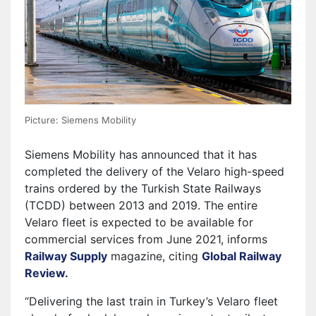
Picture: Siemens Mobility
Siemens Mobility has announced that it has
completed the delivery of the Velaro high-speed
trains ordered by the Turkish State Railways
(TCDD) between 2013 and 2019. The entire
Velaro fleet is expected to be available for
commercial services from June 2021, informs
Railway Supply
magazine, citing
Global Railway
Review.
“Delivering the last train in Turkey’s Velaro fleet