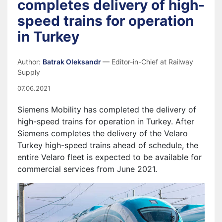
completes delivery of high-
speed trains for operation
in Turkey
Author:
Batrak Oleksandr
— Editor-in-Chief at Railway
Supply
07.06.2021
Siemens Mobility has completed the delivery of
high-speed trains for operation in Turkey. After
Siemens completes the delivery of the Velaro
Turkey high-speed trains ahead of schedule, the
entire Velaro fleet is expected to be available for
commercial services from June 2021.