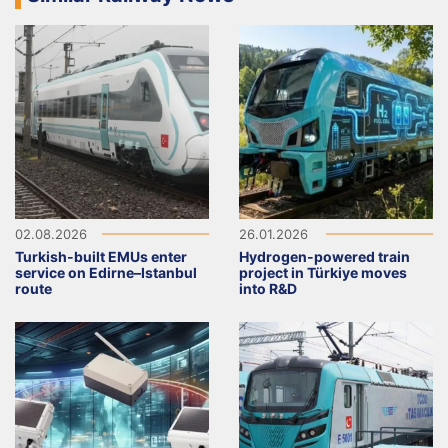
02.08.2026
26.01.2026
Turkish-built EMUs enter
Hydrogen-powered train
service on Edirne–Istanbul
project in Türkiye moves
route
into R&D