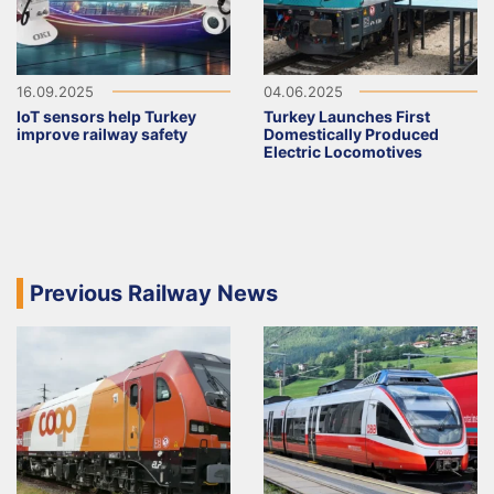
16.09.2025
04.06.2025
IoT sensors help Turkey
Turkey Launches First
improve railway safety
Domestically Produced
Electric Locomotives
Previous Railway News