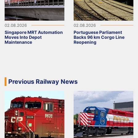
02.08.2026
02.08.2026
Singapore MRT Automation
Portuguese Parliament
Moves Into Depot
Backs 96 km Corgo Line
Maintenance
Reopening
Previous Railway News