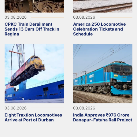
03.08.2026
03.08.2026
CPKC Train Derailment
America 250 Locomotive
Sends 13 Cars Off Track in
Celebration Tickets and
Regina
Schedule
03.08.2026
03.08.2026
Eight Traxtion Locomotives
India Approves ₹976 Crore
Arrive at Port of Durban
Danapur–Fatuha Rail Project