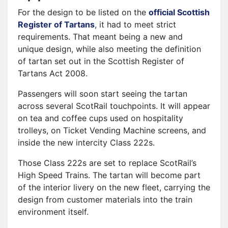
For the design to be listed on the
official Scottish
Register of Tartans
, it had to meet strict
requirements. That meant being a new and
unique design, while also meeting the definition
of tartan set out in the Scottish Register of
Tartans Act 2008.
Passengers will soon start seeing the tartan
across several ScotRail touchpoints. It will appear
on tea and coffee cups used on hospitality
trolleys, on Ticket Vending Machine screens, and
inside the new intercity Class 222s.
Those Class 222s are set to replace ScotRail’s
High Speed Trains. The tartan will become part
of the interior livery on the new fleet, carrying the
design from customer materials into the train
environment itself.