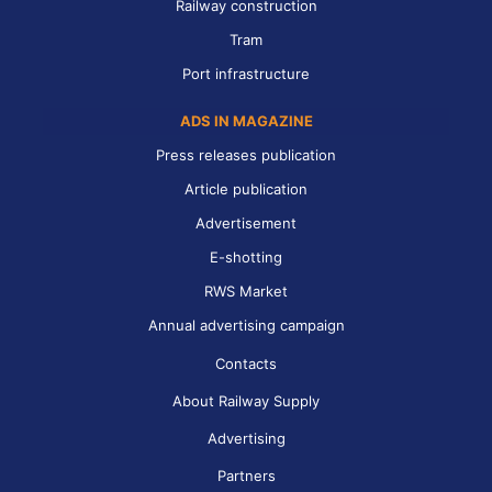
Railway construction
Tram
Port infrastructure
ADS IN MAGAZINE
Press releases publication
Article publication
Advertisement
E-shotting
RWS Market
Annual advertising campaign
Contacts
About Railway Supply
Advertising
Partners