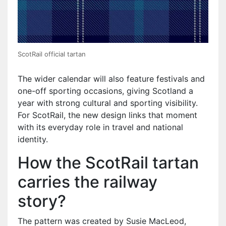
ScotRail official tartan
The wider calendar will also feature festivals and
one-off sporting occasions, giving Scotland a
year with strong cultural and sporting visibility.
For ScotRail, the new design links that moment
with its everyday role in travel and national
identity.
How the ScotRail tartan
carries the railway
story?
The pattern was created by Susie MacLeod,