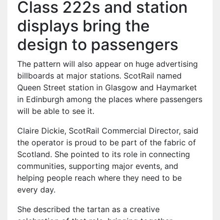
Class 222s and station
displays bring the
design to passengers
The pattern will also appear on huge advertising
billboards at major stations. ScotRail named
Queen Street station in Glasgow and Haymarket
in Edinburgh among the places where passengers
will be able to see it.
Claire Dickie, ScotRail Commercial Director, said
the operator is proud to be part of the fabric of
Scotland. She pointed to its role in connecting
communities, supporting major events, and
helping people reach where they need to be
every day.
She described the tartan as a creative