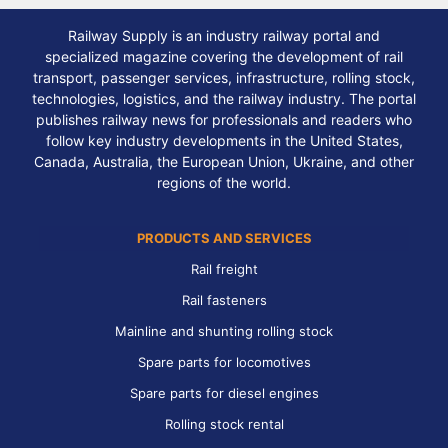
Railway Supply is an industry railway portal and
specialized magazine covering the development of rail
transport, passenger services, infrastructure, rolling stock,
technologies, logistics, and the railway industry. The portal
publishes railway news for professionals and readers who
follow key industry developments in the United States,
Canada, Australia, the European Union, Ukraine, and other
regions of the world.
PRODUCTS AND SERVICES
Rail freight
Rail fasteners
Mainline and shunting rolling stock
Spare parts for locomotives
Spare parts for diesel engines
Rolling stock rental