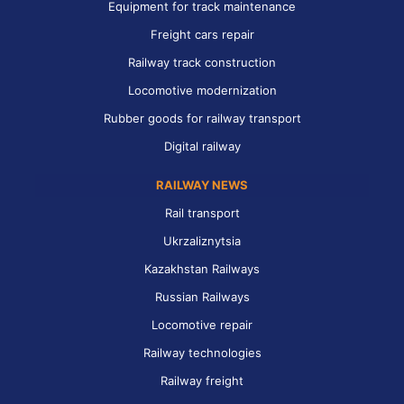
Equipment for track maintenance
Freight cars repair
Railway track construction
Locomotive modernization
Rubber goods for railway transport
Digital railway
RAILWAY NEWS
Rail transport
Ukrzaliznytsia
Kazakhstan Railways
Russian Railways
Locomotive repair
Railway technologies
Railway freight