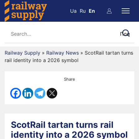
Ua
Ru
En
Railway Supply
»
Railway News
»
ScotRail tartan turns
rail identity into a 2026 symbol
Share
ScotRail tartan turns rail
identity into a 2026 symbol