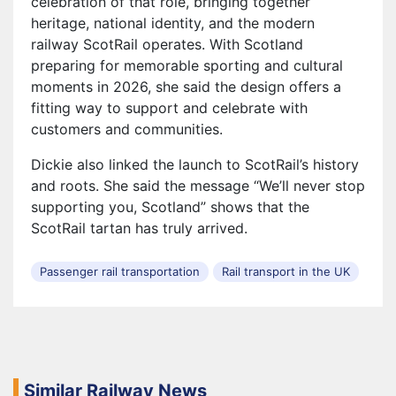
celebration of that role, bringing together
heritage, national identity, and the modern
railway ScotRail operates. With Scotland
preparing for memorable sporting and cultural
moments in 2026, she said the design offers a
fitting way to support and celebrate with
customers and communities.
Dickie also linked the launch to ScotRail’s history
and roots. She said the message “We’ll never stop
supporting you, Scotland” shows that the
ScotRail tartan has truly arrived.
Passenger rail transportation
Rail transport in the UK
Similar Railway News