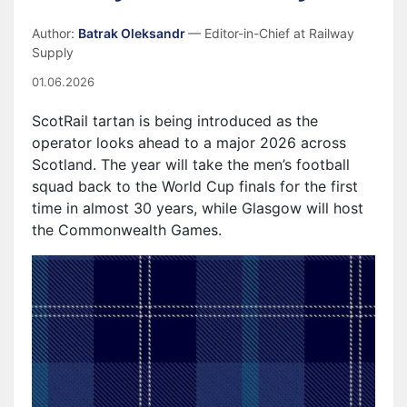
Author:
Batrak Oleksandr
— Editor-in-Chief at Railway
Supply
01.06.2026
ScotRail tartan is being introduced as the
operator looks ahead to a major 2026 across
Scotland. The year will take the men’s football
squad back to the World Cup finals for the first
time in almost 30 years, while Glasgow will host
the Commonwealth Games.