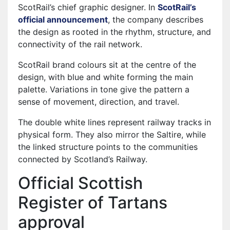
ScotRail’s chief graphic designer. In
ScotRail’s
official announcement
, the company describes
the design as rooted in the rhythm, structure, and
connectivity of the rail network.
ScotRail brand colours sit at the centre of the
design, with blue and white forming the main
palette. Variations in tone give the pattern a
sense of movement, direction, and travel.
The double white lines represent railway tracks in
physical form. They also mirror the Saltire, while
the linked structure points to the communities
connected by Scotland’s Railway.
Official Scottish
Register of Tartans
approval