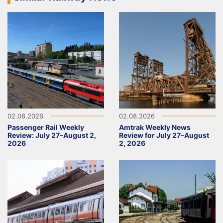
02.08.2026
02.08.2026
Passenger Rail Weekly
Amtrak Weekly News
Review: July 27–August 2,
Review for July 27–August
2026
2, 2026