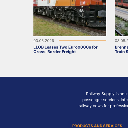
03.08.2026
03.08.
LLOB Leases Two Euro9000s for
Brenne
Cross-Border Freight
Train 
Railway Supply is an i
passenger services, infra
railway news for professio
PRODUCTS AND SERVICES