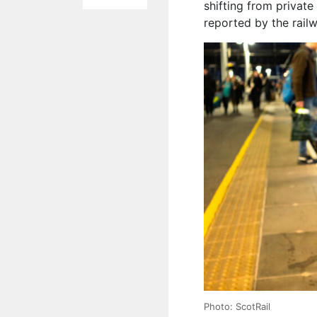
shifting from private 
reported by the rail
Photo: ScotRail