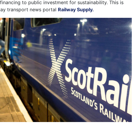
financing to public investment for sustainability. This is
way transport news portal
Railway Supply.