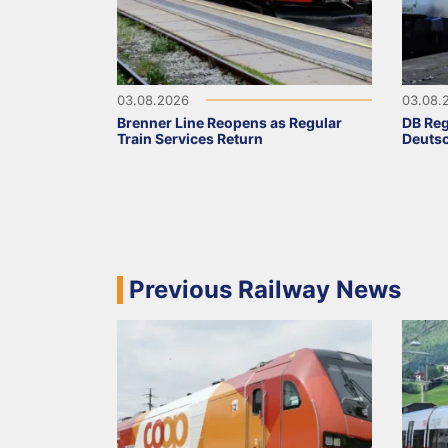
03.08.2026
03.08.
Brenner Line Reopens as Regular
DB Reg
Train Services Return
Deutsc
Previous Railway News