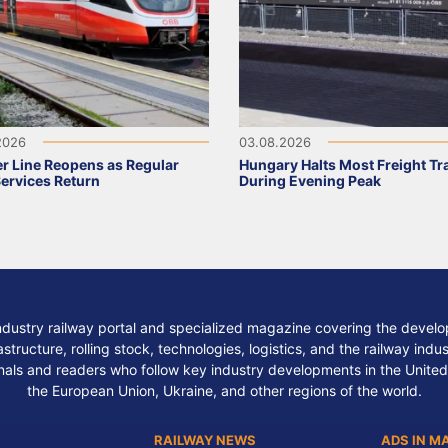
2026
03.08.2026
r Line Reopens as Regular
Hungary Halts Most Freight Tr
Services Return
During Evening Peak
ndustry railway portal and specialized magazine covering the develop
structure, rolling stock, technologies, logistics, and the railway indu
nals and readers who follow key industry developments in the United
the European Union, Ukraine, and other regions of the world.
RAILWAY NEWS
ADS IN M