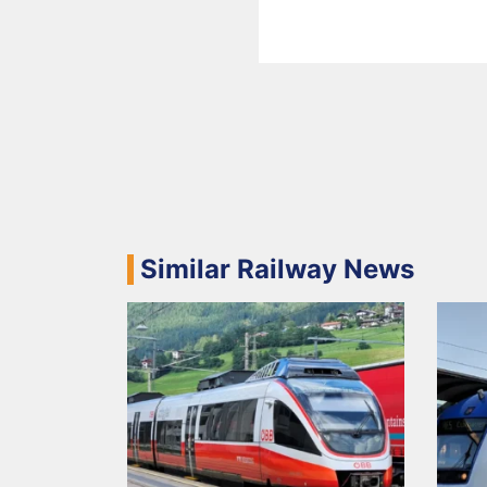
Similar Railway News