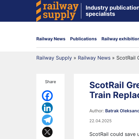
Industry publication
specialists
Railway News
Publications
Railway exhibitio
Railway Supply
»
Railway News
»
ScotRail
Share
ScotRail G
Train Repl
Author:
Batrak Oleksan
22.04.2025
ScotRail could save 