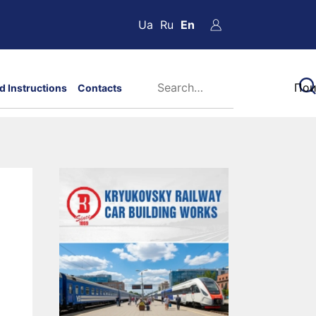
Ua
Ru
En
d Instructions
Contacts