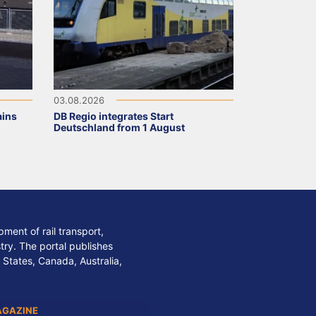
03.08.2026
ains
DB Regio integrates Start
Deutschland from 1 August
ment of rail transport,
stry. The portal publishes
 States, Canada, Australia,
AGAZINE