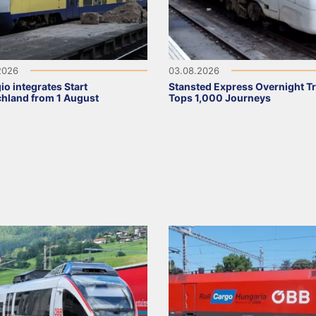
2026
03.08.2026
io integrates Start
Stansted Express Overnight Tr
hland from 1 August
Tops 1,000 Journeys