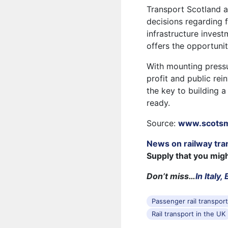
Transport Scotland 
decisions regarding f
infrastructure invest
offers the opportunit
With mounting pressu
profit and public re
the key to building a
ready.
Source:
www.scots
News on railway tra
Supply that you mig
Don’t miss…
In Italy
Passenger rail transpor
Rail transport in the UK