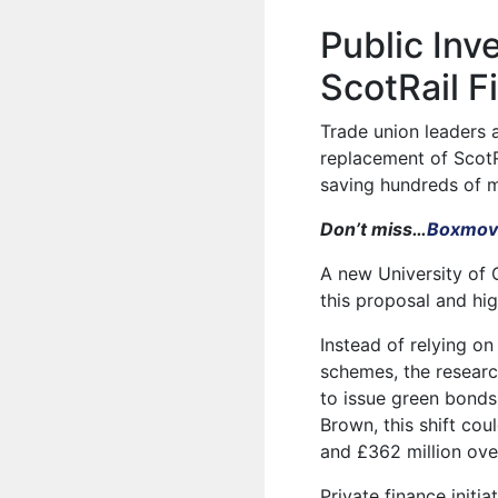
Public In
ScotRail F
Trade union leaders 
replacement of ScotRa
saving hundreds of m
Don’t miss…
Boxmove
A new University of 
this proposal and hig
Instead of relying o
schemes, the researc
to issue green bond
Brown, this shift co
and £362 million ove
Private finance initi