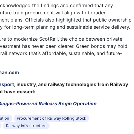
acknowledged the findings and confirmed that any
uture train procurement will align with broader
ment plans. Officials also highlighted that public ownership
y for long-term planning and sustainable service delivery.
re to modernize ScotRail, the choice between private
investment has never been clearer. Green bonds may hold
 rail network that’s affordable, sustainable, and future-
man.com
nsport
, industry, and railway technologies from Railway
ht have missed:
, Biogas-Powered Railcars Begin Operation
tation
Procurement of Railway Rolling Stock
Railway Infrastructure