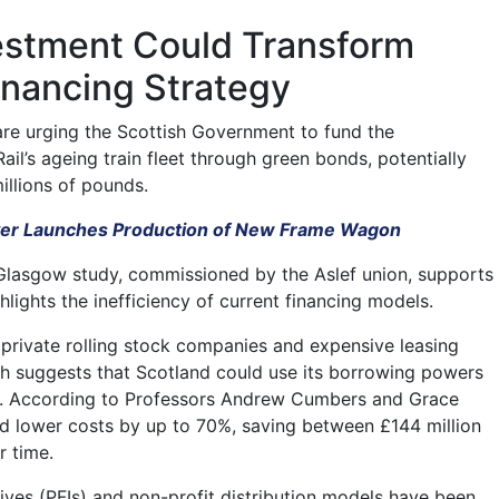
vestment Could Transform
inancing Strategy
are urging the Scottish Government to fund the
il’s ageing train fleet through green bonds, potentially
illions of pounds.
r Launches Production of New Frame Wagon
Glasgow study, commissioned by the Aslef union, supports
hlights the inefficiency of current financing models.
n private rolling stock companies and expensive leasing
h suggests that Scotland could use its borrowing powers
s. According to Professors Andrew Cumbers and Grace
uld lower costs by up to 70%, saving between £144 million
r time.
atives (PFIs) and non-profit distribution models have been