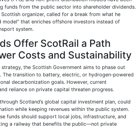
ing funds from the public sector into shareholder dividends.
s Scottish organizer, called for a break from what he
d model” that enriches offshore investors instead of
ansport system.
s Offer ScotRail a Path
er Costs and Sustainability
te strategy, the Scottish Government aims to phase out
. The transition to battery, electric, or hydrogen-powered
tional decarbonization goals. However, current
nd reliance on private capital threaten progress.
through Scotland’s global capital investment plan, could
rmation while keeping revenues within the public system.
e funds should support local jobs, infrastructure, and
ting a railway that benefits the public—not private