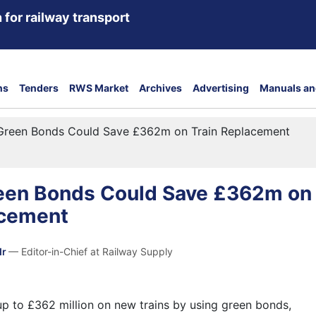
 for railway transport
ns
Tenders
RWS Market
Archives
Advertising
Manuals an
 Green Bonds Could Save £362m on Train Replacement
reen Bonds Could Save £362m on
acement
dr
— Editor-in-Chief at Railway Supply
up to £362 million on new trains by using green bonds,