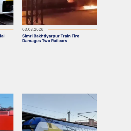
03.08.2026
ial
Simri Bakhtiyarpur Train Fire
Damages Two Railcars