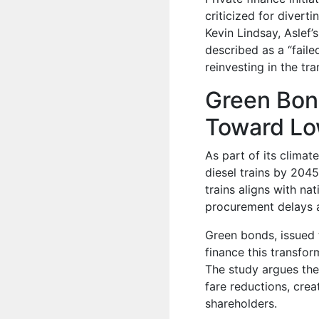
criticized for divert
Kevin Lindsay, Aslef’
described as a “faile
reinvesting in the tr
Green Bond
Toward Low
As part of its clima
diesel trains by 2045
trains aligns with na
procurement delays a
Green bonds, issued 
finance this transfo
The study argues thes
fare reductions, crea
shareholders.