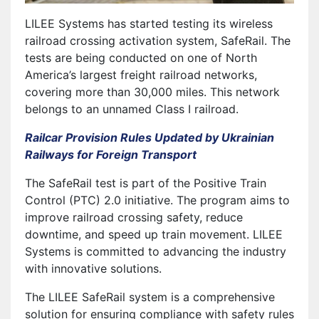
LILEE Systems has started testing its wireless
railroad crossing activation system, SafeRail. The
tests are being conducted on one of North
America’s largest freight railroad networks,
covering more than 30,000 miles. This network
belongs to an unnamed Class I railroad.
Railcar Provision Rules Updated by Ukrainian
Railways for Foreign Transport
The SafeRail test is part of the Positive Train
Control (PTC) 2.0 initiative. The program aims to
improve railroad crossing safety, reduce
downtime, and speed up train movement. LILEE
Systems is committed to advancing the industry
with innovative solutions.
The LILEE SafeRail system is a comprehensive
solution for ensuring compliance with safety rules