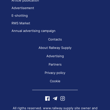
Article publication
Advertisement
E-shotting
RWS Market
Annual advertising campaign
Contacts
About Railway Supply
Advertising
Partners
Privacy policy
Cookie
All rigths reserved. www.railway.supply site owner and