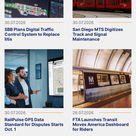
30.07.2026
30.07.2026
SBB Plans Digital Traffic
San Diego MTS Digitizes
Control System to Replace
Track and Signal
Iltis
Maintenance
30.07.2026
26.07.2026
RailPulse GPS Data
FTA Launches Transit
Standard for Disputes Starts
Moves America Dashboard
Oct. 1
for Riders