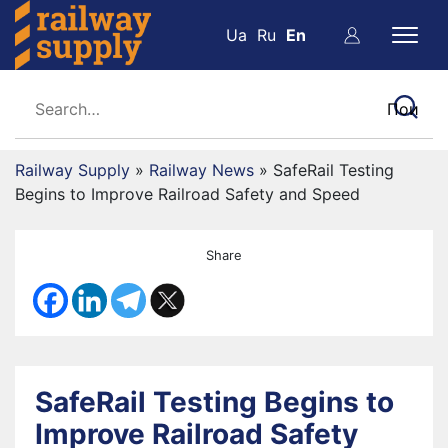
Ua
Ru
En
Railway Supply
»
Railway News
»
SafeRail Testing
Begins to Improve Railroad Safety and Speed
Share
SafeRail Testing Begins to
Improve Railroad Safety