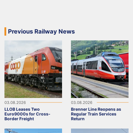
Previous Railway News
03.08.2026
03.08.2026
LLOB Leases Two
Brenner Line Reopens as
Euro9000s for Cross-
Regular Train Services
Border Freight
Return