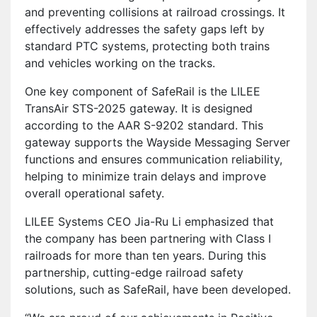
and preventing collisions at railroad crossings. It
effectively addresses the safety gaps left by
standard PTC systems, protecting both trains
and vehicles working on the tracks.
One key component of SafeRail is the LILEE
TransAir STS-2025 gateway. It is designed
according to the AAR S-9202 standard. This
gateway supports the Wayside Messaging Server
functions and ensures communication reliability,
helping to minimize train delays and improve
overall operational safety.
LILEE Systems CEO Jia-Ru Li emphasized that
the company has been partnering with Class I
railroads for more than ten years. During this
partnership, cutting-edge railroad safety
solutions, such as SafeRail, have been developed.