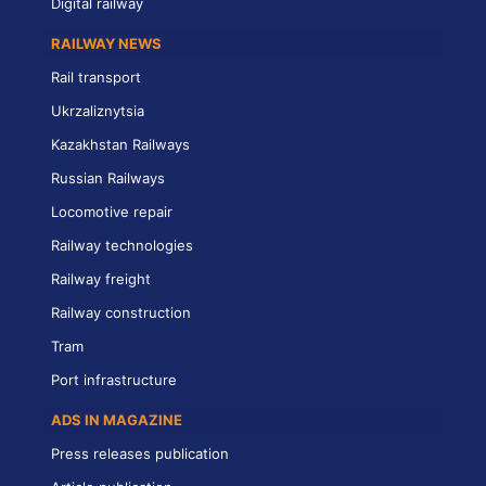
Digital railway
RAILWAY NEWS
Rail transport
Ukrzaliznytsia
Kazakhstan Railways
Russian Railways
Locomotive repair
Railway technologies
Railway freight
Railway construction
Tram
Port infrastructure
ADS IN MAGAZINE
Press releases publication