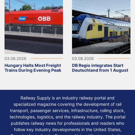
03.08.2026
03.08.2026
Hungary Halts Most Freight
DB Regio integrates Start
Trains During Evening Peak
Deutschland from 1 August
Railway Supply is an industry railway portal and
specialized magazine covering the development of rail
transport, passenger services, infrastructure, rolling stock,
technologies, logistics, and the railway industry. The portal
publishes railway news for professionals and readers who
follow key industry developments in the United States,