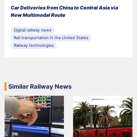
Car Deliveries from China to Central Asia via
New Multimodal Route
Digital railway news
Rail transportation in the United States
Railway technologies
Similar Railway News