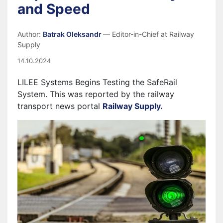
and Speed
Author:
Batrak Oleksandr
— Editor-in-Chief at Railway
Supply
14.10.2024
LILEE Systems Begins Testing the SafeRail
System. This was reported by the railway
transport news portal
Railway Supply.