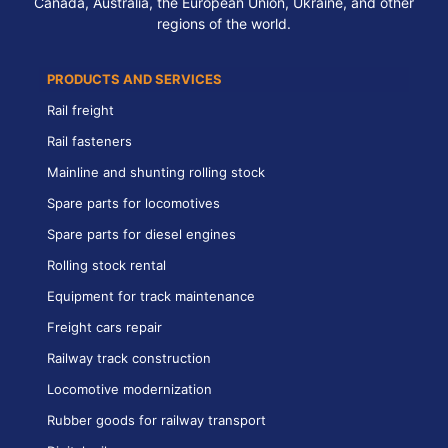
Canada, Australia, the European Union, Ukraine, and other
regions of the world.
PRODUCTS AND SERVICES
Rail freight
Rail fasteners
Mainline and shunting rolling stock
Spare parts for locomotives
Spare parts for diesel engines
Rolling stock rental
Equipment for track maintenance
Freight cars repair
Railway track construction
Locomotive modernization
Rubber goods for railway transport