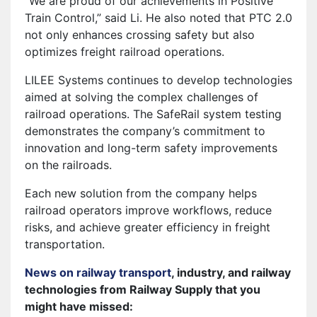
“We are proud of our achievements in Positive
Train Control,” said Li. He also noted that PTC 2.0
not only enhances crossing safety but also
optimizes freight railroad operations.
LILEE Systems continues to develop technologies
aimed at solving the complex challenges of
railroad operations. The SafeRail system testing
demonstrates the company’s commitment to
innovation and long-term safety improvements
on the railroads.
Each new solution from the company helps
railroad operators improve workflows, reduce
risks, and achieve greater efficiency in freight
transportation.
News on railway transport
, industry, and railway
technologies from Railway Supply that you
might have missed: