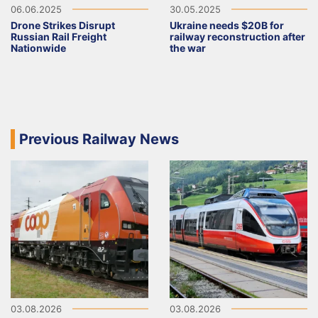
06.06.2025
30.05.2025
Drone Strikes Disrupt
Ukraine needs $20B for
Russian Rail Freight
railway reconstruction after
Nationwide
the war
Previous Railway News
03.08.2026
03.08.2026