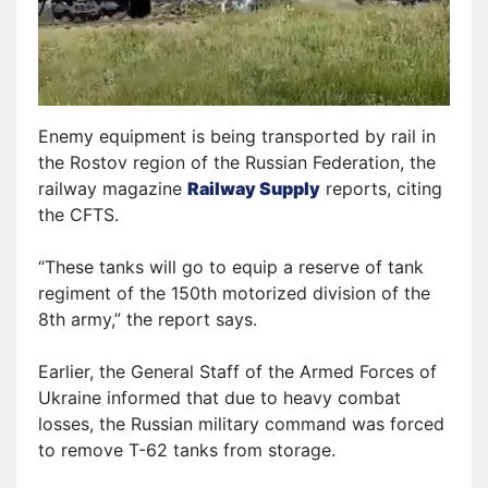
Enemy equipment is being transported by rail in
the Rostov region of the Russian Federation, the
railway magazine
Railway Supply
reports, citing
the CFTS.
“These tanks will
go to equip
a reserve
of
tank
regiment
of the
150th motorized division of the
8th army,” the report says.
Earlier, the General Staff of the Armed Forces of
Ukraine informed that due to heavy combat
losses, the Russian military command was forced
to remove T-62 tanks from storage.