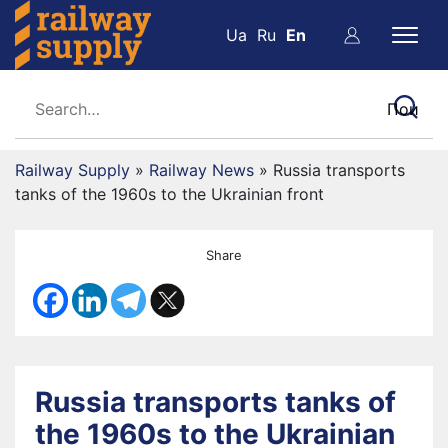
Ua
Ru
En
Railway Supply
»
Railway News
»
Russia transports
tanks of the 1960s to the Ukrainian front
Share
Russia transports tanks of
the 1960s to the Ukrainian