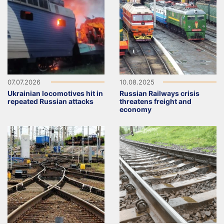
07.07.2026
10.08.2025
Ukrainian locomotives hit in
Russian Railways crisis
repeated Russian attacks
threatens freight and
economy