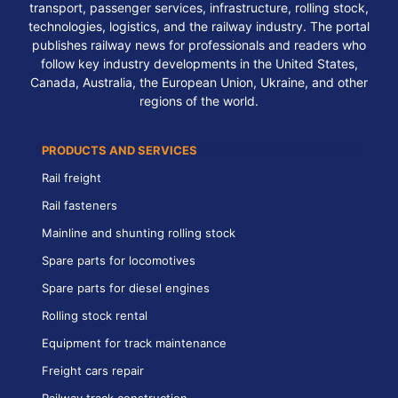
transport, passenger services, infrastructure, rolling stock,
technologies, logistics, and the railway industry. The portal
publishes railway news for professionals and readers who
follow key industry developments in the United States,
Canada, Australia, the European Union, Ukraine, and other
regions of the world.
PRODUCTS AND SERVICES
Rail freight
Rail fasteners
Mainline and shunting rolling stock
Spare parts for locomotives
Spare parts for diesel engines
Rolling stock rental
Equipment for track maintenance
Freight cars repair