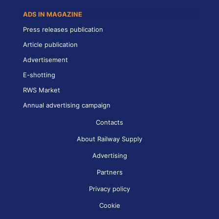
ADS IN MAGAZINE
Press releases publication
Article publication
Advertisement
E-shotting
RWS Market
Annual advertising campaign
Contacts
About Railway Supply
Advertising
Partners
Privacy policy
Cookie