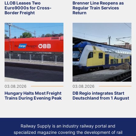
LLOB Leases Two
Brenner Line Reopens as
Euro9000s for Cross-
Regular Train Services
Border Freight
Return
03.08.2026
03.08.2026
Hungary Halts Most Freight
DB Regio integrates Start
Trains During Evening Peak
Deutschland from 1 August
Railway Supply is an industry railway portal and
specialized magazine covering the development of rail