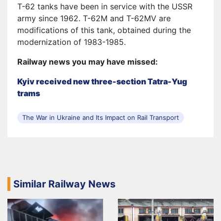
T-62 tanks have been in service with the USSR
army since 1962. T-62M and T-62MV are
modifications of this tank, obtained during the
modernization of 1983-1985.
Railway news you may have missed:
Kyiv received new three-section Tatra-Yug
trams
The War in Ukraine and Its Impact on Rail Transport
Similar Railway News