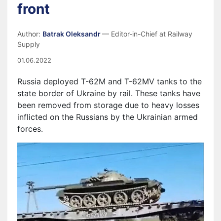
front
Author:
Batrak Oleksandr
— Editor-in-Chief at Railway
Supply
01.06.2022
Russia deployed T-62M and T-62MV tanks to the
state border of Ukraine by rail. These tanks have
been removed from storage due to heavy losses
inflicted on the Russians by the Ukrainian armed
forces.