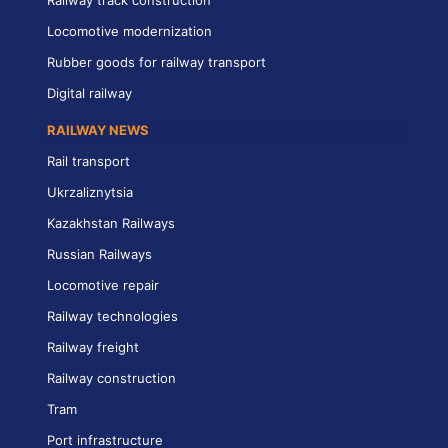
Railway track construction
Locomotive modernization
Rubber goods for railway transport
Digital railway
RAILWAY NEWS
Rail transport
Ukrzaliznytsia
Kazakhstan Railways
Russian Railways
Locomotive repair
Railway technologies
Railway freight
Railway construction
Tram
Port infrastructure