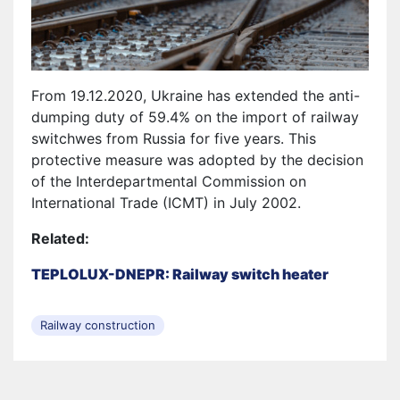
From 19.12.2020, Ukraine has extended the anti-
dumping duty of 59.4% on the import of railway
switchwes from Russia for five years. This
protective measure was adopted by the decision
of the Interdepartmental Commission on
International Trade (ICMT) in July 2002.
Related:
TEPLOLUX-DNEPR: Railway switch heater
Railway construction