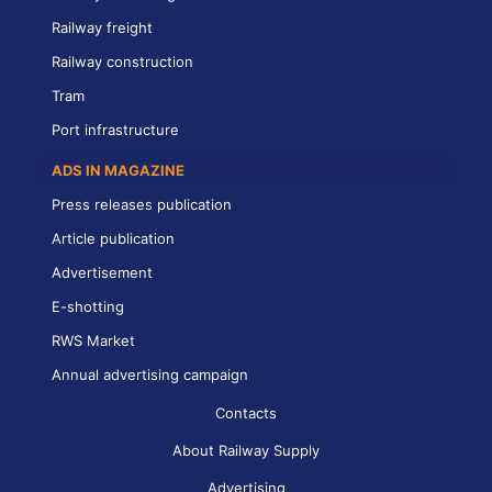
Railway freight
Railway construction
Tram
Port infrastructure
ADS IN MAGAZINE
Press releases publication
Article publication
Advertisement
E-shotting
RWS Market
Annual advertising campaign
Contacts
About Railway Supply
Advertising