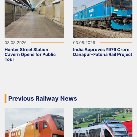
03.08.2026
03.08.2026
Hunter Street Station
India Approves ₹976 Crore
Cavern Opens for Public
Danapur–Fatuha Rail Project
Tour
Previous Railway News