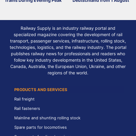
Trains During Evening Peak
Deutschland from 1 August
Railway Supply is an industry railway portal and
specialized magazine covering the development of rail
transport, passenger services, infrastructure, rolling stock,
technologies, logistics, and the railway industry. The portal
publishes railway news for professionals and readers who
follow key industry developments in the United States,
Canada, Australia, the European Union, Ukraine, and other
regions of the world.
PRODUCTS AND SERVICES
Rail freight
Rail fasteners
Mainline and shunting rolling stock
Spare parts for locomotives