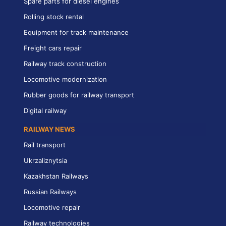
Spare parts for diesel engines
Rolling stock rental
Equipment for track maintenance
Freight cars repair
Railway track construction
Locomotive modernization
Rubber goods for railway transport
Digital railway
RAILWAY NEWS
Rail transport
Ukrzaliznytsia
Kazakhstan Railways
Russian Railways
Locomotive repair
Railway technologies