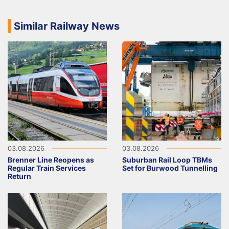
Similar Railway News
03.08.2026
03.08.2026
Brenner Line Reopens as
Suburban Rail Loop TBMs
Regular Train Services
Set for Burwood Tunnelling
Return