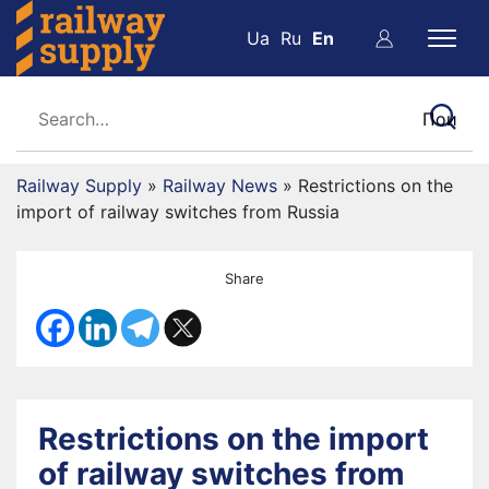
Ua
Ru
En
Railway Supply
»
Railway News
»
Restrictions on the
import of railway switches from Russia
Share
Restrictions on the import
of railway switches from