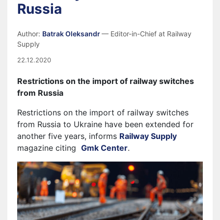
Russia
Author:
Batrak Oleksandr
— Editor-in-Chief at Railway
Supply
22.12.2020
Restrictions on the import of
railway switches
from Russia
Restrictions on the import of railway switches
from Russia to Ukraine have been extended for
another five years, informs
Railway Supply
magazine citing
Gmk Center
.