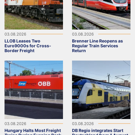
03.08.2026
03.08.2026
LLOB Leases Two
Brenner Line Reopens as
Euro9000s for Cross-
Regular Train Services
Border Freight
Return
03.08.2026
03.08.2026
Hungary Halts Most Freight
DB Regio integrates Start