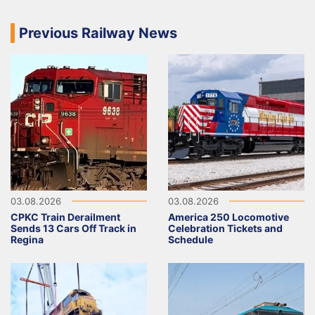
Previous Railway News
03.08.2026
03.08.2026
CPKC Train Derailment
America 250 Locomotive
Sends 13 Cars Off Track in
Celebration Tickets and
Regina
Schedule