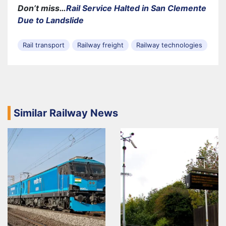
Don’t miss…
Rail Service Halted in San Clemente
Due to Landslide
Rail transport
Railway freight
Railway technologies
Similar Railway News