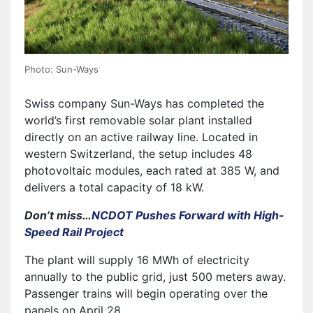
Photo: Sun-Ways
Swiss company Sun-Ways has completed the
world’s first removable solar plant installed
directly on an active railway line. Located in
western Switzerland, the setup includes 48
photovoltaic modules, each rated at 385 W, and
delivers a total capacity of 18 kW.
Don’t miss…
NCDOT Pushes Forward with High-
Speed Rail Project
The plant will supply 16 MWh of electricity
annually to the public grid, just 500 meters away.
Passenger trains will begin operating over the
panels on April 28.