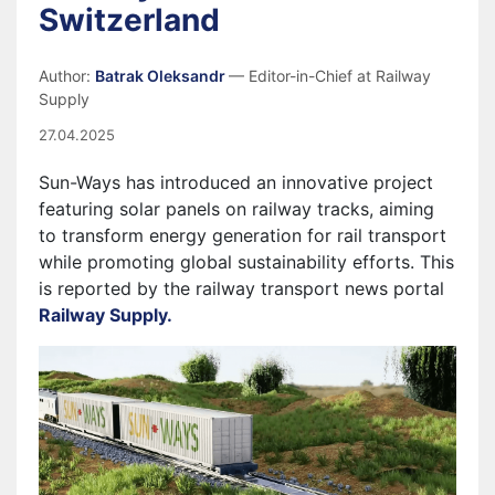
Switzerland
Author:
Batrak Oleksandr
— Editor-in-Chief at Railway
Supply
27.04.2025
Sun-Ways has introduced an innovative project
featuring solar panels on railway tracks, aiming
to transform energy generation for rail transport
while promoting global sustainability efforts. This
is reported by the railway transport news portal
Railway Supply.