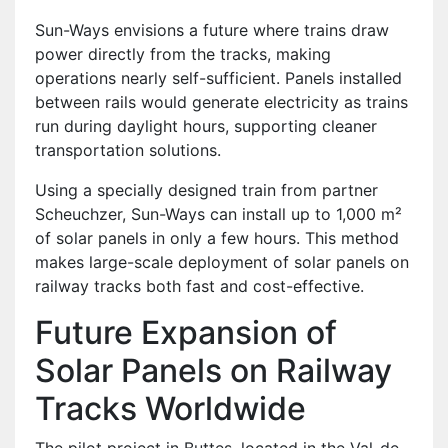
Sun-Ways envisions a future where trains draw
power directly from the tracks, making
operations nearly self-sufficient. Panels installed
between rails would generate electricity as trains
run during daylight hours, supporting cleaner
transportation solutions.
Using a specially designed train from partner
Scheuchzer, Sun-Ways can install up to 1,000 m²
of solar panels in only a few hours. This method
makes large-scale deployment of solar panels on
railway tracks both fast and cost-effective.
Future Expansion of
Solar Panels on Railway
Tracks Worldwide