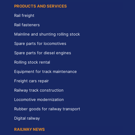
PRODUCTS AND SERVICES
Rail freight
Rail fasteners
Mainline and shunting rolling stock
Spare parts for locomotives
Spare parts for diesel engines
Rolling stock rental
Equipment for track maintenance
Freight cars repair
Railway track construction
Locomotive modernization
Rubber goods for railway transport
Digital railway
RAILWAY NEWS