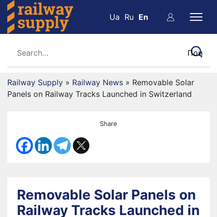
Ua
Ru
En
Railway Supply
»
Railway News
»
Removable Solar
Panels on Railway Tracks Launched in Switzerland
Share
Removable Solar Panels on
Railway Tracks Launched in