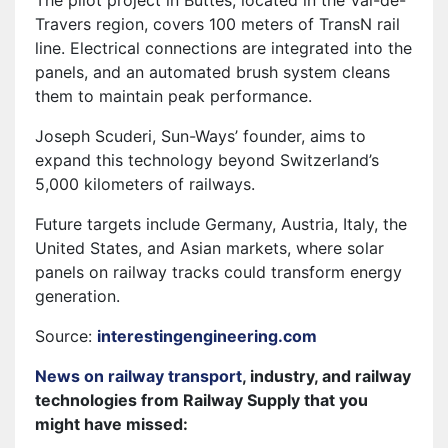
The pilot project in Buttes, located in the Val-de-
Travers region, covers 100 meters of TransN rail
line. Electrical connections are integrated into the
panels, and an automated brush system cleans
them to maintain peak performance.
Joseph Scuderi, Sun-Ways’ founder, aims to
expand this technology beyond Switzerland’s
5,000 kilometers of railways.
Future targets include Germany, Austria, Italy, the
United States, and Asian markets, where solar
panels on railway tracks could transform energy
generation.
Source:
interestingengineering.com
News on railway transport
, industry, and railway
technologies from Railway Supply that you
might have missed: