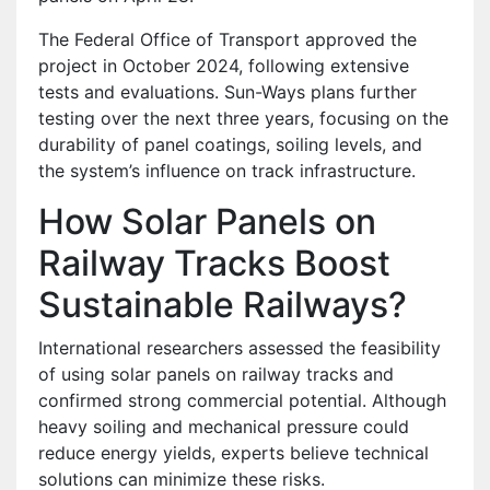
The Federal Office of Transport approved the
project in October 2024, following extensive
tests and evaluations. Sun-Ways plans further
testing over the next three years, focusing on the
durability of panel coatings, soiling levels, and
the system’s influence on track infrastructure.
How Solar Panels on
Railway Tracks Boost
Sustainable Railways?
International researchers assessed the feasibility
of using solar panels on railway tracks and
confirmed strong commercial potential. Although
heavy soiling and mechanical pressure could
reduce energy yields, experts believe technical
solutions can minimize these risks.