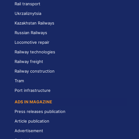
Rail transport
Ukrzaliznytsia
Kazakhstan Railways
Russian Railways
Locomotive repair
Railway technologies
Railway freight
Railway construction
Tram
Port infrastructure
ADS IN MAGAZINE
Press releases publication
Article publication
Advertisement