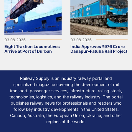
03.08.2026
03.08.2026
Eight Traxtion Locomotives
India Approves ₹976 Crore
Arrive at Port of Durban
Danapur–Fatuha Rail Project
Railway Supply is an industry railway portal and
specialized magazine covering the development of rail
transport, passenger services, infrastructure, rolling stock,
technologies, logistics, and the railway industry. The portal
publishes railway news for professionals and readers who
follow key industry developments in the United States,
Canada, Australia, the European Union, Ukraine, and other
regions of the world.