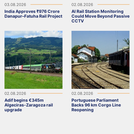
03.08.2026
02.08.2026
India Approves ₹976 Crore
AI Rail Station Monitoring
Danapur–Fatuha Rail Project
Could Move Beyond Passive
CCTV
02.08.2026
02.08.2026
Adif begins €345m
Portuguese Parliament
Algeciras-Zaragoza rail
Backs 96 km Corgo Line
upgrade
Reopening