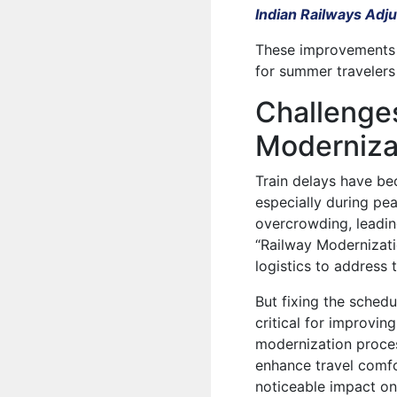
Indian Railways Adj
These improvements a
for summer travelers
Challenges
Moderniza
Train delays have be
especially during pea
overcrowding, leading
“Railway Modernizati
logistics to address 
But fixing the schedu
critical for improvin
modernization process
enhance travel comfo
noticeable impact on