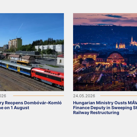
2026
24.05.2026
ry Reopens Dombóvár–Komló
Hungarian Ministry Ousts MÁ
ine on 1 August
Finance Deputy in Sweeping S
Railway Restructuring