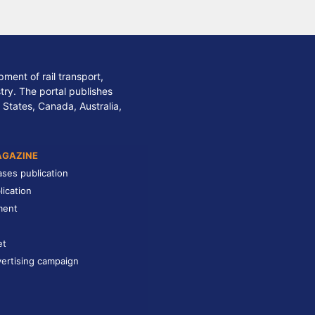
ment of rail transport,
stry. The portal publishes
 States, Canada, Australia,
AGAZINE
ases publication
lication
ment
et
ertising campaign