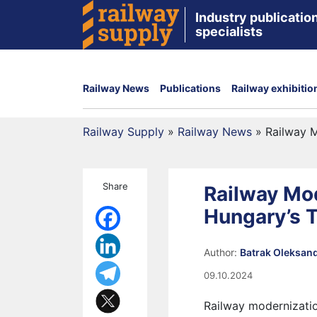
Industry publication
specialists
Railway News
Publications
Railway exhibitio
Railway Supply
»
Railway News
»
Railway M
Share
Railway Mod
Hungary’s 
Author:
Batrak Oleksan
09.10.2024
Railway modernization