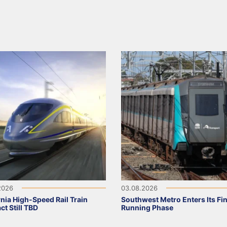
2026
03.08.2026
rnia High-Speed Rail Train
Southwest Metro Enters Its Fina
ct Still TBD
Running Phase