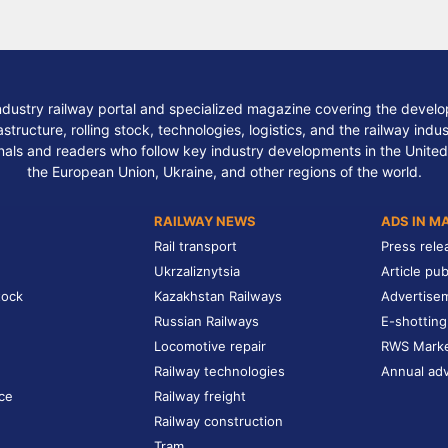
ndustry railway portal and specialized magazine covering the develop
structure, rolling stock, technologies, logistics, and the railway indu
nals and readers who follow key industry developments in the United
the European Union, Ukraine, and other regions of the world.
RAILWAY NEWS
ADS IN M
Rail transport
Press rele
Ukrzaliznytsia
Article pub
tock
Kazakhstan Railways
Advertise
Russian Railways
E-shotting
Locomotive repair
RWS Mark
Railway technologies
Annual adv
ce
Railway freight
Railway construction
Tram