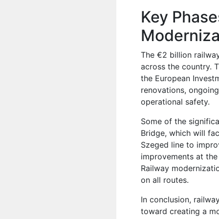
Key Phases
Moderniza
The €2 billion railwa
across the country. 
the European Investm
renovations, ongoing
operational safety.
Some of the significa
Bridge, which will fa
Szeged line to improv
improvements at the 
Railway modernizatio
on all routes.
In conclusion, railw
toward creating a mod