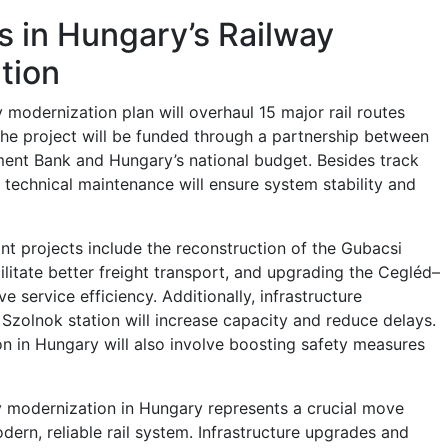
 in Hungary’s Railway
tion
y modernization plan will overhaul 15 major rail routes
The project will be funded through a partnership between
ent Bank and Hungary’s national budget. Besides track
 technical maintenance will ensure system stability and
nt projects include the reconstruction of the Gubacsi
cilitate better freight transport, and upgrading the Cegléd–
e service efficiency. Additionally, infrastructure
Szolnok station will increase capacity and reduce delays.
n in Hungary will also involve boosting safety measures
ay modernization in Hungary represents a crucial move
ern, reliable rail system. Infrastructure upgrades and