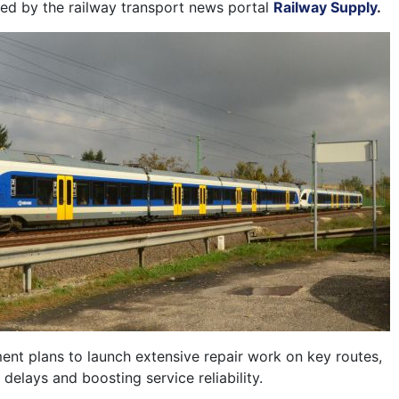
rted by the railway transport news portal
Railway Supply
.
ent plans to launch extensive repair work on key routes,
delays and boosting service reliability.