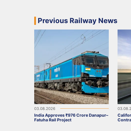
Previous Railway News
03.08.2026
03.08.
India Approves ₹976 Crore Danapur–
Califo
Fatuha Rail Project
Contra