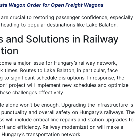
usts Wagon Order for Open Freight Wagons
re crucial to restoring passenger confidence, especially
 heading to popular destinations like Lake Balaton.
 and Solutions in Railway
tion
come a major issue for Hungary’s railway network,
k times. Routes to Lake Balaton, in particular, face
 to significant schedule disruptions. In response, the
on” project will implement new schedules and optimize
these challenges effectively.
le alone won’t be enough. Upgrading the infrastructure is
g punctuality and overall safety on Hungary’s railways. The
 will include critical line repairs and station upgrades to
rt and efficiency. Railway modernization will make a
 Hungary’s transportation network.