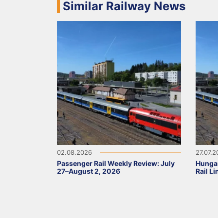
Similar Railway News
02.08.2026
27.07.
Passenger Rail Weekly Review: July
Hunga
27–August 2, 2026
Rail L