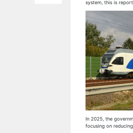
system, this is repo
In 2025, the governm
focusing on reducing 