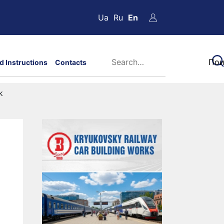
Ua
Ru
En
d Instructions
Contacts
k