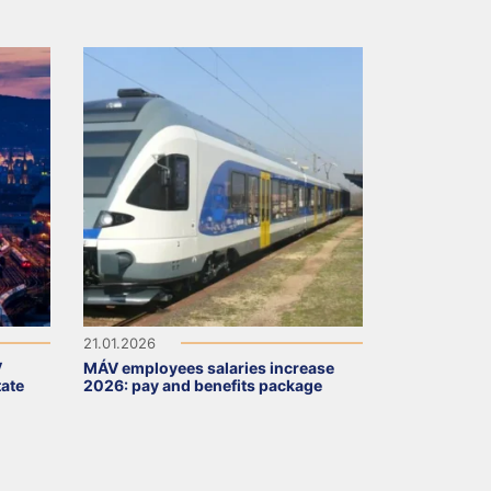
21.01.2026
V
MÁV employees salaries increase
tate
2026: pay and benefits package