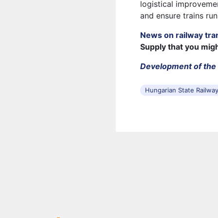
logistical improvemen
and ensure trains run
News on railway tra
Supply that you mig
Development of the 
Hungarian State Railwa