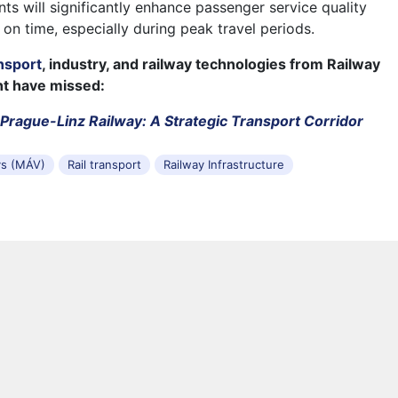
ts will significantly enhance passenger service quality
 on time, especially during peak travel periods.
nsport
, industry, and railway technologies from Railway
ht have missed:
Prague-Linz Railway: A Strategic Transport Corridor
ys (MÁV)
Rail transport
Railway Infrastructure