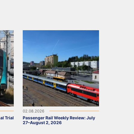
02.08.2026
l Trial
Passenger Rail Weekly Review: July
27–August 2, 2026