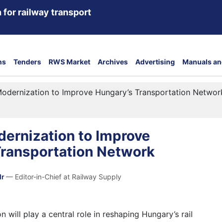
 for railway transport
ns
Tenders
RWS Market
Archives
Advertising
Manuals an
odernization to Improve Hungary’s Transportation Networ
ernization to Improve
Transportation Network
dr
— Editor-in-Chief at Railway Supply
 will play a central role in reshaping Hungary’s rail