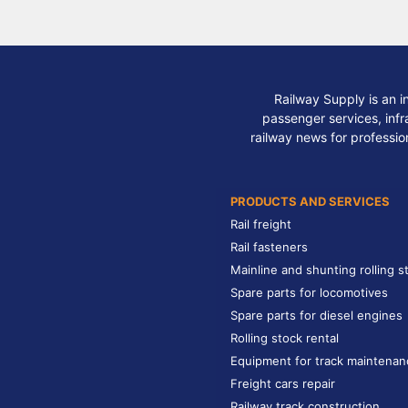
Railway Supply is an i
passenger services, infra
railway news for professio
PRODUCTS AND SERVICES
Rail freight
Rail fasteners
Mainline and shunting rolling s
Spare parts for locomotives
Spare parts for diesel engines
Rolling stock rental
Equipment for track maintenan
Freight cars repair
Railway track construction