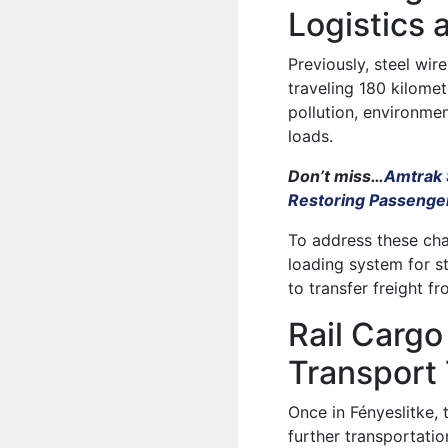
Logistics 
Previously, steel wir
traveling 180 kilome
pollution, environme
loads.
Don’t miss…
Amtrak 
Restoring Passenger
To address these cha
loading system for s
to transfer freight f
Rail Carg
Transport
Once in Fényeslitke,
further transportatio