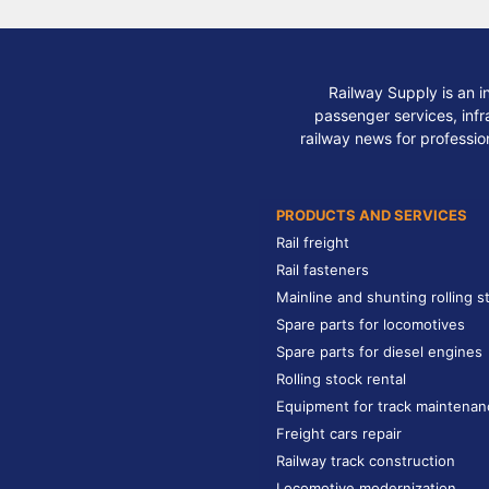
Railway Supply is an i
passenger services, infra
railway news for professio
PRODUCTS AND SERVICES
Rail freight
Rail fasteners
Mainline and shunting rolling s
Spare parts for locomotives
Spare parts for diesel engines
Rolling stock rental
Equipment for track maintenan
Freight cars repair
Railway track construction
Locomotive modernization