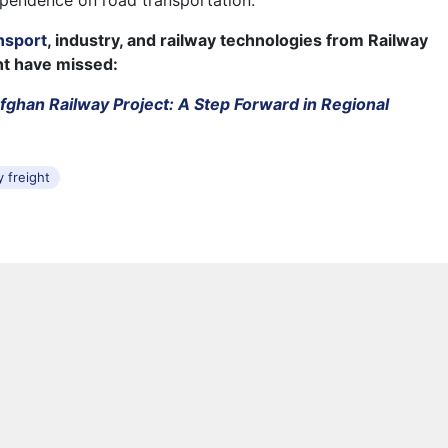
pendence on road transportation.
nsport
, industry, and railway technologies from Railway
ht have missed:
fghan Railway Project: A Step Forward in Regional
y freight