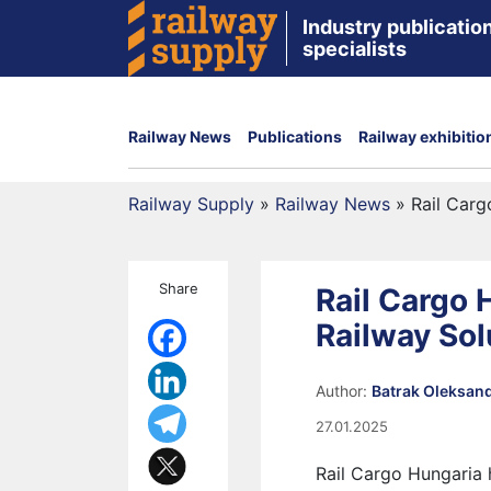
Industry publication
specialists
Railway News
Publications
Railway exhibitio
Railway Supply
»
Railway News
»
Rail Carg
Share
Rail Cargo
Railway Sol
Author:
Batrak Oleksan
27.01.2025
Rail Cargo Hungaria h