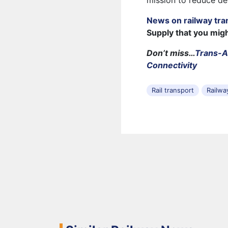
mission to reduce de
News on railway tra
Supply that you mig
Don’t miss…
Trans-A
Connectivity
Rail transport
Railwa