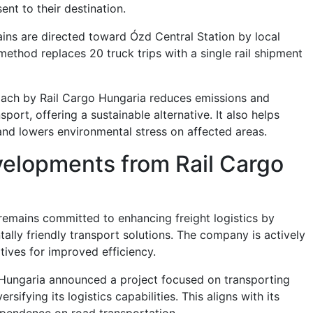
ent to their destination.
rains are directed toward Ózd Central Station by local
method replaces 20 truck trips with a single rail shipment
oach by Rail Cargo Hungaria reduces emissions and
nsport, offering a sustainable alternative. It also helps
nd lowers environmental stress on affected areas.
velopments from Rail Cargo
remains committed to enhancing freight logistics by
ally friendly transport solutions. The company is actively
tives for improved efficiency.
 Hungaria announced a project focused on transporting
ersifying its logistics capabilities. This aligns with its