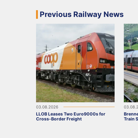
Previous Railway News
03.08.2026
03.08.
LLOB Leases Two Euro9000s for
Brenne
Cross-Border Freight
Train 