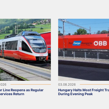
2026
03.08.2026
r Line Reopens as Regular
Hungary Halts Most Freight Tr
Services Return
During Evening Peak