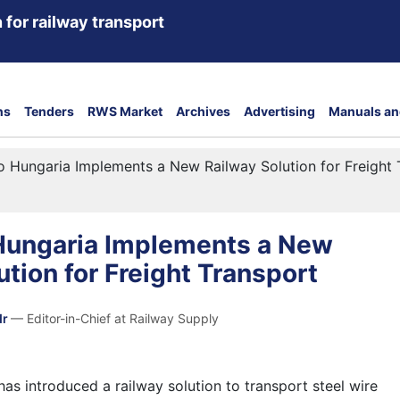
 for railway transport
ns
Tenders
RWS Market
Archives
Advertising
Manuals an
o Hungaria Implements a New Railway Solution for Freight 
 Hungaria Implements a New
ution for Freight Transport
dr
— Editor-in-Chief at Railway Supply
as introduced a railway solution to transport steel wire