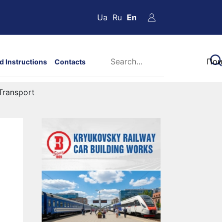
Ua
Ru
En
d Instructions
Contacts
Transport