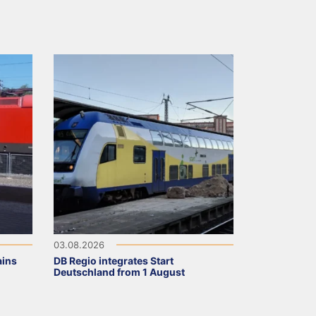
03.08.2026
ains
DB Regio integrates Start
Deutschland from 1 August