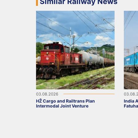
Similar Railway News
03.08.2026
03.08.
HŽ Cargo and Railtrans Plan
India 
Intermodal Joint Venture
Fatuha