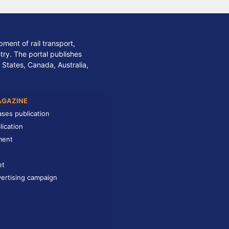
ment of rail transport,
stry. The portal publishes
 States, Canada, Australia,
AGAZINE
ases publication
lication
ment
et
ertising campaign