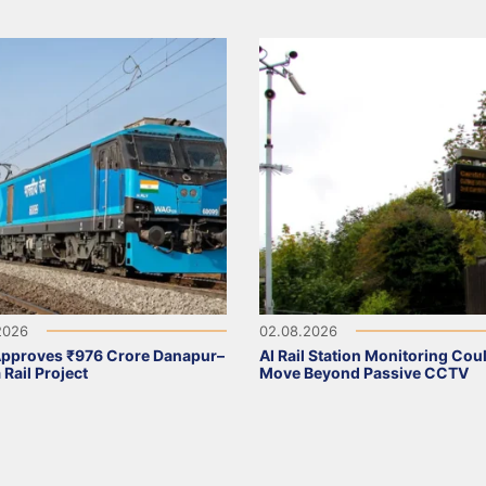
2026
02.08.2026
Approves ₹976 Crore Danapur–
AI Rail Station Monitoring Cou
 Rail Project
Move Beyond Passive CCTV