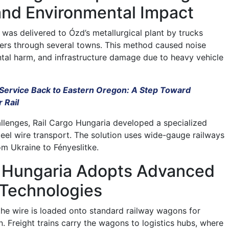
and Environmental Impact
e was delivered to Ózd’s metallurgical plant by trucks
ters through several towns. This method caused noise
ntal harm, and infrastructure damage due to heavy vehicle
Service Back to Eastern Oregon: A Step Toward
 Rail
llenges, Rail Cargo Hungaria developed a specialized
teel wire transport. The solution uses wide-gauge railways
rom Ukraine to Fényeslitke.
o Hungaria Adopts Advanced
 Technologies
 the wire is loaded onto standard railway wagons for
n. Freight trains carry the wagons to logistics hubs, where