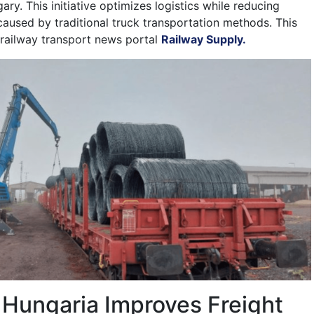
ry. This initiative optimizes logistics while reducing
aused by traditional truck transportation methods. This
railway transport news portal
Railway Supply.
 Hungaria Improves Freight