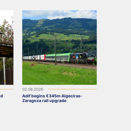
02.08.2026
ld
Adif begins €345m Algeciras-
Zaragoza rail upgrade