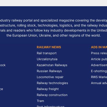
ndustry railway portal and specialized magazine covering the develop
structure, rolling stock, technologies, logistics, and the railway indu
nals and readers who follow key industry developments in the United
the European Union, Ukraine, and other regions of the world.
RAILWAY NEWS
ADS IN M
Rail transport
Press rele
Ukrzaliznytsia
Article pub
tock
Kazakhstan Railways
Advertise
Russian Railways
E-shotting
Locomotive repair
RWS Mark
Railway technologies
Annual adv
ce
Railway freight
Railway construction
Tram
Port infrastructure