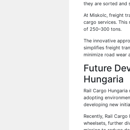
they are sorted and s
At Miskolc, freight t
cargo services. This 
of 250–300 tons.
The innovative appr
simplifies freight tra
minimize road wear a
Future De
Hungaria
Rail Cargo Hungaria 
adopting environment
developing new initia
Recently, Rail Cargo
wheelsets, further div