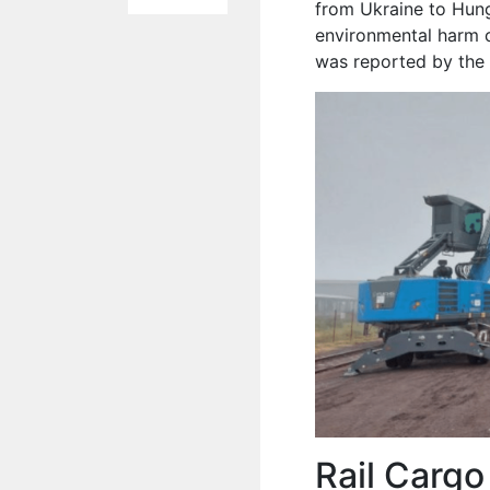
from Ukraine to Hunga
environmental harm c
was reported by the 
Rail Cargo