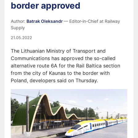
border approved
Author:
Batrak Oleksandr
— Editor-in-Chief at Railway
Supply
21.05.2022
The Lithuanian Ministry of Transport and
Communications has approved the so-called
alternative route 6A for the Rail Baltica section
from the city of Kaunas to the border with
Polan
d,
developers said
on Thursday.