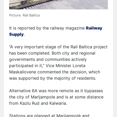
Picture: Rail Baltica
It is reported by the railway magazine
Railway
Supply
.
“A very important stage of the Rail Baltica project
has been completed.
B
oth city and regional
governments and communities actively
participated
in it
,” Vice Minister Loreta
Maskaliovene
commented
the decision, which
was supported by the majority of residents.
Alternative 6A was more remote as it bypasses
the city of Marijampole and is at some distance
from Kazlu Rud and Kalwaria.
Stations are planned at Marijampolė and