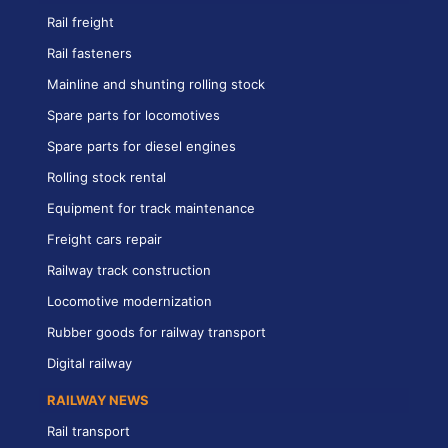
Rail freight
Rail fasteners
Mainline and shunting rolling stock
Spare parts for locomotives
Spare parts for diesel engines
Rolling stock rental
Equipment for track maintenance
Freight cars repair
Railway track construction
Locomotive modernization
Rubber goods for railway transport
Digital railway
RAILWAY NEWS
Rail transport