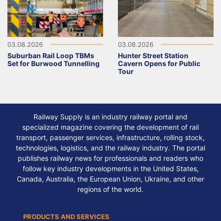
03.08.2026
03.08.2026
Suburban Rail Loop TBMs
Hunter Street Station
Set for Burwood Tunnelling
Cavern Opens for Public
Tour
Railway Supply is an industry railway portal and
specialized magazine covering the development of rail
transport, passenger services, infrastructure, rolling stock,
technologies, logistics, and the railway industry. The portal
publishes railway news for professionals and readers who
follow key industry developments in the United States,
Canada, Australia, the European Union, Ukraine, and other
regions of the world.
PRODUCTS AND SERVICES