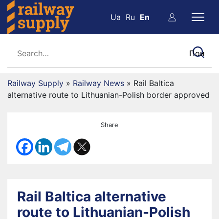
Ua
Ru
En
Railway Supply
»
Railway News
»
Rail Baltica
alternative route to Lithuanian-Polish border approved
Share
Rail Baltica alternative
route to Lithuanian-Polish