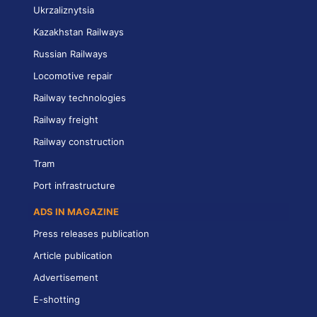
Ukrzaliznytsia
Kazakhstan Railways
Russian Railways
Locomotive repair
Railway technologies
Railway freight
Railway construction
Tram
Port infrastructure
ADS IN MAGAZINE
Press releases publication
Article publication
Advertisement
E-shotting