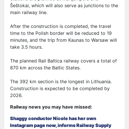
Šeštokai, which will also serve as junctions to the
main railway line.
After the construction is completed, the travel
time to the Polish border will be reduced to 19
minutes, and the trip from Kaunas to Warsaw will
take 3.5 hours.
The planned Rail Baltica railway covers a total of
870 km across the Baltic States.
The 392 km section is the longest in Lithuania.
Construction is expected to be completed by
2026.
Railway news you may have missed:
Shaggy conductor Nicole has her own
Instagram page now, informs Railway Supply