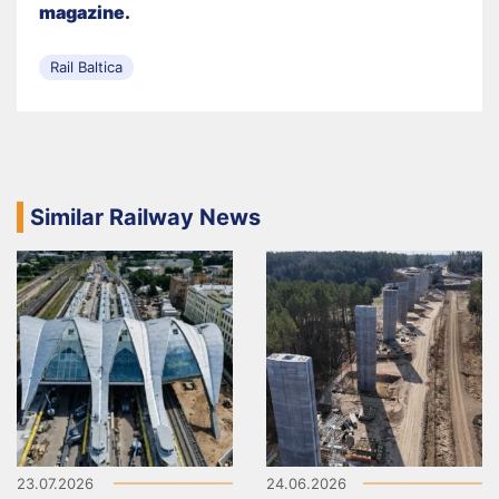
magazine.
Rail Baltica
Similar Railway News
23.07.2026
24.06.2026