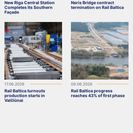
New Riga Central Station
Neris Bridge contract
Completes Its Southern
termination on Rail Baltica
Façade
17.06.2026
09.06.2026
Rail Baltica turnouts
Rail Baltica progress
production starts in
reaches 43% of first phase
Valčiūnai