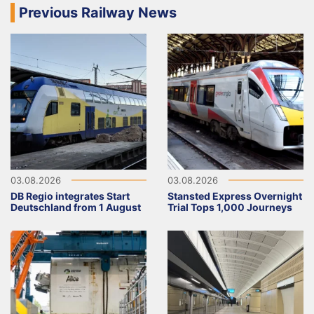
Previous Railway News
03.08.2026
03.08.2026
DB Regio integrates Start
Stansted Express Overnight
Deutschland from 1 August
Trial Tops 1,000 Journeys