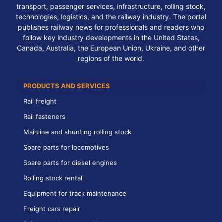
transport, passenger services, infrastructure, rolling stock,
technologies, logistics, and the railway industry. The portal
publishes railway news for professionals and readers who
follow key industry developments in the United States,
Canada, Australia, the European Union, Ukraine, and other
regions of the world.
PRODUCTS AND SERVICES
Rail freight
Rail fasteners
Mainline and shunting rolling stock
Spare parts for locomotives
Spare parts for diesel engines
Rolling stock rental
Equipment for track maintenance
Freight cars repair