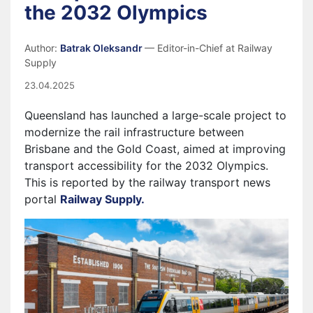
the 2032 Olympics
Author:
Batrak Oleksandr
— Editor-in-Chief at Railway
Supply
23.04.2025
Queensland has launched a large-scale project to
modernize the rail infrastructure between
Brisbane and the Gold Coast, aimed at improving
transport accessibility for the 2032 Olympics.
This is reported by the railway transport news
portal
Railway Supply.