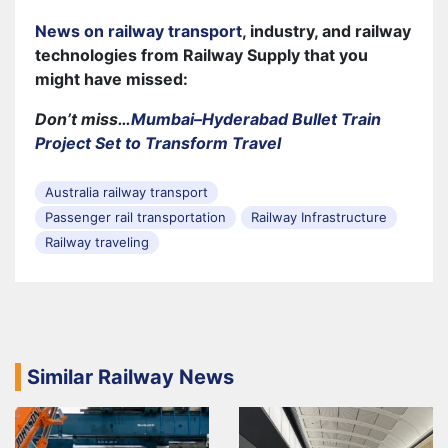
News on railway transport
, industry, and railway
technologies from Railway Supply that you
might have missed:
Don’t miss…
Mumbai–Hyderabad Bullet Train
Project Set to Transform Travel
Australia railway transport
Passenger rail transportation
Railway Infrastructure
Railway traveling
Similar Railway News