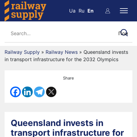
Ua
Ru
En
Railway Supply
»
Railway News
»
Queensland invests
in transport infrastructure for the 2032 Olympics
Share
Queensland invests in
transport infrastructure for