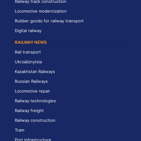
Railway track construction
Locomotive modernization
Rubber goods for railway transport
Digital railway
RAILWAY NEWS
Rail transport
Ukrzaliznytsia
Kazakhstan Railways
Russian Railways
Locomotive repair
Railway technologies
Railway freight
Railway construction
Tram
Port infrastructure