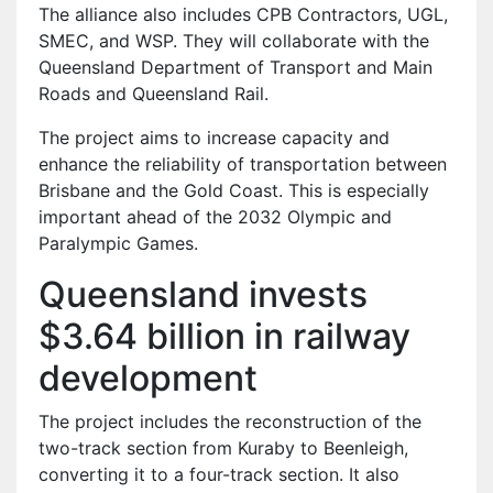
The alliance also includes CPB Contractors, UGL,
SMEC, and WSP. They will collaborate with the
Queensland Department of Transport and Main
Roads and Queensland Rail.
The project aims to increase capacity and
enhance the reliability of transportation between
Brisbane and the Gold Coast. This is especially
important ahead of the 2032 Olympic and
Paralympic Games.
Queensland invests
$3.64 billion in railway
development
The project includes the reconstruction of the
two-track section from Kuraby to Beenleigh,
converting it to a four-track section. It also