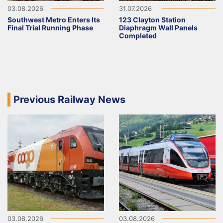
03.08.2026
31.07.2026
Southwest Metro Enters Its
123 Clayton Station
Final Trial Running Phase
Diaphragm Wall Panels
Completed
Previous Railway News
03.08.2026
03.08.2026