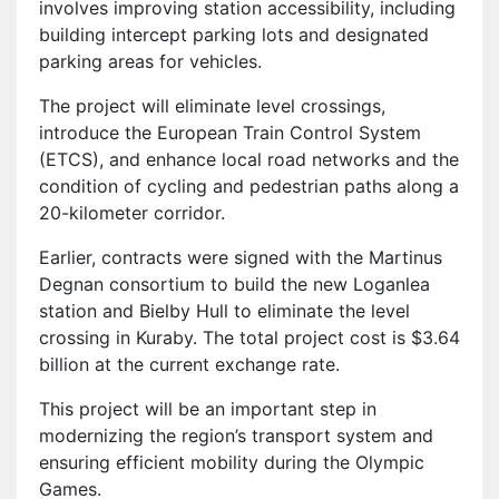
involves improving station accessibility, including
building intercept parking lots and designated
parking areas for vehicles.
The project will eliminate level crossings,
introduce the European Train Control System
(ETCS), and enhance local road networks and the
condition of cycling and pedestrian paths along a
20-kilometer corridor.
Earlier, contracts were signed with the Martinus
Degnan consortium to build the new Loganlea
station and Bielby Hull to eliminate the level
crossing in Kuraby. The total project cost is $3.64
billion at the current exchange rate.
This project will be an important step in
modernizing the region’s transport system and
ensuring efficient mobility during the Olympic
Games.