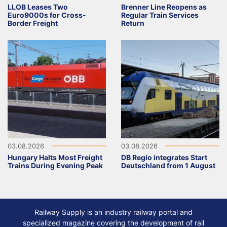
LLOB Leases Two
Brenner Line Reopens as
Euro9000s for Cross-
Regular Train Services
Border Freight
Return
03.08.2026
03.08.2026
Hungary Halts Most Freight
DB Regio integrates Start
Trains During Evening Peak
Deutschland from 1 August
Railway Supply is an industry railway portal and
specialized magazine covering the development of rail