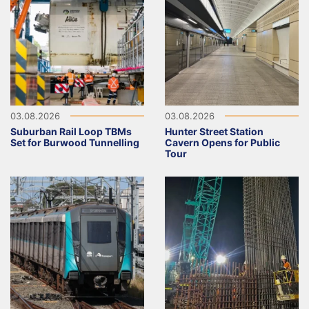
03.08.2026
03.08.2026
Suburban Rail Loop TBMs
Hunter Street Station
Set for Burwood Tunnelling
Cavern Opens for Public
Tour