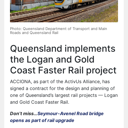
Photo: Queensland Department of Transport and Main
Roads and Queensland Rail
Queensland implements
the Logan and Gold
Coast Faster Rail project
ACCIONA, as part of the ActivUs Alliance, has
signed a contract for the design and planning of
one of Queensland’s largest rail projects — Logan
and Gold Coast Faster Rail.
Don’t miss…
Seymour-Avenel Road bridge
opens as part of rail upgrade