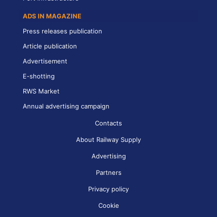
ADS IN MAGAZINE
Press releases publication
Article publication
Advertisement
E-shotting
RWS Market
Annual advertising campaign
Contacts
About Railway Supply
Advertising
Partners
Privacy policy
Cookie