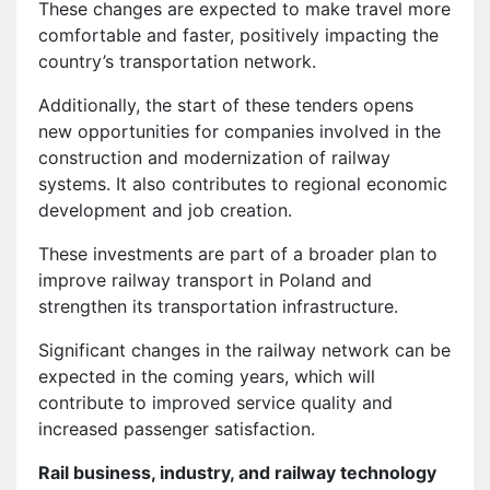
These changes are expected to make travel more
comfortable and faster, positively impacting the
country’s transportation network.
Additionally, the start of these tenders opens
new opportunities for companies involved in the
construction and modernization of railway
systems. It also contributes to regional economic
development and job creation.
These investments are part of a broader plan to
improve railway transport in Poland and
strengthen its transportation infrastructure.
Significant changes in the railway network can be
expected in the coming years, which will
contribute to improved service quality and
increased passenger satisfaction.
Rail business, industry, and railway technology