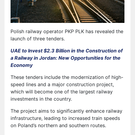
Polish railway operator PKP PLK has revealed the
launch of three tenders.
UAE to Invest $2.3 Billion in the Construction of
a Railway in Jordan: New Opportunities for the
Economy
These tenders include the modernization of high-
speed lines and a major construction project,
which will become one of the largest railway
investments in the country.
The project aims to significantly enhance railway
infrastructure, leading to increased train speeds
on Poland’s northern and southern routes.