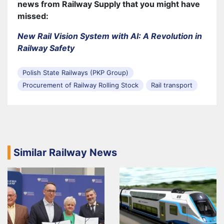
news from Railway Supply that you might have
missed:
New Rail Vision System with AI: A Revolution in
Railway Safety
Polish State Railways (PKP Group)
Procurement of Railway Rolling Stock
Rail transport
Similar Railway News