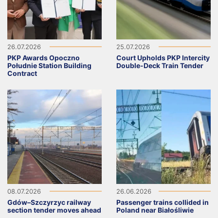
26.07.2026
25.07.2026
PKP Awards Opoczno
Court Upholds PKP Intercity
Południe Station Building
Double-Deck Train Tender
Contract
08.07.2026
26.06.2026
Gdów–Szczyrzyc railway
Passenger trains collided in
section tender moves ahead
Poland near Białośliwie