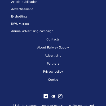
Article publication
Advertisement
E-shotting
RWS Market
Annual advertising campaign
Contacts
About Railway Supply
Advertising
Partners
Privacy policy
Cookie
All rigths reserved. www.railway.supply site owner and