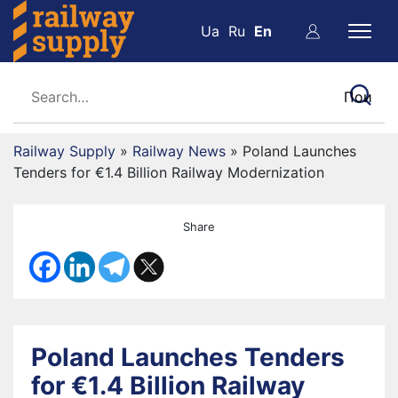
Ua
Ru
En
Railway Supply
»
Railway News
»
Poland Launches
Tenders for €1.4 Billion Railway Modernization
Share
Poland Launches Tenders
for €1.4 Billion Railway