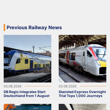
Previous Railway News
03.08.2026
03.08.2026
DB Regio integrates Start
Stansted Express Overnight
Deutschland from 1 August
Trial Tops 1,000 Journeys