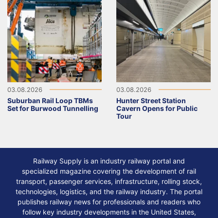
03.08.2026
03.08.2026
Suburban Rail Loop TBMs
Hunter Street Station
Set for Burwood Tunnelling
Cavern Opens for Public
Tour
Railway Supply is an industry railway portal and
specialized magazine covering the development of rail
transport, passenger services, infrastructure, rolling stock,
technologies, logistics, and the railway industry. The portal
publishes railway news for professionals and readers who
follow key industry developments in the United States,