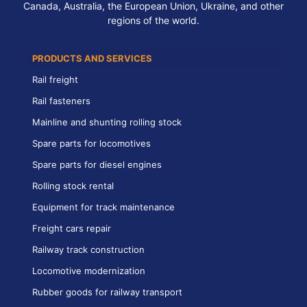
Canada, Australia, the European Union, Ukraine, and other
regions of the world.
PRODUCTS AND SERVICES
Rail freight
Rail fasteners
Mainline and shunting rolling stock
Spare parts for locomotives
Spare parts for diesel engines
Rolling stock rental
Equipment for track maintenance
Freight cars repair
Railway track construction
Locomotive modernization
Rubber goods for railway transport