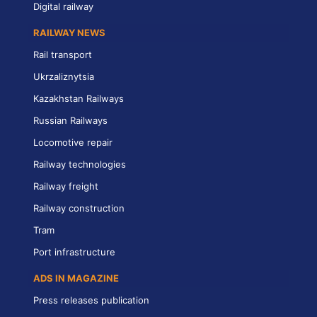
Digital railway
RAILWAY NEWS
Rail transport
Ukrzaliznytsia
Kazakhstan Railways
Russian Railways
Locomotive repair
Railway technologies
Railway freight
Railway construction
Tram
Port infrastructure
ADS IN MAGAZINE
Press releases publication