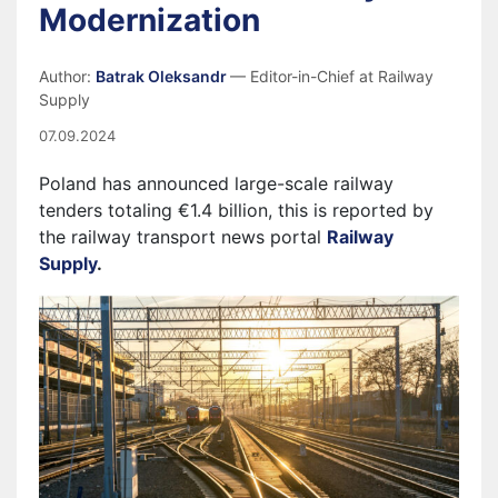
Modernization
Author:
Batrak Oleksandr
— Editor-in-Chief at Railway
Supply
07.09.2024
Poland has announced large-scale railway
tenders totaling €1.4 billion, this is reported by
the railway transport news portal
Railway
Supply
.