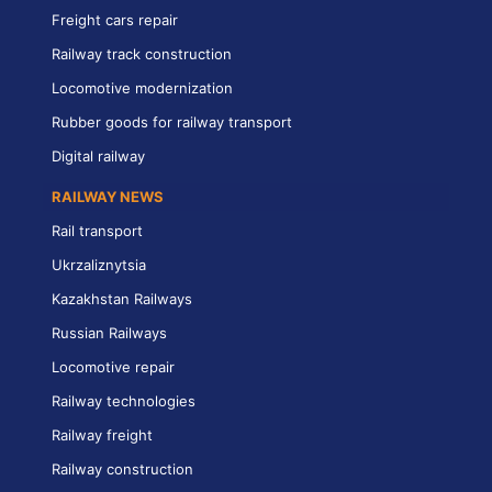
Freight cars repair
Railway track construction
Locomotive modernization
Rubber goods for railway transport
Digital railway
RAILWAY NEWS
Rail transport
Ukrzaliznytsia
Kazakhstan Railways
Russian Railways
Locomotive repair
Railway technologies
Railway freight
Railway construction