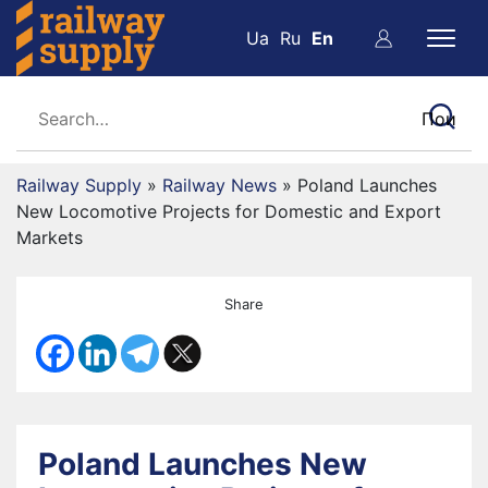
Ua
Ru
En
Railway Supply
»
Railway News
»
Poland Launches
New Locomotive Projects for Domestic and Export
Markets
Share
Poland Launches New