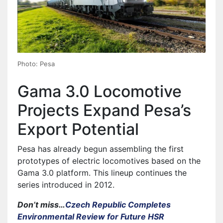
Photo: Pesa
Gama 3.0 Locomotive
Projects Expand Pesa’s
Export Potential
Pesa has already begun assembling the first
prototypes of electric locomotives based on the
Gama 3.0 platform. This lineup continues the
series introduced in 2012.
Don’t miss…
Czech Republic Completes
Environmental Review for Future HSR