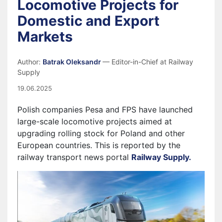
Locomotive Projects for
Domestic and Export
Markets
Author:
Batrak Oleksandr
— Editor-in-Chief at Railway
Supply
19.06.2025
Polish companies Pesa and FPS have launched
large-scale locomotive projects aimed at
upgrading rolling stock for Poland and other
European countries. This is reported by the
railway transport news portal
Railway Supply.