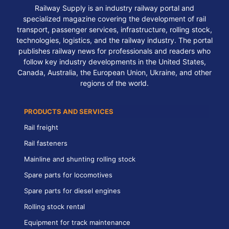
Railway Supply is an industry railway portal and
specialized magazine covering the development of rail
transport, passenger services, infrastructure, rolling stock,
technologies, logistics, and the railway industry. The portal
publishes railway news for professionals and readers who
follow key industry developments in the United States,
Canada, Australia, the European Union, Ukraine, and other
regions of the world.
PRODUCTS AND SERVICES
Rail freight
Rail fasteners
Mainline and shunting rolling stock
Spare parts for locomotives
Spare parts for diesel engines
Rolling stock rental
Equipment for track maintenance