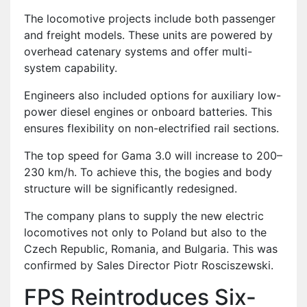
The locomotive projects include both passenger
and freight models. These units are powered by
overhead catenary systems and offer multi-
system capability.
Engineers also included options for auxiliary low-
power diesel engines or onboard batteries. This
ensures flexibility on non-electrified rail sections.
The top speed for Gama 3.0 will increase to 200–
230 km/h. To achieve this, the bogies and body
structure will be significantly redesigned.
The company plans to supply the new electric
locomotives not only to Poland but also to the
Czech Republic, Romania, and Bulgaria. This was
confirmed by Sales Director Piotr Rosciszewski.
FPS Reintroduces Six-