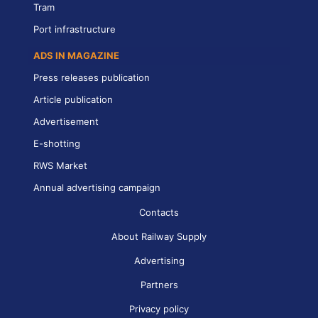
Tram
Port infrastructure
ADS IN MAGAZINE
Press releases publication
Article publication
Advertisement
E-shotting
RWS Market
Annual advertising campaign
Contacts
About Railway Supply
Advertising
Partners
Privacy policy