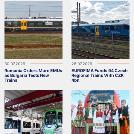
30.07.2026
26.07.2026
Romania Orders More EMUs
EUROFIMA Funds 94 Czech
as Bulgaria Tests New
Regional Trains With CZK
Trains
4bn