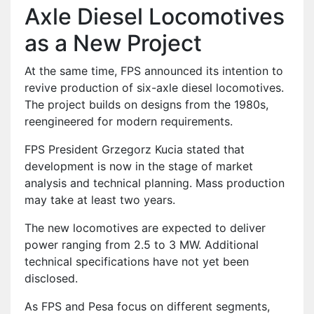
Axle Diesel Locomotives
as a New Project
At the same time, FPS announced its intention to
revive production of six-axle diesel locomotives.
The project builds on designs from the 1980s,
reengineered for modern requirements.
FPS President Grzegorz Kucia stated that
development is now in the stage of market
analysis and technical planning. Mass production
may take at least two years.
The new locomotives are expected to deliver
power ranging from 2.5 to 3 MW. Additional
technical specifications have not yet been
disclosed.
As FPS and Pesa focus on different segments,