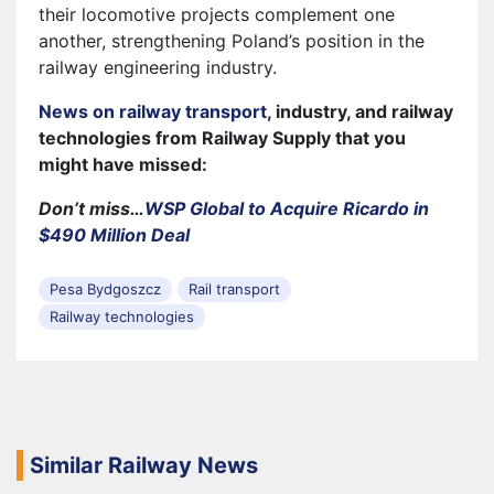
their locomotive projects complement one
another, strengthening Poland’s position in the
railway engineering industry.
News on railway transport
, industry, and railway
technologies from Railway Supply that you
might have missed:
Don’t miss…
WSP Global to Acquire Ricardo in
$490 Million Deal
Pesa Bydgoszcz
Rail transport
Railway technologies
Similar Railway News