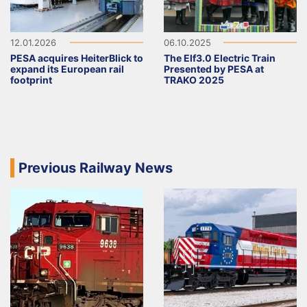
12.01.2026
06.10.2025
PESA acquires HeiterBlick to
The Elf3.0 Electric Train
expand its European rail
Presented by PESA at
footprint
TRAKO 2025
Previous Railway News