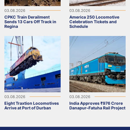
03.08.2026
03.08.2026
CPKC Train Derailment
America 250 Locomotive
Sends 13 Cars Off Track in
Celebration Tickets and
Regina
Schedule
03.08.2026
03.08.2026
Eight Traxtion Locomotives
India Approves ₹976 Crore
Arrive at Port of Durban
Danapur–Fatuha Rail Project