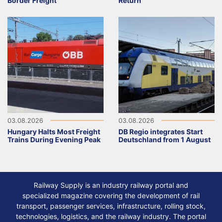
Border Freight
Return
03.08.2026
03.08.2026
Hungary Halts Most Freight
DB Regio integrates Start
Trains During Evening Peak
Deutschland from 1 August
Railway Supply is an industry railway portal and
specialized magazine covering the development of rail
transport, passenger services, infrastructure, rolling stock,
technologies, logistics, and the railway industry. The portal