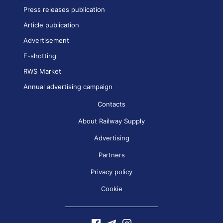
Press releases publication
Article publication
Advertisement
E-shotting
RWS Market
Annual advertising campaign
Contacts
About Railway Supply
Advertising
Partners
Privacy policy
Cookie