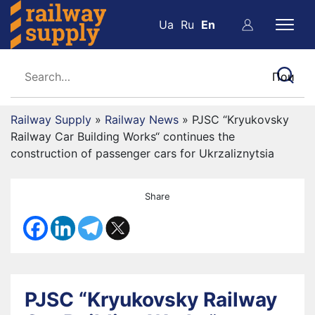
Ua
Ru
En
Railway Supply
»
Railway News
»
PJSC “Kryukovsky
Railway Car Building Works“ continues the
construction of passenger cars for Ukrzaliznytsia
Share
PJSC “Kryukovsky Railway