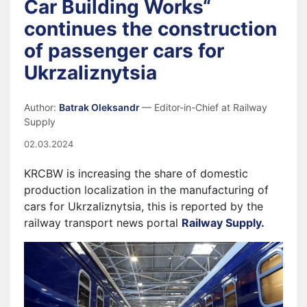
Car Building Works“
continues the construction
of passenger cars for
Ukrzaliznytsia
Author:
Batrak Oleksandr
— Editor-in-Chief at Railway
Supply
02.03.2024
KRCBW is increasing the share of domestic
production localization in the manufacturing of
cars for Ukrzaliznytsia, this is reported by the
railway transport news portal
Railway Supply.