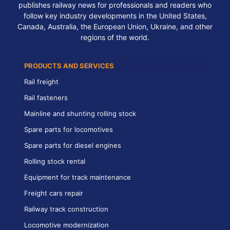
publishes railway news for professionals and readers who
follow key industry developments in the United States,
Canada, Australia, the European Union, Ukraine, and other
regions of the world.
PRODUCTS AND SERVICES
Rail freight
Rail fasteners
Mainline and shunting rolling stock
Spare parts for locomotives
Spare parts for diesel engines
Rolling stock rental
Equipment for track maintenance
Freight cars repair
Railway track construction
Locomotive modernization