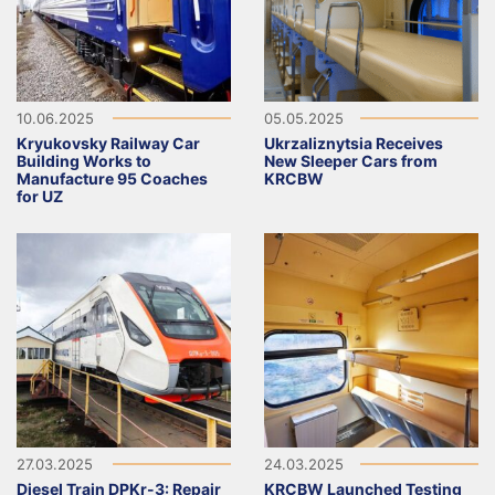
10.06.2025
05.05.2025
Kryukovsky Railway Car
Ukrzaliznytsia Receives
Building Works to
New Sleeper Cars from
Manufacture 95 Coaches
KRCBW
for UZ
27.03.2025
24.03.2025
Diesel Train DPKr-3: Repair
KRCBW Launched Testing