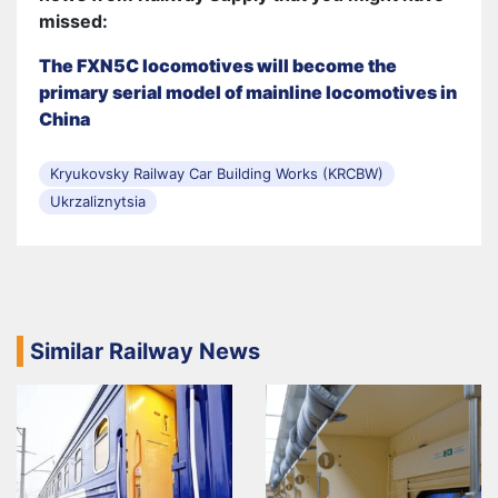
missed:
The FXN5C locomotives will become the
primary serial model of mainline locomotives in
China
Kryukovsky Railway Car Building Works (KRCBW)
Ukrzaliznytsia
Similar Railway News