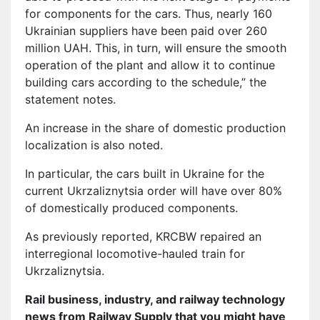
for components for the cars. Thus, nearly 160
Ukrainian suppliers have been paid over 260
million UAH. This, in turn, will ensure the smooth
operation of the plant and allow it to continue
building cars according to the schedule,” the
statement notes.
An increase in the share of domestic production
localization is also noted.
In particular, the cars built in Ukraine for the
current Ukrzaliznytsia order will have over 80%
of domestically produced components.
As previously reported, KRCBW repaired an
interregional locomotive-hauled train for
Ukrzaliznytsia.
Rail business, industry, and railway technology
news from Railway Supply that you might have