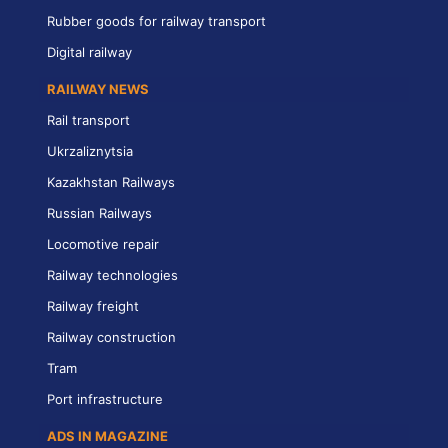
Rubber goods for railway transport
Digital railway
RAILWAY NEWS
Rail transport
Ukrzaliznytsia
Kazakhstan Railways
Russian Railways
Locomotive repair
Railway technologies
Railway freight
Railway construction
Tram
Port infrastructure
ADS IN MAGAZINE