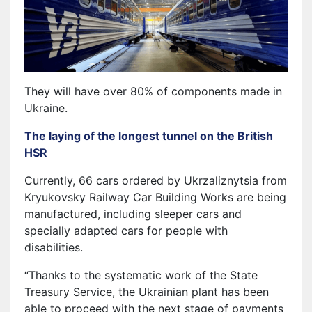
They will have over 80% of components made in
Ukraine.
The laying of the longest tunnel on the British
HSR
Currently, 66 cars ordered by Ukrzaliznytsia from
Kryukovsky Railway Car Building Works are being
manufactured, including sleeper cars and
specially adapted cars for people with
disabilities.
“Thanks to the systematic work of the State
Treasury Service, the Ukrainian plant has been
able to proceed with the next stage of payments