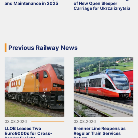
and Maintenance in 2025
of New Open Sleeper
Carriage for Ukrzaliznytsia
Previous Railway News
03.08.2026
03.08.2026
LLOB Leases Two
Brenner Line Reopens as
Euro9000s for Cross-
Regular Train Services