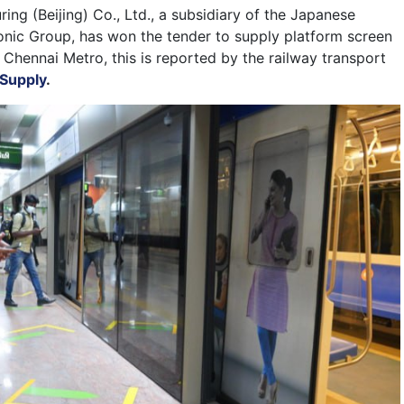
ng (Beijing) Co., Ltd., a subsidiary of the Japanese
nic Group, has won the tender to supply platform screen
 Chennai Metro, this is reported by the railway transport
 Supply
.