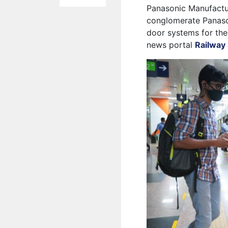
Panasonic Manufacturi
conglomerate Panaso
door systems for the
news portal
Railway