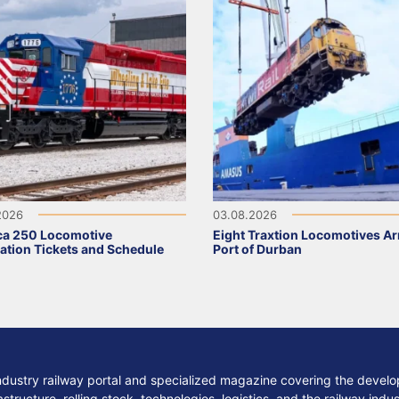
2026
03.08.2026
ca 250 Locomotive
Eight Traxtion Locomotives Arr
ation Tickets and Schedule
Port of Durban
ndustry railway portal and specialized magazine covering the develop
structure, rolling stock, technologies, logistics, and the railway indu