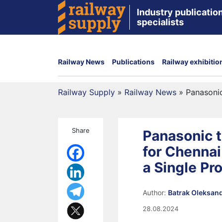
Industry publication
specialists
Railway News
Publications
Railway exhibitio
Railway Supply
»
Railway News
»
Panasonic
Share
Panasonic t
for Chennai
a Single Pr
Author:
Batrak Oleksan
28.08.2024