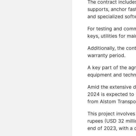
The contract include
supports, anchor fast
and specialized soft
For testing and commi
keys, utilities for m
Additionally, the con
warranty period.
A key part of the ag
equipment and techni
Amid the extensive d
2024 is expected to be
from Alstom Transpor
This project involves 
rupees (USD 32 millio
end of 2023, with a 