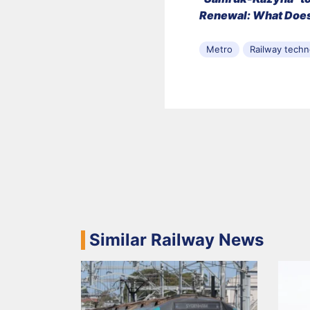
Renewal: What Does
Metro
Railway techn
Similar Railway News