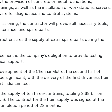
s the provision of concrete or metal foundations,
enings, as well as the installation of workstations, servers,
ware for diagnostics and control systems.
ssioning, the contractor will provide all necessary tools,
aintenance, and spare parts.
tract ensures the supply of extra spare parts during the
reement is the company’s obligation to provide testing
cal support.
evelopment of the Chennai Metro, the second half of
 significant, with the delivery of the first driverless train
t India Limited.
the supply of ten three-car trains, totaling 2.69 billion
n). The contract for the train supply was signed at the
completion period of 28 months.