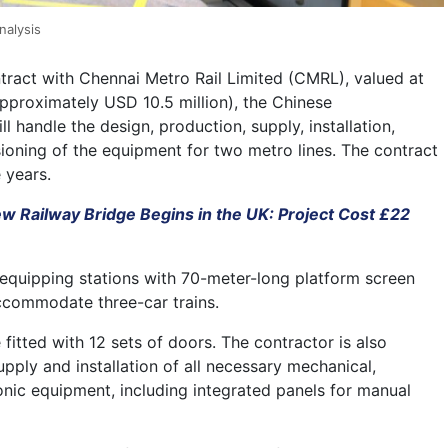
nalysis
tract with Chennai Metro Rail Limited (CMRL), valued at
approximately USD 10.5 million), the Chinese
ll handle the design, production, supply, installation,
ioning of the equipment for two metro lines. The contract
e years.
ew Railway Bridge Begins in the UK: Project Cost £22
 equipping stations with 70-meter-long platform screen
ccommodate three-car trains.
 fitted with 12 sets of doors. The contractor is also
upply and installation of all necessary mechanical,
ronic equipment, including integrated panels for manual