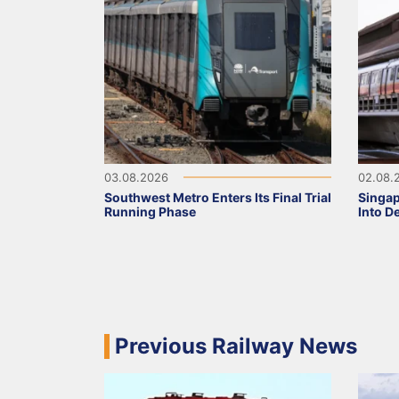
03.08.2026
02.08.
Southwest Metro Enters Its Final Trial
Singa
Running Phase
Into D
Previous Railway News