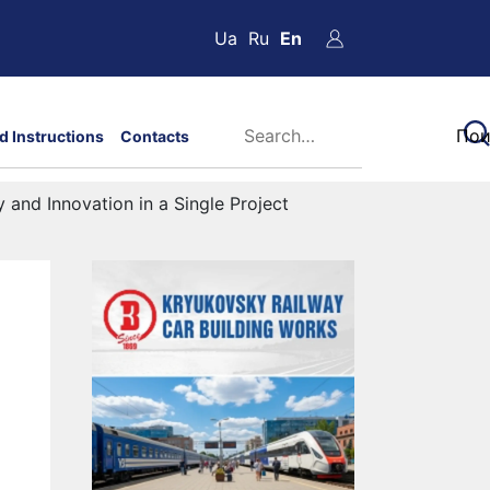
Ua
Ru
En
d Instructions
Contacts
 and Innovation in a Single Project