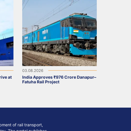
03.08.2026
ive at
India Approves ₹976 Crore Danapur–
Fatuha Rail Project
ment of rail transport,
stry. The portal publishes