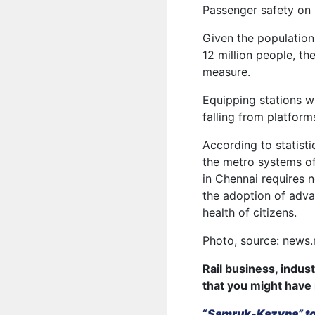
Passenger safety on 
Given the population
12 million people, th
measure.
Equipping stations w
falling from platform
According to statisti
the metro systems o
in Chennai requires n
the adoption of adva
health of citizens.
Photo, source: news.r
Rail business, indus
that you might have
“
Samruk-Kazyna” to 