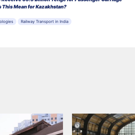
 This Mean for Kazakhstan?
ologies
Railway Transport in India