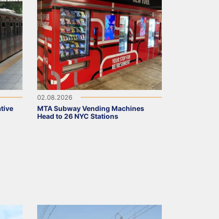
02.08.2026
tive
MTA Subway Vending Machines
Head to 26 NYC Stations