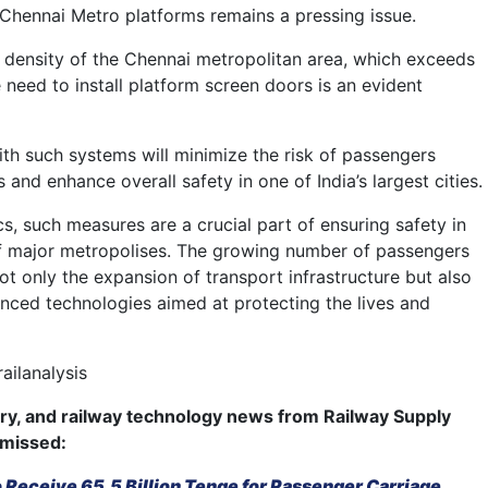
Chennai Metro platforms remains a pressing issue.
 density of the Chennai metropolitan area, which exceeds
e need to install platform screen doors is an evident
ith such systems will minimize the risk of passengers
s and enhance overall safety in one of India’s largest cities.
cs, such measures are a crucial part of ensuring safety in
f major metropolises. The growing number of passengers
ot only the expansion of transport infrastructure but also
nced technologies aimed at protecting the lives and
ailanalysis
try, and railway technology news from Railway Supply
 missed:
Receive 65.5 Billion Tenge for Passenger Carriage