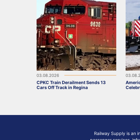
03.08.2026
03.08.
CPKC Train Derailment Sends 13
Ameri
Cars Off Track in Regina
Celebr
Railway Supply is an i
passenger services, infra