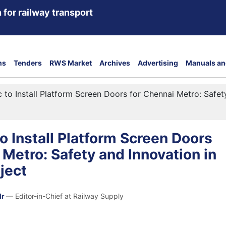
 for railway transport
ns
Tenders
RWS Market
Archives
Advertising
Manuals an
 to Install Platform Screen Doors for Chennai Metro: Safety
o Install Platform Screen Doors
 Metro: Safety and Innovation in
oject
dr
— Editor-in-Chief at Railway Supply