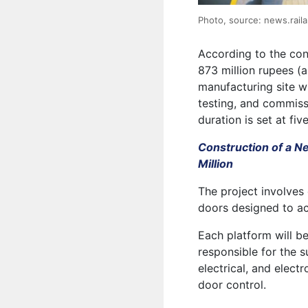
Photo, source: news.raila
According to the con
873 million rupees (
manufacturing site wi
testing, and commiss
duration is set at fiv
Construction of a N
Million
The project involves
doors designed to a
Each platform will be
responsible for the s
electrical, and elect
door control.