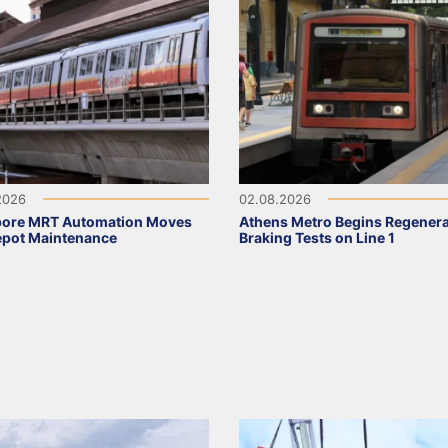
2026
02.08.2026
pore MRT Automation Moves
Athens Metro Begins Regenera
epot Maintenance
Braking Tests on Line 1