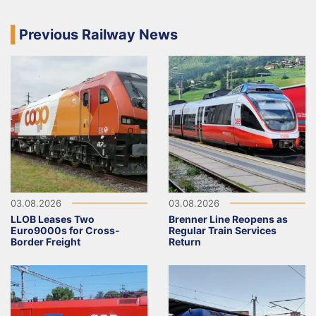
Previous Railway News
03.08.2026
03.08.2026
LLOB Leases Two
Brenner Line Reopens as
Euro9000s for Cross-
Regular Train Services
Border Freight
Return