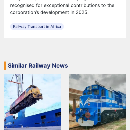
recognised for exceptional contributions to the
corporation’s development in 2025.
Railway Transport in Africa
Similar Railway News