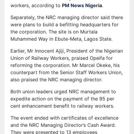
workers, according to
PM News Nigeria
⁠.
Separately, the NRC managing director said there
were plans to build a befitting headquarters for
the corporation. The site is on Murtala
Muhammed Way in Ebute-Meta, Lagos State.
Earlier, Mr Innocent Ajiji, President of the Nigerian
Union of Railway Workers, praised Opeifa for
reforming the corporation. Mr Marcel Okeke, his
counterpart from the Senior Staff Workers Union,
also praised the NRC managing director.
Both union leaders urged NRC management to
expedite action on the payment of the 95 per
cent enhancement benefit to railway workers.
The event ended with certificates of excellence
and the NRC Managing Director’s Cash Award.
They were presented to 13 employees