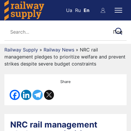
Ua
Ru
En
Railway Supply
»
Railway News
»
NRC rail
management pledges to prioritize welfare and prevent
strikes despite severe budget constraints
Share
NRC rail management