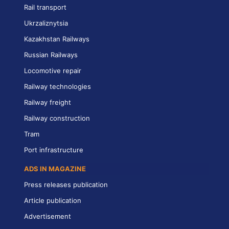
Rail transport
Ukrzaliznytsia
Kazakhstan Railways
Russian Railways
Locomotive repair
Railway technologies
Railway freight
Railway construction
Tram
Port infrastructure
ADS IN MAGAZINE
Press releases publication
Article publication
Advertisement