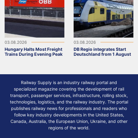
03.08.2026
03.08.2026
Hungary Halts Most Freight
DB Regio integrates Start
Trains During Evening Peak
Deutschland from 1 August
Railway Supply is an industry railway portal and
specialized magazine covering the development of rail
transport, passenger services, infrastructure, rolling stock,
technologies, logistics, and the railway industry. The portal
publishes railway news for professionals and readers who
follow key industry developments in the United States,
Canada, Australia, the European Union, Ukraine, and other
regions of the world.