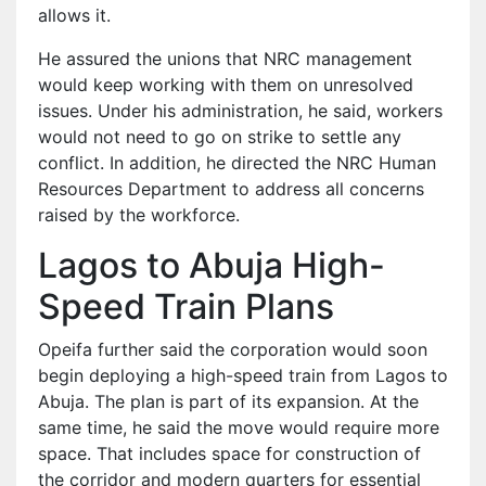
allows it.
He assured the unions that NRC management
would keep working with them on unresolved
issues. Under his administration, he said, workers
would not need to go on strike to settle any
conflict. In addition, he directed the NRC Human
Resources Department to address all concerns
raised by the workforce.
Lagos to Abuja High-
Speed Train Plans
Opeifa further said the corporation would soon
begin deploying a high-speed train from Lagos to
Abuja. The plan is part of its expansion. At the
same time, he said the move would require more
space. That includes space for construction of
the corridor and modern quarters for essential