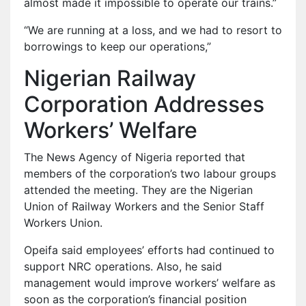
almost made it impossible to operate our trains.”
“We are running at a loss, and we had to resort to
borrowings to keep our operations,”
Nigerian Railway
Corporation Addresses
Workers’ Welfare
The News Agency of Nigeria reported that
members of the corporation’s two labour groups
attended the meeting. They are the Nigerian
Union of Railway Workers and the Senior Staff
Workers Union.
Opeifa said employees’ efforts had continued to
support NRC operations. Also, he said
management would improve workers’ welfare as
soon as the corporation’s financial position