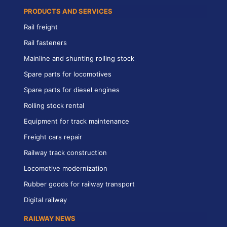
PRODUCTS AND SERVICES
Rail freight
Rail fasteners
Mainline and shunting rolling stock
Spare parts for locomotives
Spare parts for diesel engines
Rolling stock rental
Equipment for track maintenance
Freight cars repair
Railway track construction
Locomotive modernization
Rubber goods for railway transport
Digital railway
RAILWAY NEWS