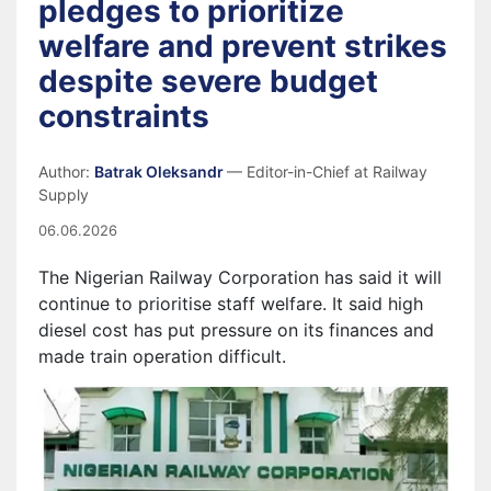
pledges to prioritize
welfare and prevent strikes
despite severe budget
constraints
Author:
Batrak Oleksandr
— Editor-in-Chief at Railway
Supply
06.06.2026
The Nigerian Railway Corporation has said it will
continue to prioritise staff welfare. It said high
diesel cost has put pressure on its finances and
made train operation difficult.