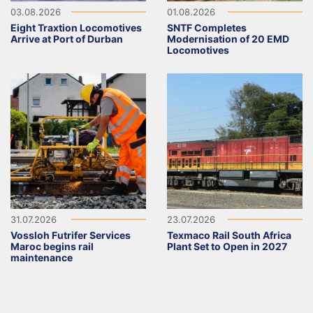
03.08.2026
01.08.2026
Eight Traxtion Locomotives
SNTF Completes
Arrive at Port of Durban
Modernisation of 20 EMD
Locomotives
31.07.2026
23.07.2026
Vossloh Futrifer Services
Texmaco Rail South Africa
Maroc begins rail
Plant Set to Open in 2027
maintenance