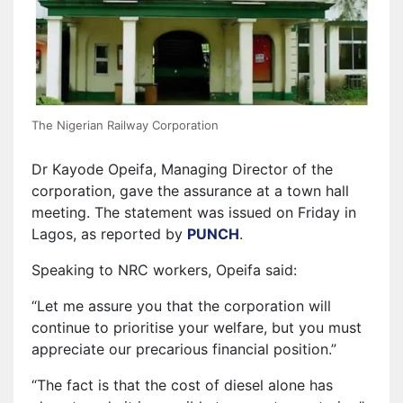
The Nigerian Railway Corporation
Dr Kayode Opeifa, Managing Director of the
corporation, gave the assurance at a town hall
meeting. The statement was issued on Friday in
Lagos, as reported by
PUNCH
⁠.
Speaking to NRC workers, Opeifa said:
“Let me assure you that the corporation will
continue to prioritise your welfare, but you must
appreciate our precarious financial position.”
“The fact is that the cost of diesel alone has