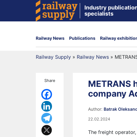
Industry publication
specialists
Railway News
Publications
Railway exhibitio
Railway Supply
»
Railway News
»
METRANS 
Share
METRANS ha
company Ad
Author:
Batrak Oleksan
22.02.2024
The freight operator