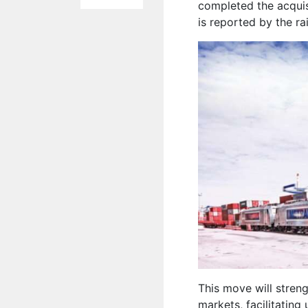
completed the acquis
is reported by the r
This move will stren
markets, facilitating