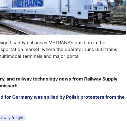
 significantly enhances METRANS’s position in the
nsportation market, where the operator runs 650 trains
ultimodal terminals and major ports.
try, and railway technology news from Railway Supply
 missed:
nd for Germany was spilled by Polish protesters from the
ailway freight