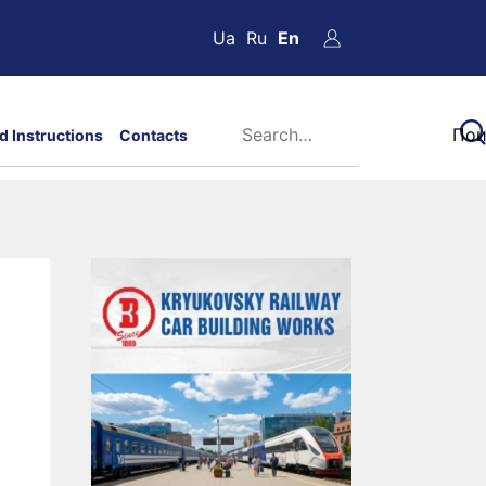
Ua
Ru
En
d Instructions
Contacts