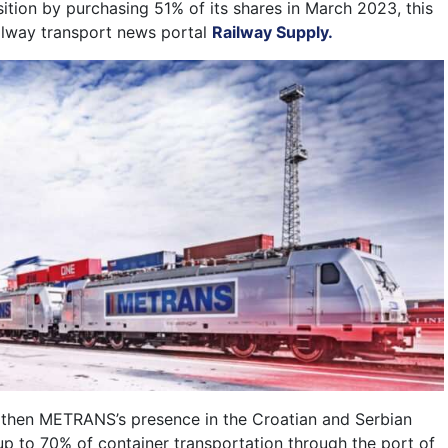
ition by purchasing 51% of its shares in March 2023, this
ailway transport news portal
Railway Supply.
gthen METRANS’s presence in the Croatian and Serbian
 up to 70% of container transportation through the port of