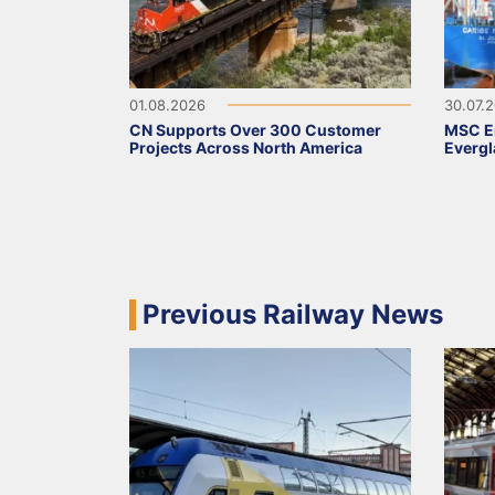
01.08.2026
30.07.
CN Supports Over 300 Customer
MSC Em
Projects Across North America
Evergl
Previous Railway News