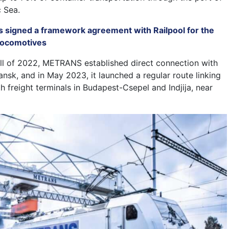
c Sea.
s signed a framework agreement with Railpool for the
 locomotives
 fall of 2022, METRANS established direct connection with
ansk, and in May 2023, it launched a regular route linking
th freight terminals in Budapest-Csepel and Indjija, near