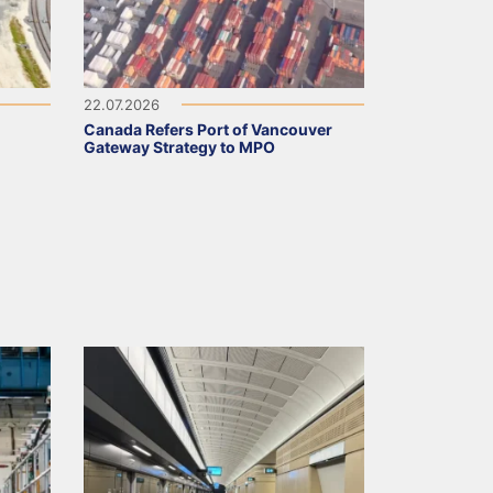
22.07.2026
Canada Refers Port of Vancouver
Gateway Strategy to MPO