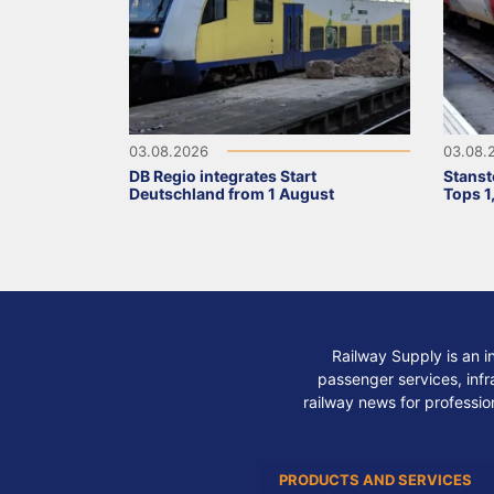
03.08.2026
03.08.
DB Regio integrates Start
Stanst
Deutschland from 1 August
Tops 1
Railway Supply is an i
passenger services, infra
railway news for professio
PRODUCTS AND SERVICES