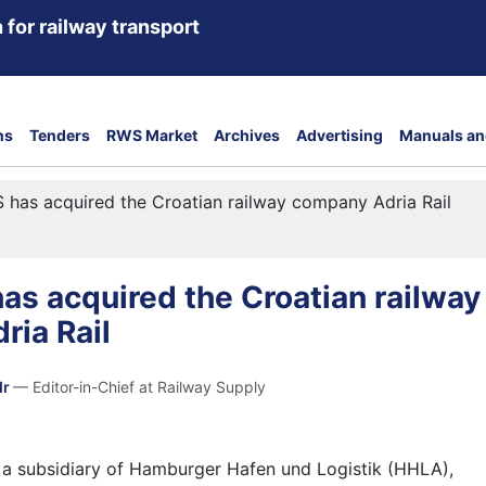
 for railway transport
ns
Tenders
RWS Market
Archives
Advertising
Manuals an
has acquired the Croatian railway company Adria Rail
s acquired the Croatian railway
ria Rail
dr
— Editor-in-Chief at Railway Supply
, a subsidiary of Hamburger Hafen und Logistik (HHLA),