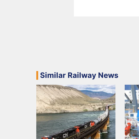
Similar Railway News