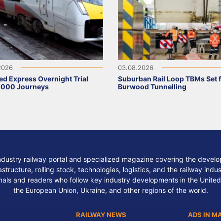
2026
03.08.2026
ed Express Overnight Trial
Suburban Rail Loop TBMs Set 
,000 Journeys
Burwood Tunnelling
ndustry railway portal and specialized magazine covering the develop
structure, rolling stock, technologies, logistics, and the railway indu
nals and readers who follow key industry developments in the United
the European Union, Ukraine, and other regions of the world.
RAILWAY NEWS
ADS IN M