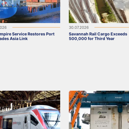
2026
30.07.2026
pire Service Restores Port
Savannah Rail Cargo Exceeds
ades Asia Link
500,000 for Third Year