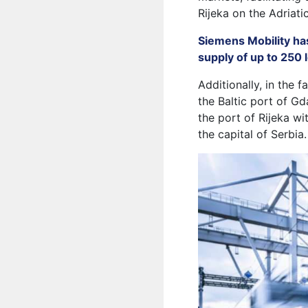
Rijeka on the Adriati
Siemens Mobility ha
supply of up to 250
Additionally, in the
the Baltic port of Gd
the port of Rijeka wi
the capital of Serbia.