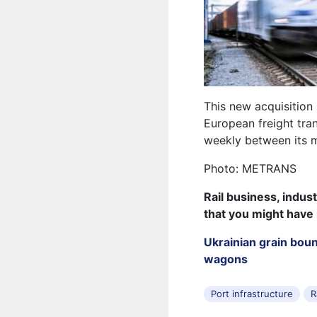
This new acquisition
European freight tra
weekly between its m
Photo: METRANS
Rail business, indus
that you might have
Ukrainian grain bou
wagons
Port infrastructure
R