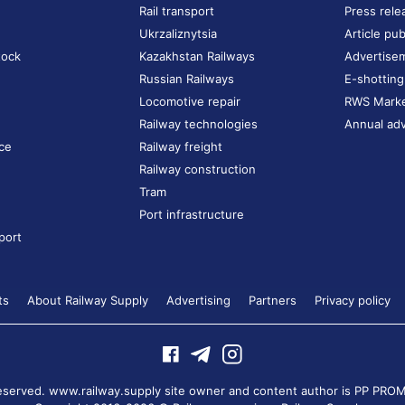
Rail transport
Press rele
Ukrzaliznytsia
Article pub
tock
Kazakhstan Railways
Advertise
Russian Railways
E-shotting
Locomotive repair
RWS Mark
Railway technologies
Annual adv
ce
Railway freight
Railway construction
Tram
Port infrastructure
port
ts
About Railway Supply
Advertising
Partners
Privacy policy
 reserved. www.railway.supply site owner and content author is
PP PROM