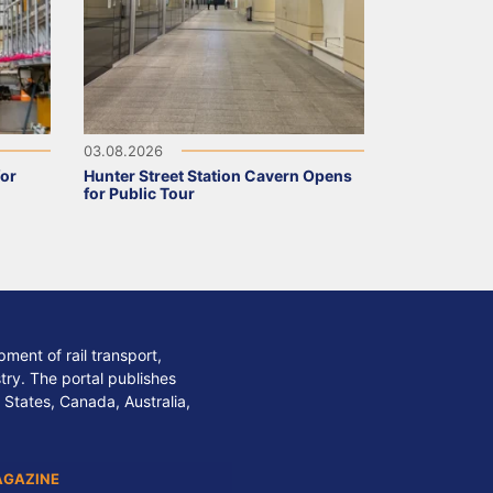
03.08.2026
for
Hunter Street Station Cavern Opens
for Public Tour
ment of rail transport,
stry. The portal publishes
 States, Canada, Australia,
AGAZINE