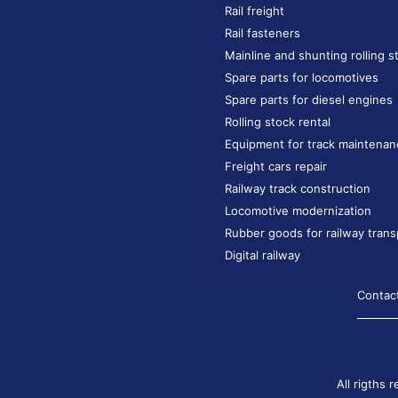
Rail freight
Rail fasteners
Mainline and shunting rolling s
Spare parts for locomotives
Spare parts for diesel engines
Rolling stock rental
Equipment for track maintenan
Freight cars repair
Railway track construction
Locomotive modernization
Rubber goods for railway trans
Digital railway
Contac
All rigths