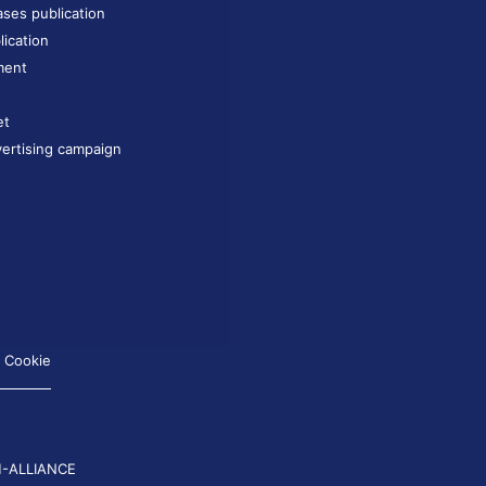
ases publication
lication
ment
et
ertising campaign
Cookie
-ALLIANCE