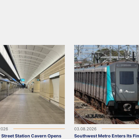
2026
03.08.2026
 Street Station Cavern Opens
Southwest Metro Enters Its Fina