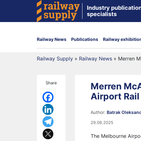
Industry publication
specialists
Railway News
Publications
Railway exhibitio
Railway Supply
»
Railway News
»
Merren Mc
Share
Merren McA
Airport Rail
Author:
Batrak Oleksan
29.06.2025
The Melbourne Airpor