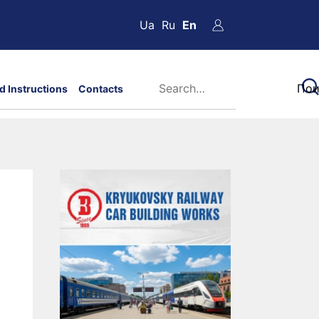
Ua
Ru
En
d Instructions
Contacts