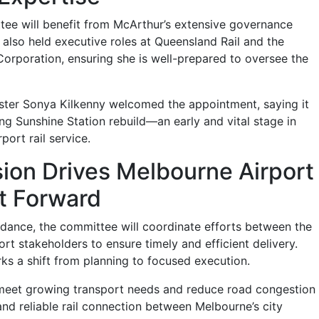
ee will benefit from McArthur’s extensive governance
also held executive roles at Queensland Rail and the
Corporation, ensuring she is well-prepared to oversee the
ister Sonya Kilkenny welcomed the appointment, saying it
ng Sunshine Station rebuild—an early and vital stage in
port rail service.
sion Drives Melbourne Airport
ct Forward
dance, the committee will coordinate efforts between the
t stakeholders to ensure timely and efficient delivery.
s a shift from planning to focused execution.
 meet growing transport needs and reduce road congestion
and reliable rail connection between Melbourne’s city