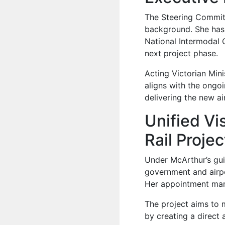
The Steering Committ
background. She has 
National Intermodal 
next project phase.
Acting Victorian Min
aligns with the ongoi
delivering the new air
Unified Vi
Rail Proje
Under McArthur’s gui
government and airpor
Her appointment mark
The project aims to
by creating a direct 