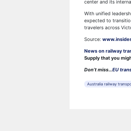
center and its interna
With unified leadershi
expected to transiti
travelers across Vict
Source:
www.inside
News on railway tra
Supply that you mig
Don’t miss…
EU trans
Australia railway transp