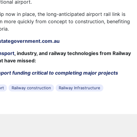
tional airport.
p now in place, the long-anticipated airport rail link is
on more quickly from concept to construction, benefiting
oria.
stategovernment.com.au
nsport
, industry, and railway technologies from Railway
ht have missed:
port funding critical to completing major projects
ort
Railway construction
Railway Infrastructure