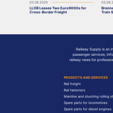
03.08.2026
03.08.
LLOB Leases Two Euro9000s for
Brenne
Cross-Border Freight
Train 
Railway Supply is an i
passenger services, infra
railway news for professio
PRODUCTS AND SERVICES
Rail freight
Rail fasteners
Mainline and shunting rolling s
Spare parts for locomotives
Spare parts for diesel engines