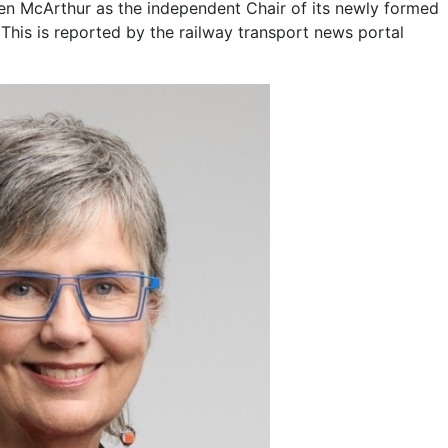
n McArthur as the independent Chair of its newly formed
This is reported by the railway transport news portal