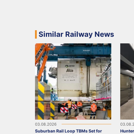
Similar Railway News
03.08.2026
03.08.
Suburban Rail Loop TBMs Set for
Hunter