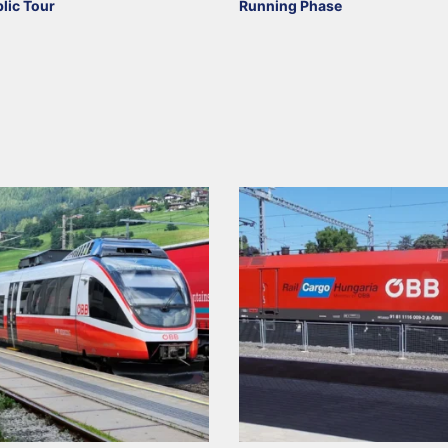
blic Tour
Running Phase