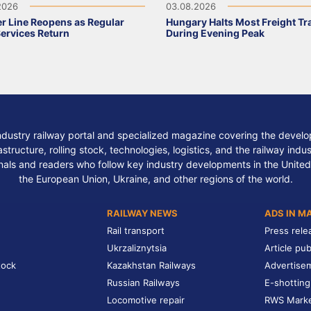
2026
03.08.2026
r Line Reopens as Regular
Hungary Halts Most Freight Tr
Services Return
During Evening Peak
ndustry railway portal and specialized magazine covering the develop
structure, rolling stock, technologies, logistics, and the railway indu
nals and readers who follow key industry developments in the United
the European Union, Ukraine, and other regions of the world.
RAILWAY NEWS
ADS IN M
Rail transport
Press rele
Ukrzaliznytsia
Article pub
tock
Kazakhstan Railways
Advertise
Russian Railways
E-shotting
Locomotive repair
RWS Mark