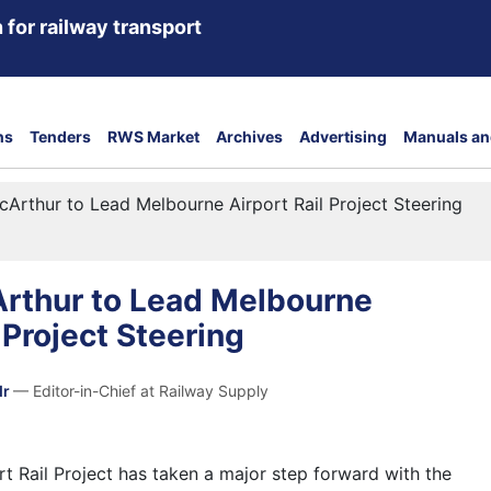
 for railway transport
ns
Tenders
RWS Market
Archives
Advertising
Manuals an
Arthur to Lead Melbourne Airport Rail Project Steering
rthur to Lead Melbourne
 Project Steering
dr
— Editor-in-Chief at Railway Supply
t Rail Project has taken a major step forward with the