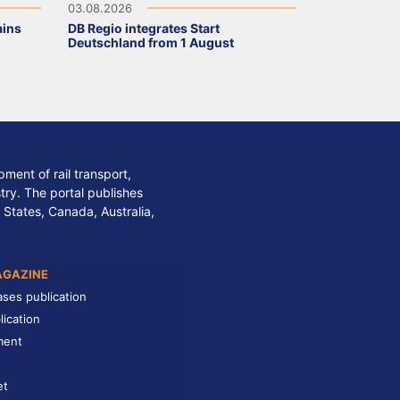
03.08.2026
ains
DB Regio integrates Start
Deutschland from 1 August
ment of rail transport,
stry. The portal publishes
 States, Canada, Australia,
AGAZINE
ases publication
lication
ment
et