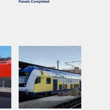
Panels Completed