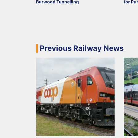
Burwood Tunnelling
for Pu
Previous Railway News