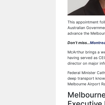
This appointment fo
Australian Governmen
advance the Melbourn
Don’t miss…
Montrea
McArthur brings a we
having served as CEO 
director on major inf
Federal Minister Cat
deep transport knowl
Melbourne Airport Rai
Melbourne 
Executive 