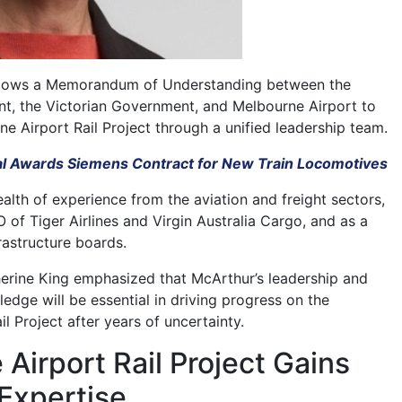
llows a Memorandum of Understanding between the
t, the Victorian Government, and Melbourne Airport to
e Airport Rail Project through a unified leadership team.
l Awards Siemens Contract for New Train Locomotives
alth of experience from the aviation and freight sectors,
of Tiger Airlines and Virgin Australia Cargo, and as a
rastructure boards.
herine King emphasized that McArthur’s leadership and
edge will be essential in driving progress on the
l Project after years of uncertainty.
Airport Rail Project Gains
Expertise