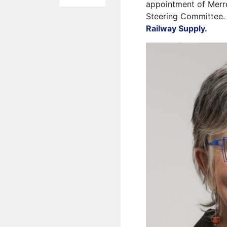
appointment of Merre
Steering Committee. 
Railway Supply.