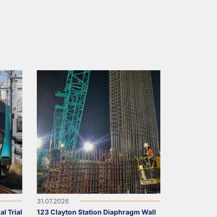
31.07.2026
l Trial
123 Clayton Station Diaphragm Wall