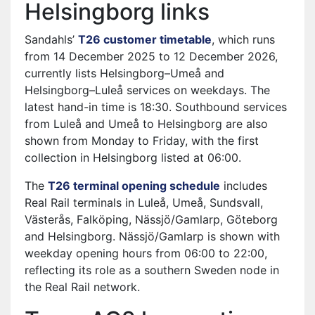
Helsingborg links
Sandahls’
T26 customer timetable
⁠, which runs
from 14 December 2025 to 12 December 2026,
currently lists Helsingborg–Umeå and
Helsingborg–Luleå services on weekdays. The
latest hand-in time is 18:30. Southbound services
from Luleå and Umeå to Helsingborg are also
shown from Monday to Friday, with the first
collection in Helsingborg listed at 06:00.
The
T26 terminal opening schedule
⁠ includes
Real Rail terminals in Luleå, Umeå, Sundsvall,
Västerås, Falköping, Nässjö/Gamlarp, Göteborg
and Helsingborg. Nässjö/Gamlarp is shown with
weekday opening hours from 06:00 to 22:00,
reflecting its role as a southern Sweden node in
the Real Rail network.