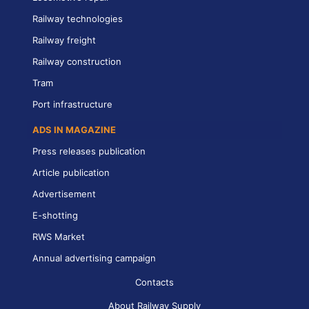
Railway technologies
Railway freight
Railway construction
Tram
Port infrastructure
ADS IN MAGAZINE
Press releases publication
Article publication
Advertisement
E-shotting
RWS Market
Annual advertising campaign
Contacts
About Railway Supply