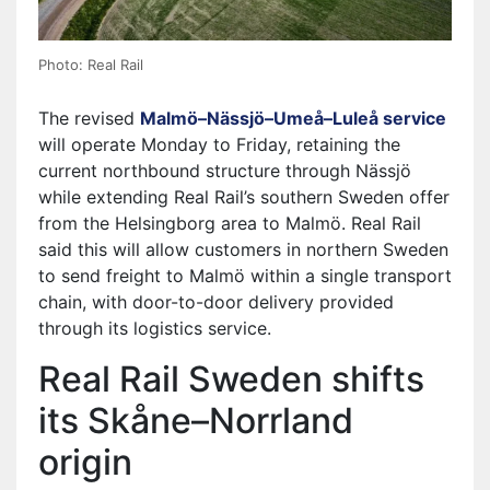
Photo: Real Rail
The revised
Malmö–Nässjö–Umeå–Luleå service
will operate Monday to Friday, retaining the
current northbound structure through Nässjö
while extending Real Rail’s southern Sweden offer
from the Helsingborg area to Malmö. Real Rail
said this will allow customers in northern Sweden
to send freight to Malmö within a single transport
chain, with door-to-door delivery provided
through its logistics service.
Real Rail Sweden shifts
its Skåne–Norrland
origin