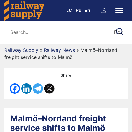
Ua
Ru
En
Railway Supply
»
Railway News
»
Malmö–Norrland
freight service shifts to Malmö
Share
Malmö–Norrland freight
service shifts to Malmö