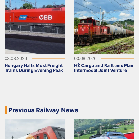
03.08.2026
03.08.2026
Hungary Halts Most Freight
HŽ Cargo and Railtrans Plan
Trains During Evening Peak
Intermodal Joint Venture
Previous Railway News