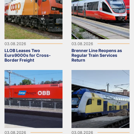
03.08.2026
03.08.2026
LLOB Leases Two
Brenner Line Reopens as
Euro9000s for Cross-
Regular Train Services
Border Freight
Return
03.08.2026
03.08.2026