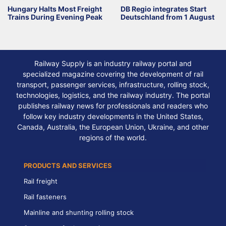
Hungary Halts Most Freight
DB Regio integrates Start
Trains During Evening Peak
Deutschland from 1 August
Railway Supply is an industry railway portal and
specialized magazine covering the development of rail
transport, passenger services, infrastructure, rolling stock,
technologies, logistics, and the railway industry. The portal
publishes railway news for professionals and readers who
follow key industry developments in the United States,
Canada, Australia, the European Union, Ukraine, and other
regions of the world.
PRODUCTS AND SERVICES
Rail freight
Rail fasteners
Mainline and shunting rolling stock