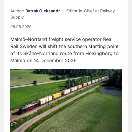
Author:
Batrak Oleksandr
— Editor-in-Chief at Railway
Supply
08.06.2026
Malmö–Norrland freight service operator Real
Rail Sweden will shift the southern starting point
of its Skåne–Norrland route from Helsingborg to
Malmö on 14 December 2026.