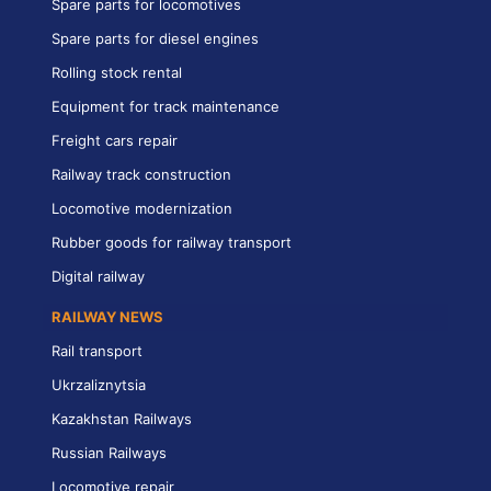
Spare parts for locomotives
Spare parts for diesel engines
Rolling stock rental
Equipment for track maintenance
Freight cars repair
Railway track construction
Locomotive modernization
Rubber goods for railway transport
Digital railway
RAILWAY NEWS
Rail transport
Ukrzaliznytsia
Kazakhstan Railways
Russian Railways
Locomotive repair