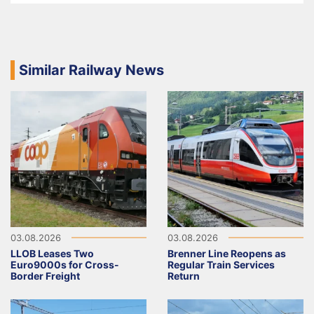
Similar Railway News
03.08.2026
03.08.2026
LLOB Leases Two
Brenner Line Reopens as
Euro9000s for Cross-
Regular Train Services
Border Freight
Return