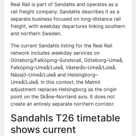
Real Rail is part of Sandahls and operates as a
rail freight company. Sandahls describes it as a
separate business focused on long-distance rail
freight, with weekday departures linking southern
and northern Sweden.
The current Sandahls listing for the Real Rail
network includes weekday services on
Göteborg/Falköping–Sundsvall, Göteborg–Umeå,
Falköping–Umeå/Luleå, Västerås–Umeå/Luleå,
Nässjö–Umeå/Luleå and Helsingborg–
Umeå/Luleå. In this context, the Malmö
adjustment replaces Helsingborg as the origin
point on the Skåne–Norrland axis. It does not
create an entirely separate northern corridor.
Sandahls T26 timetable
shows current