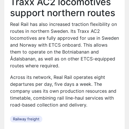
Traxx AC2 locomotives
support northern routes
Real Rail has also increased traction flexibility on
routes in northern Sweden. Its Traxx AC2
locomotives are fully approved for use in Sweden
and Norway with ETCS onboard. This allows
them to operate on the Botniabanan and
Ådalsbanan, as well as on other ETCS-equipped
routes where required.
Across its network, Real Rail operates eight
departures per day, five days a week. The
company uses its own production resources and
timetable, combining rail line-haul services with
road-based collection and delivery.
Railway freight