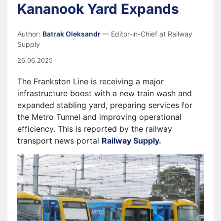
Kananook Yard Expands
Author:
Batrak Oleksandr
— Editor-in-Chief at Railway
Supply
26.06.2025
The Frankston Line is receiving a major
infrastructure boost with a new train wash and
expanded stabling yard, preparing services for
the Metro Tunnel and improving operational
efficiency. This is reported by the railway
transport news portal
Railway Supply.