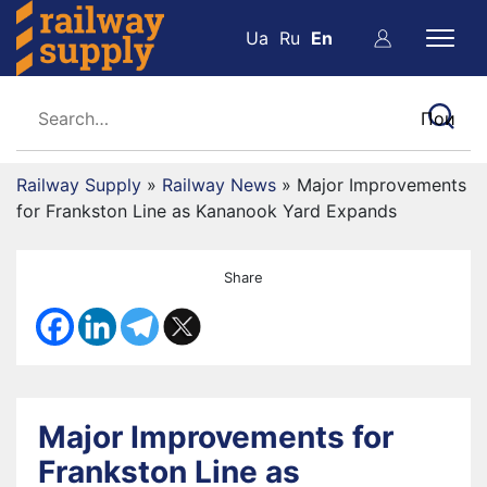
Ua
Ru
En
Railway Supply
»
Railway News
»
Major Improvements
for Frankston Line as Kananook Yard Expands
Share
Major Improvements for
Frankston Line as