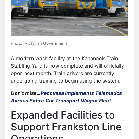
Photo: Victorian Government
A modern wash facility at the Kananook Train
Stabling Yard is now complete and will officially
open next month. Train drivers are currently
undergoing training to begin using the system.
Don’t miss…
Pecovasa Implements Telematics
Across Entire Car Transport Wagon Fleet
Expanded Facilities to
Support Frankston Line
Operations