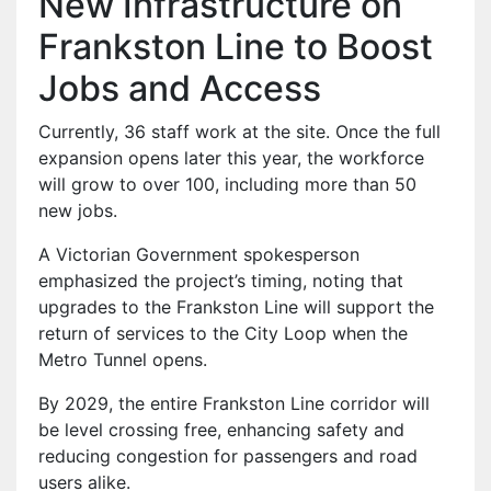
New Infrastructure on
Frankston Line to Boost
Jobs and Access
Currently, 36 staff work at the site. Once the full
expansion opens later this year, the workforce
will grow to over 100, including more than 50
new jobs.
A Victorian Government spokesperson
emphasized the project’s timing, noting that
upgrades to the Frankston Line will support the
return of services to the City Loop when the
Metro Tunnel opens.
By 2029, the entire Frankston Line corridor will
be level crossing free, enhancing safety and
reducing congestion for passengers and road
users alike.