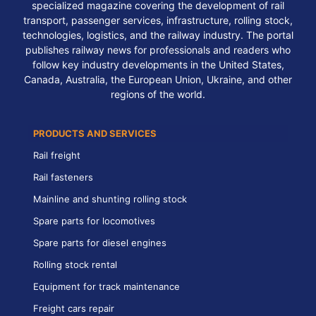
specialized magazine covering the development of rail
transport, passenger services, infrastructure, rolling stock,
technologies, logistics, and the railway industry. The portal
publishes railway news for professionals and readers who
follow key industry developments in the United States,
Canada, Australia, the European Union, Ukraine, and other
regions of the world.
PRODUCTS AND SERVICES
Rail freight
Rail fasteners
Mainline and shunting rolling stock
Spare parts for locomotives
Spare parts for diesel engines
Rolling stock rental
Equipment for track maintenance
Freight cars repair