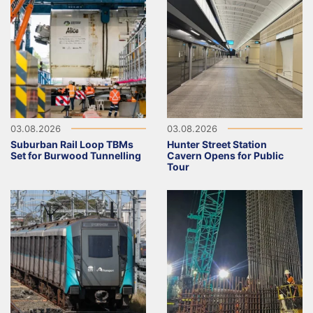
03.08.2026
03.08.2026
Suburban Rail Loop TBMs
Hunter Street Station
Set for Burwood Tunnelling
Cavern Opens for Public
Tour