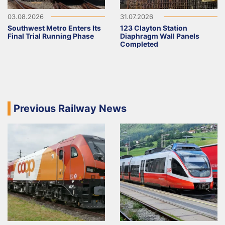
03.08.2026
31.07.2026
Southwest Metro Enters Its
123 Clayton Station
Final Trial Running Phase
Diaphragm Wall Panels
Completed
Previous Railway News