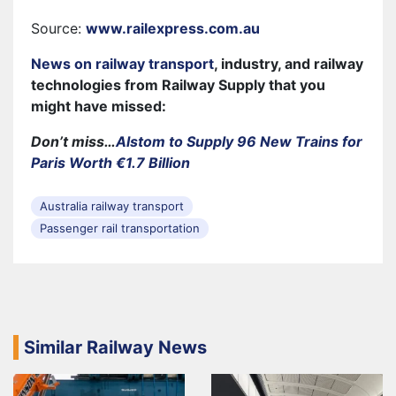
Source:
www.railexpress.com.au
News on railway transport
, industry, and railway
technologies from Railway Supply that you
might have missed:
Don’t miss…
Alstom to Supply 96 New Trains for
Paris Worth €1.7 Billion
Australia railway transport
Passenger rail transportation
Similar Railway News