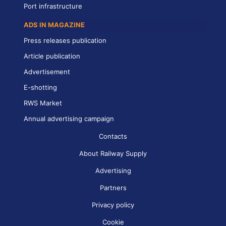
Port infrastructure
ADS IN MAGAZINE
Press releases publication
Article publication
Advertisement
E-shotting
RWS Market
Annual advertising campaign
Contacts
About Railway Supply
Advertising
Partners
Privacy policy
Cookie