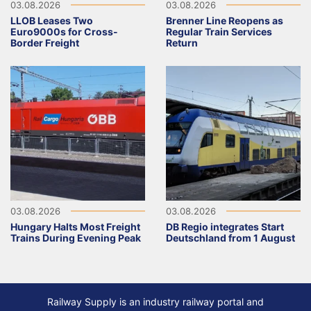
03.08.2026
03.08.2026
LLOB Leases Two
Brenner Line Reopens as
Euro9000s for Cross-
Regular Train Services
Border Freight
Return
03.08.2026
03.08.2026
Hungary Halts Most Freight
DB Regio integrates Start
Trains During Evening Peak
Deutschland from 1 August
Railway Supply is an industry railway portal and