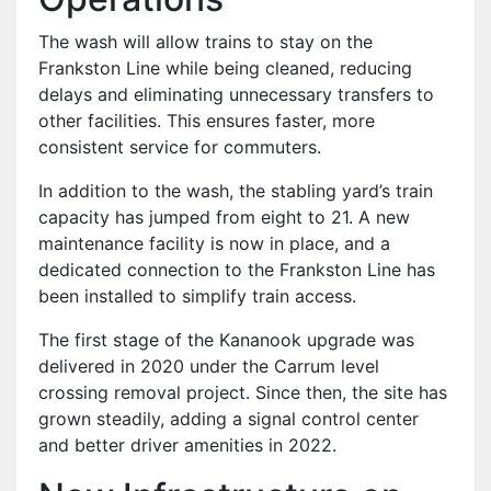
The wash will allow trains to stay on the
Frankston Line while being cleaned, reducing
delays and eliminating unnecessary transfers to
other facilities. This ensures faster, more
consistent service for commuters.
In addition to the wash, the stabling yard’s train
capacity has jumped from eight to 21. A new
maintenance facility is now in place, and a
dedicated connection to the Frankston Line has
been installed to simplify train access.
The first stage of the Kananook upgrade was
delivered in 2020 under the Carrum level
crossing removal project. Since then, the site has
grown steadily, adding a signal control center
and better driver amenities in 2022.