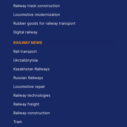
Railway track construction
Locomotive modernization
Rubber goods for railway transport
Digital railway
RAILWAY NEWS
Rail transport
Ukrzaliznytsia
Kazakhstan Railways
Russian Railways
Locomotive repair
Railway technologies
Railway freight
Railway construction
Tram