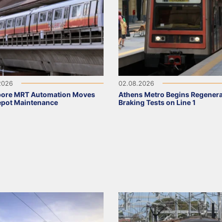
2026
02.08.2026
pore MRT Automation Moves
Athens Metro Begins Regenera
epot Maintenance
Braking Tests on Line 1