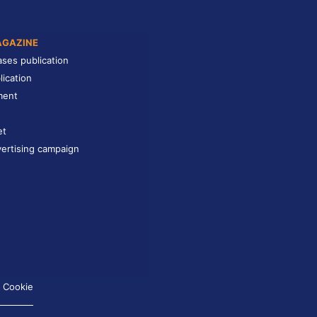
AGAZINE
ases publication
lication
ment
et
ertising campaign
Cookie