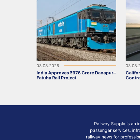
03.08.2026
03.08.
India Approves ₹976 Crore Danapur–
Califo
Fatuha Rail Project
Contra
Railway Supply is an i
passenger services, infra
railway news for professio