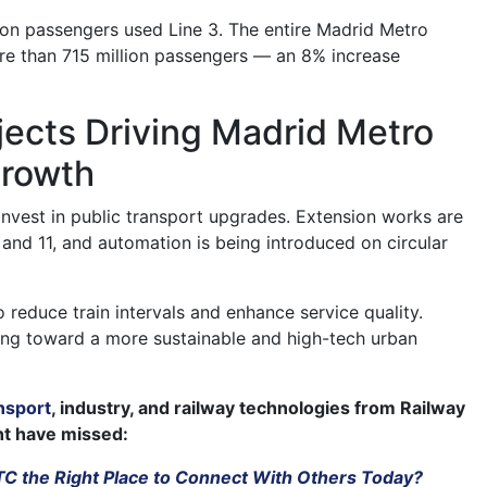
lion passengers used Line 3. The entire Madrid Metro
e than 715 million passengers — an 8% increase
jects Driving Madrid Metro
rowth
invest in public transport upgrades. Extension works are
and 11, and automation is being introduced on circular
 reduce train intervals and enhance service quality.
ing toward a more sustainable and high-tech urban
nsport
, industry, and railway technologies from Railway
ht have missed:
TTC the Right Place to Connect With Others Today?