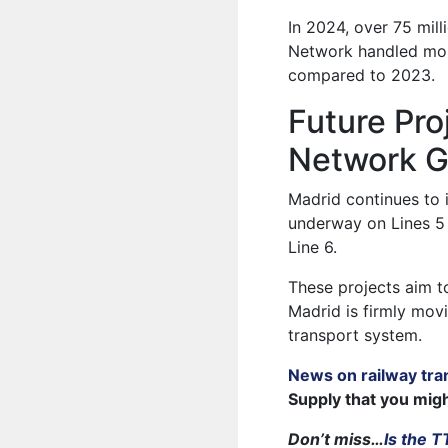
In 2024, over 75 mil
Network handled mor
compared to 2023.
Future Pro
Network G
Madrid continues to 
underway on Lines 5 
Line 6.
These projects aim to
Madrid is firmly mov
transport system.
News on railway tra
Supply that you mig
Don’t miss…
Is the 