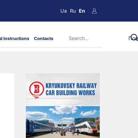
Ua
Ru
En
d Instructions
Contacts