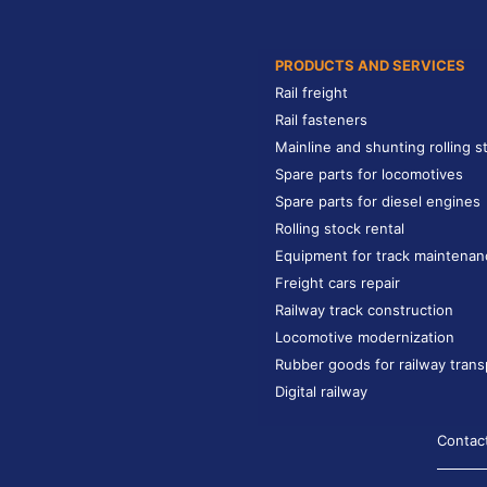
PRODUCTS AND SERVICES
Rail freight
Rail fasteners
Mainline and shunting rolling s
Spare parts for locomotives
Spare parts for diesel engines
Rolling stock rental
Equipment for track maintenan
Freight cars repair
Railway track construction
Locomotive modernization
Rubber goods for railway trans
Digital railway
Contac