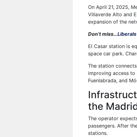
On April 21, 2025, M
Villaverde Alto and E
expansion of the net
Don’t miss…
Liberals
El Casar station is e
space car park. Charg
The station connects
improving access to 
Fuenlabrada, and Mós
Infrastru
the Madri
The operator expects
passengers. After th
stations.