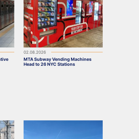
02.08.2026
tive
MTA Subway Vending Machines
Head to 26 NYC Stations