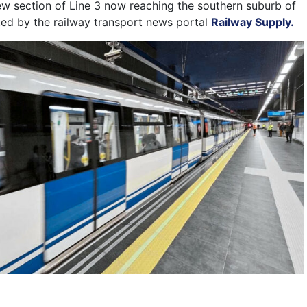
ew section of Line 3 now reaching the southern suburb of
rted by the railway transport news portal
Railway Supply.