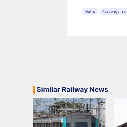
Metro
Passenger rai
Similar Railway News