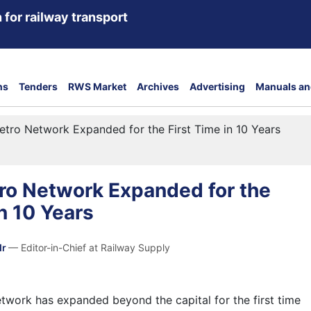
 for railway transport
ns
Tenders
RWS Market
Archives
Advertising
Manuals an
tro Network Expanded for the First Time in 10 Years
ro Network Expanded for the
in 10 Years
dr
— Editor-in-Chief at Railway Supply
work has expanded beyond the capital for the first time