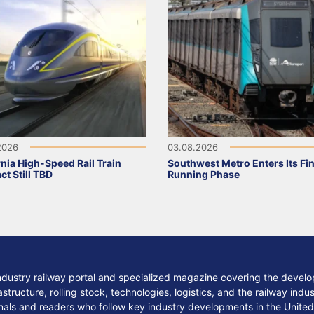
2026
03.08.2026
rnia High-Speed Rail Train
Southwest Metro Enters Its Fina
ct Still TBD
Running Phase
ndustry railway portal and specialized magazine covering the develop
structure, rolling stock, technologies, logistics, and the railway indu
nals and readers who follow key industry developments in the United