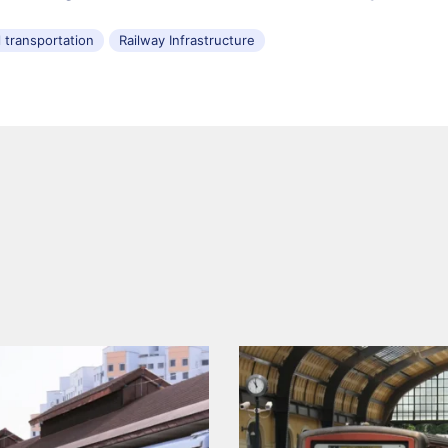
l transportation
Railway Infrastructure