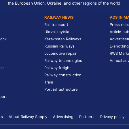
the European Union, Ukraine, and other regions of the world.
RAILWAY NEWS
ADS IN M
Rail transport
Press rele
Ukrzaliznytsia
Article pub
tock
Kazakhstan Railways
Advertise
Russian Railways
E-shotting
Locomotive repair
RWS Mark
Railway technologies
Annual adv
ce
Railway freight
Railway construction
Tram
Port infrastructure
port
ts
About Railway Supply
Advertising
Partners
Privacy policy