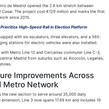
etro de Madrid opened the 2.6 km stretch between
l Casar. The project cost €129 million and marks the first
work since 2015.
 Prioritize High-Speed Rail in Election Platform
quipped with six escalators, three elevators, and a 565-
ing stations for electric vehicles were also installed.
 with Metro Line 12 and Cercanías commuter Line C-3,
central Madrid from suburbs such as Alcorcón, Leganés,
toles.
cture Improvements Across
d Metro Network
 the new section to serve around 35,000 daily
e extension, Line 3 now spans 17.49 km and includes 19