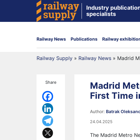
Industry publication
specialists
Railway News
Publications
Railway exhibitio
Railway Supply
»
Railway News
»
Madrid Me
Share
Madrid Met
First Time 
Author:
Batrak Oleksan
24.04.2025
The Madrid Metro Net