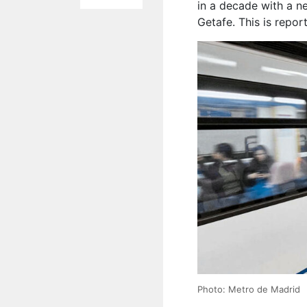
in a decade with a n
Getafe. This is repo
Photo: Metro de Madrid