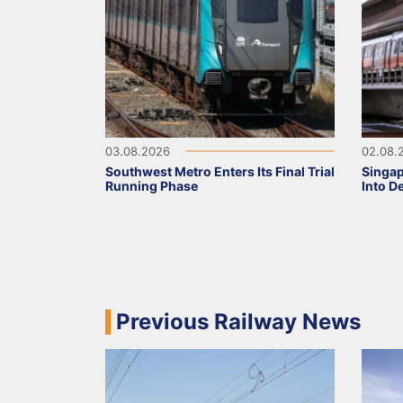
03.08.2026
02.08.
Southwest Metro Enters Its Final Trial
Singa
Running Phase
Into D
Previous Railway News