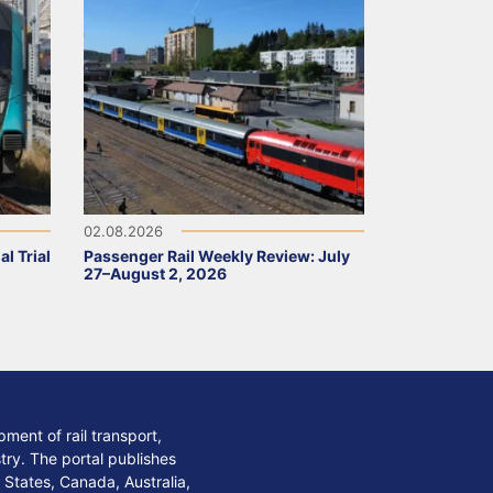
02.08.2026
l Trial
Passenger Rail Weekly Review: July
27–August 2, 2026
ment of rail transport,
stry. The portal publishes
 States, Canada, Australia,