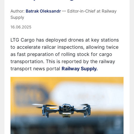
Author:
Batrak Oleksandr
— Editor-in-Chief at Railway
Supply
16.06.2025
LTG Cargo has deployed drones at key stations
to accelerate railcar inspections, allowing twice
as fast preparation of rolling stock for cargo
transportation. This is reported by the railway
transport news portal
Railway Supply.