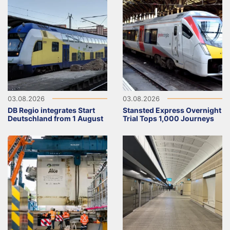
03.08.2026
03.08.2026
DB Regio integrates Start
Stansted Express Overnight
Deutschland from 1 August
Trial Tops 1,000 Journeys