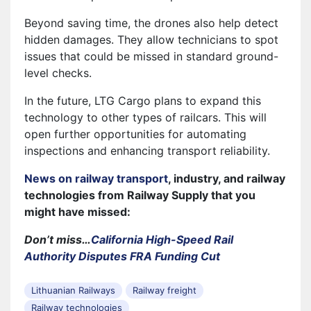
Beyond saving time, the drones also help detect
hidden damages. They allow technicians to spot
issues that could be missed in standard ground-
level checks.
In the future, LTG Cargo plans to expand this
technology to other types of railcars. This will
open further opportunities for automating
inspections and enhancing transport reliability.
News on railway transport
, industry, and railway
technologies from Railway Supply that you
might have missed:
Don’t miss…
California High-Speed Rail
Authority Disputes FRA Funding Cut
Lithuanian Railways
Railway freight
Railway technologies