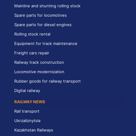
Mainline and shunting rolling stock
Spare parts for locomotives
Spare parts for diesel engines
Rolling stock rental
Equipment for track maintenance
Freight cars repair
Railway track construction
Locomotive modernization
Rubber goods for railway transport
Digital railway
RAILWAY NEWS
Rail transport
Ukrzaliznytsia
Kazakhstan Railways