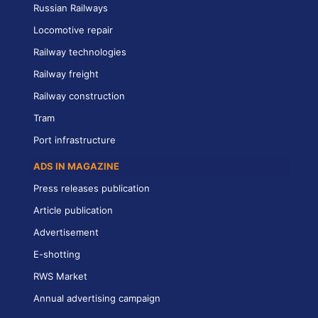
Russian Railways
Locomotive repair
Railway technologies
Railway freight
Railway construction
Tram
Port infrastructure
ADS IN MAGAZINE
Press releases publication
Article publication
Advertisement
E-shotting
RWS Market
Annual advertising campaign