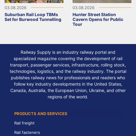
03.08.2026
03.08.2026
Suburban Rail Loop TBMs
Hunter Street Station
Set for Burwood Tunnelling
Cavern Opens for Public
Tour
Railway Supply is an industry railway portal and
specialized magazine covering the development of rail
transport, passenger services, infrastructure, rolling stock,
technologies, logistics, and the railway industry. The portal
publishes railway news for professionals and readers who
follow key industry developments in the United States,
Canada, Australia, the European Union, Ukraine, and other
regions of the world.
PRODUCTS AND SERVICES
Rail freight
Rail fasteners