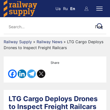
Ua
Ru
En
Railway Supply
»
Railway News
»
LTG Cargo Deploys
Drones to Inspect Freight Railcars
Share
LTG Cargo Deploys Drones
to Inspect Freight Railcars