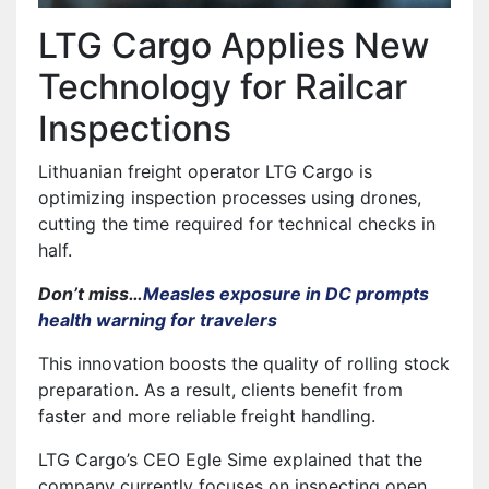
LTG Cargo Applies New
Technology for Railcar
Inspections
Lithuanian freight operator LTG Cargo is
optimizing inspection processes using drones,
cutting the time required for technical checks in
half.
Don’t miss…
Measles exposure in DC prompts
health warning for travelers
This innovation boosts the quality of rolling stock
preparation. As a result, clients benefit from
faster and more reliable freight handling.
LTG Cargo’s CEO Egle Sime explained that the
company currently focuses on inspecting open