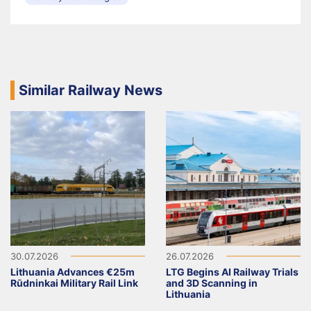
Similar Railway News
30.07.2026
26.07.2026
Lithuania Advances €25m
LTG Begins AI Railway Trials
Rūdninkai Military Rail Link
and 3D Scanning in
Lithuania