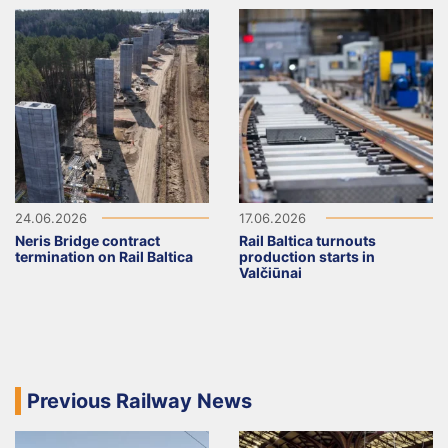
24.06.2026
17.06.2026
Neris Bridge contract
Rail Baltica turnouts
termination on Rail Baltica
production starts in
Valčiūnai
Previous Railway News