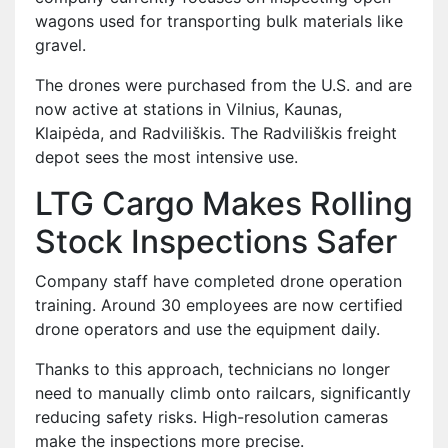
wagons used for transporting bulk materials like
gravel.
The drones were purchased from the U.S. and are
now active at stations in Vilnius, Kaunas,
Klaipėda, and Radviliškis. The Radviliškis freight
depot sees the most intensive use.
LTG Cargo Makes Rolling
Stock Inspections Safer
Company staff have completed drone operation
training. Around 30 employees are now certified
drone operators and use the equipment daily.
Thanks to this approach, technicians no longer
need to manually climb onto railcars, significantly
reducing safety risks. High-resolution cameras
make the inspections more precise.